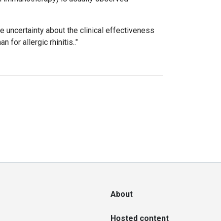
 uncertainty about the clinical effectiveness
for allergic rhinitis.."
About
Hosted content