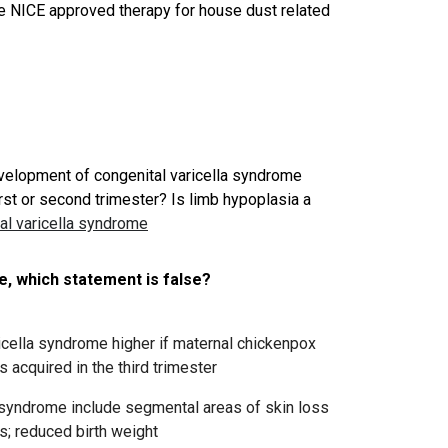
he NICE approved therapy for house dust related
evelopment of congenital varicella syndrome
irst or second trimester? Is limb hypoplasia a
al varicella syndrome
e, which statement is false?
icella syndrome higher if maternal chickenpox
is acquired in the third trimester
la syndrome include segmental areas of skin loss
s; reduced birth weight