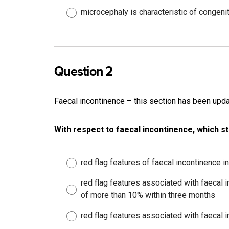
microcephaly is characteristic of congeni
Question 2
Faecal incontinence – this section has been up
With respect to faecal incontinence, which s
red flag features of faecal incontinence 
red flag features associated with faecal 
of more than 10% within three months
red flag features associated with faecal