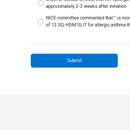
approximately 2-3 weeks after initiation
NICE committee commented that "..is more
of 12 SQ-HDM SLIT for allergic asthma than 
Submit