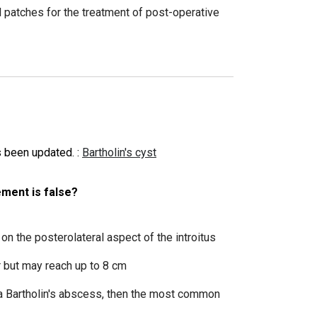
 patches for the treatment of post-operative
as been updated.
:
Bartholin's cyst
ement is false?
 on the posterolateral aspect of the introitus
r but may reach up to 8 cm
 a Bartholin's abscess, then the most common