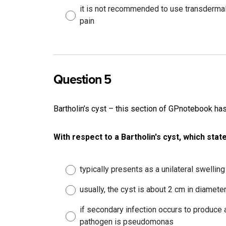
it is not recommended to use transdermal
pain
Question 5
Bartholin’s cyst – this section of GPnotebook h
With respect to a Bartholin's cyst, which stat
typically presents as a unilateral swelling
usually, the cyst is about 2 cm in diamete
if secondary infection occurs to produce
pathogen is pseudomonas