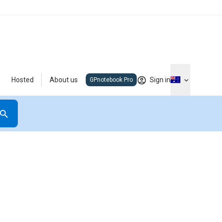
Hosted
About us
Sign in
GPnotebook Pro