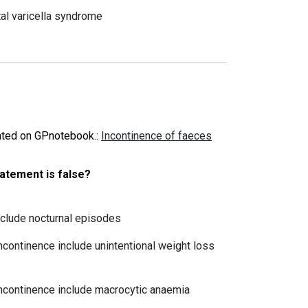
tal varicella syndrome
dated on GPnotebook.
:
Incontinence of faeces
tatement is false?
include nocturnal episodes
incontinence include unintentional weight loss
 incontinence include macrocytic anaemia