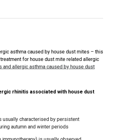
llergic asthma caused by house dust mites – this
treatment for house dust mite related allergic
tis and allergic asthma caused by house dust
rgic rhinitis associated with house dust
is usually characterised by persistent
ring autumn and winter periods
gen immunotherapy) is usually observed