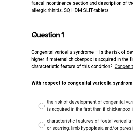
faecal incontinence section and description of t
allergic rhinitis, SQ HDM SLIT-tablets.
Question 1
Congenital varicella syndrome – Is the risk of d
higher if maternal chickenpox is acquired in the f
characteristic feature of this condition?
:
Congenit
With respect to congenital varicella syndrom
the risk of development of congenital var
is acquired in the first than if chickenpox 
characteristic features of foetal varicel
or scarring; limb hypoplasia and/or paresi