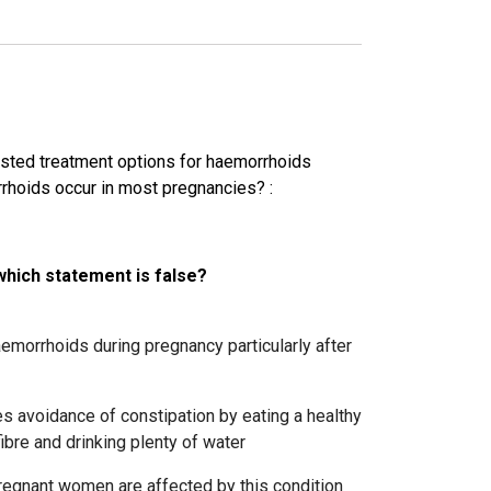
sted treatment options for haemorrhoids
rrhoids occur in most pregnancies?
:
which statement is false?
morrhoids during pregnancy particularly after
 avoidance of constipation by eating a healthy
ibre and drinking plenty of water
regnant women are affected by this condition