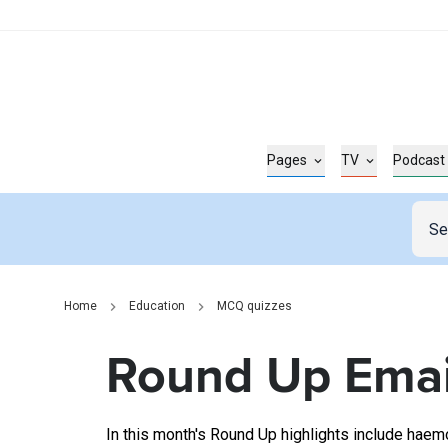
Pages
TV
Podcast
Home
Education
MCQ quizzes
Round Up Emai
In this month's Round Up highlights include haem