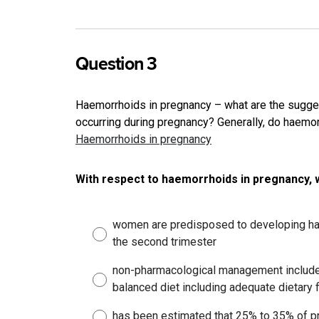
Question 3
Haemorrhoids in pregnancy – what are the sugge
occurring during pregnancy? Generally, do haemo
Haemorrhoids in pregnancy
With respect to haemorrhoids in pregnancy, 
women are predisposed to developing hae
the second trimester
non-pharmacological management includes
balanced diet including adequate dietary f
has been estimated that 25% to 35% of p