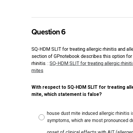
Question 6
SQ-HDM SLIT for treating allergic rhinitis and a
section of GPnotebook describes this option for 
rhinitis.
:
SQ-HDM SLIT for treating allergic rhini
mites
With respect to SQ-HDM SLIT for treating alle
mite, which statement is false?
house dust mite induced allergic rhinitis 
symptoms, which are most pronounced du
onset of clinical effects with AIT (aller