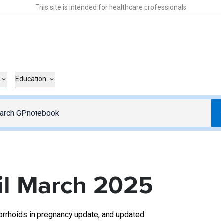
This site is intended for healthcare professionals
Education
l March 2025
orrhoids in pregnancy update, and updated