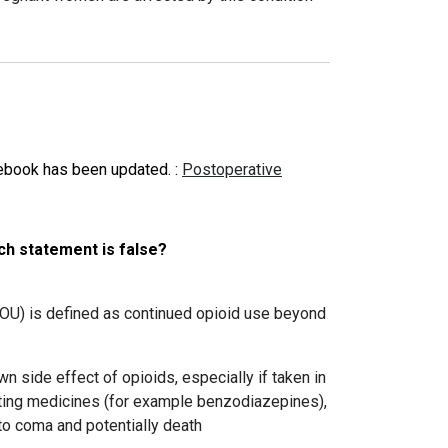
tebook has been updated.
:
Postoperative
ch statement is false?
POU)
is defined as continued opioid use beyond
n side effect of opioids, especially if taken in
ating medicines (for example benzodiazepines),
to coma and potentially death