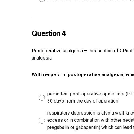
Question 4
Postoperative analgesia – this section of GPno
analgesia
With respect to postoperative analgesia, whi
persistent post-operative opioid use (P
30 days from the day of operation
respiratory depression is also a well-know
excess or in combination with other sed
pregabalin or gabapentin) which can lead 