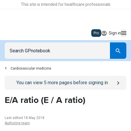
This site is intended for healthcare professionals
Sign in
Pro
Cardiovascular medicine
Go to
/sign-in
page
You can view
5
more pages before signing in
E/A ratio (E / A ratio)
Last edited 18 May 2018
Authoring team