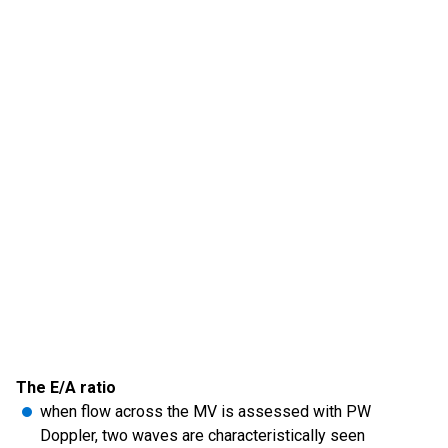
The E/A ratio
when flow across the MV is assessed with PW
Doppler, two waves are characteristically seen