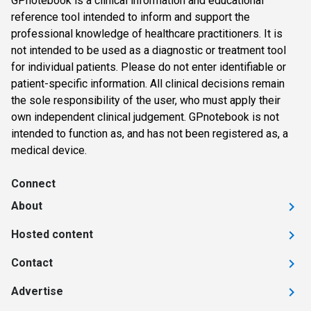
GPnotebook is a clinical information and educational
reference tool intended to inform and support the
professional knowledge of healthcare practitioners. It is
not intended to be used as a diagnostic or treatment tool
for individual patients. Please do not enter identifiable or
patient-specific information. All clinical decisions remain
the sole responsibility of the user, who must apply their
own independent clinical judgement. GPnotebook is not
intended to function as, and has not been registered as, a
medical device.
Connect
About
Hosted content
Contact
Advertise