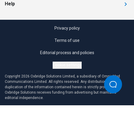
Help
Privacy policy
Terms of use
Editorial process and policies
Cookie settings
Copyright 2026 Oxbridge Solutions Limited, a subsidiary of OmniaMed
Communications Limited. All rights reserved. Any distribution or
duplication of the information contained herein is strictly prohibited.
Oxbridge Solutions receives funding from advertising but maintains
editorial independence.