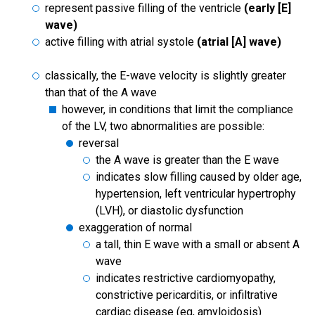
represent passive filling of the ventricle
(early [E]
wave)
active filling with atrial systole
(atrial [A] wave)
classically, the E-wave velocity is slightly greater
than that of the A wave
however, in conditions that limit the compliance
of the LV, two abnormalities are possible:
reversal
the A wave is greater than the E wave
indicates slow filling caused by older age,
hypertension, left ventricular hypertrophy
(LVH), or diastolic dysfunction
exaggeration of normal
a tall, thin E wave with a small or absent A
wave
indicates restrictive cardiomyopathy,
constrictive pericarditis, or infiltrative
cardiac disease (eg, amyloidosis)