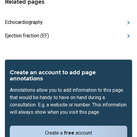
Related pages
Echocardiography
Ejection fraction (EF)
Create an account to add page
annotations
Annotations allow you to add information to this page
that would be handy to have on hand during a
consultation. E.g. a website or number. This information
will always show when you visit this page.
Create a
free
account