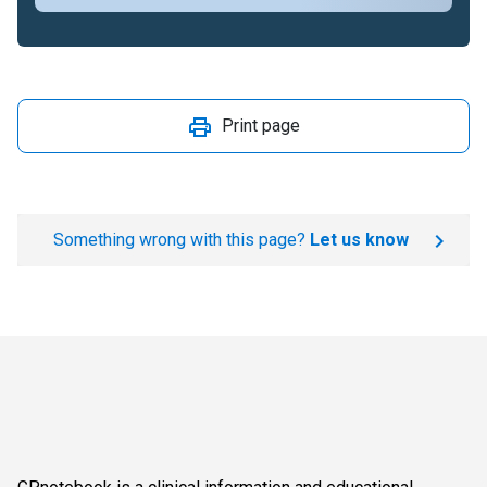
Print page
Something wrong with this page?
Let us know