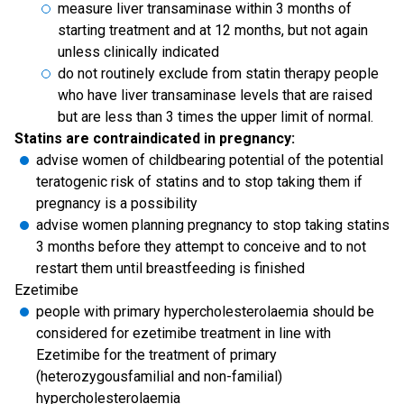
measure liver transaminase within 3 months of
starting treatment and at 12 months, but not again
unless clinically indicated
do not routinely exclude from statin therapy people
who have liver transaminase levels that are raised
but are less than 3 times the upper limit of normal.
Statins are contraindicated in pregnancy:
advise women of childbearing potential of the potential
teratogenic risk of statins and to stop taking them if
pregnancy is a possibility
advise women planning pregnancy to stop taking statins
3 months before they attempt to conceive and to not
restart them until breastfeeding is finished
Ezetimibe
people with primary hypercholesterolaemia should be
considered for ezetimibe treatment in line with
Ezetimibe for the treatment of primary
(heterozygousfamilial and non-familial)
hypercholesterolaemia