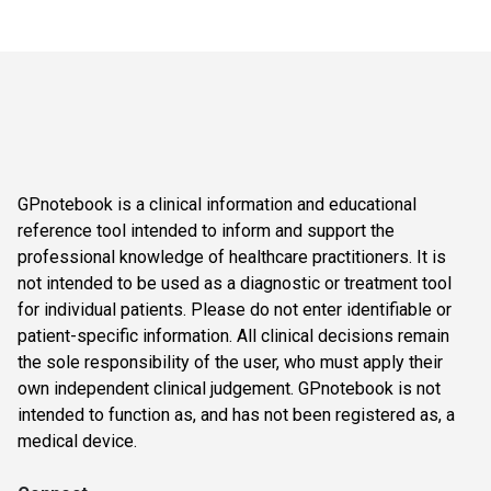
GPnotebook is a clinical information and educational
reference tool intended to inform and support the
professional knowledge of healthcare practitioners. It is
not intended to be used as a diagnostic or treatment tool
for individual patients. Please do not enter identifiable or
patient-specific information. All clinical decisions remain
the sole responsibility of the user, who must apply their
own independent clinical judgement. GPnotebook is not
intended to function as, and has not been registered as, a
medical device.