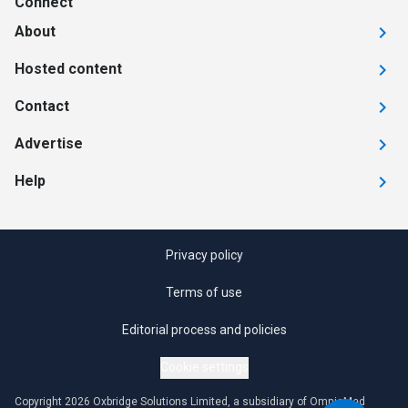
Connect
About
Hosted content
Contact
Advertise
Help
Privacy policy
Terms of use
Editorial process and policies
Cookie settings
Copyright 2026 Oxbridge Solutions Limited, a subsidiary of OmniaMed