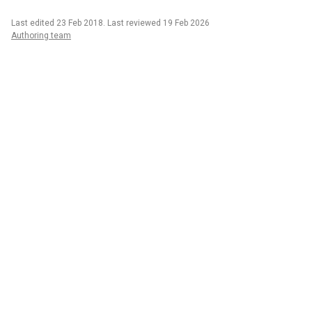
Last edited 23 Feb 2018
.
Last reviewed 19 Feb 2026
Authoring team