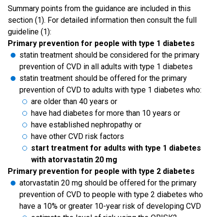
Summary points from the guidance are included in this
section (1). For detailed information then consult the full
guideline (1):
Primary prevention for people with type 1 diabetes
statin treatment should be considered for the primary
prevention of CVD in all adults with type 1 diabetes
statin treatment should be offered for the primary
prevention of CVD to adults with type 1 diabetes who:
are older than 40 years or
have had diabetes for more than 10 years or
have established nephropathy or
have other CVD risk factors
start treatment for adults with type 1 diabetes
with atorvastatin 20 mg
Primary prevention for people with type 2 diabetes
atorvastatin 20 mg should be offered for the primary
prevention of CVD to people with type 2 diabetes who
have a 10% or greater 10-year risk of developing CVD