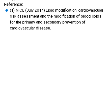
Reference:
(1) NICE (July 2014).Lipid modification: cardiovascular
risk assessment and the modification of blood lipids
for the primary and secondary prevention of
cardiovascular disease.