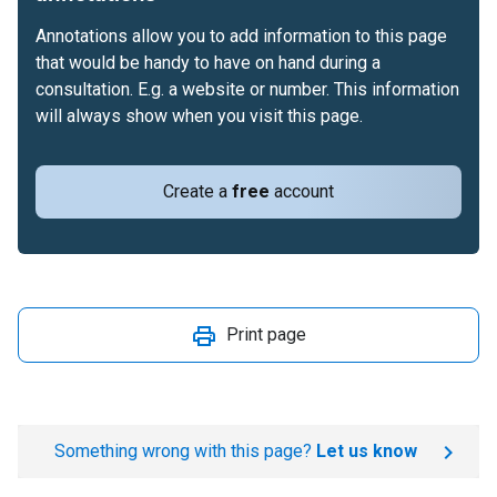
Annotations allow you to add information to this page
that would be handy to have on hand during a
consultation. E.g. a website or number. This information
will always show when you visit this page.
Create a
free
account
Print page
Something wrong with this page?
Let us know