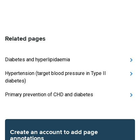
Related pages
Diabetes and hyperlipidaemia
Hypertension (target blood pressure in Type II
diabetes)
Primary prevention of CHD and diabetes
Create an account to add page
annotations