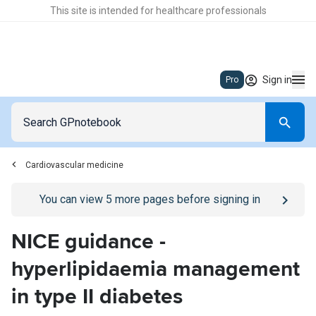
This site is intended for healthcare professionals
Sign in
Pro
Cardiovascular medicine
Go to
/sign-in
page
You can view
5
more pages before signing in
NICE guidance -
hyperlipidaemia management
in type II diabetes