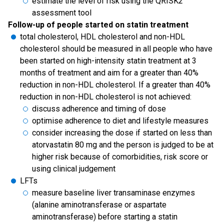
estimate the level of risk using the QRISK2
assessment tool
Follow-up of people started on statin treatment
total cholesterol, HDL cholesterol and non-HDL
cholesterol should be measured in all people who have
been started on high-intensity statin treatment at 3
months of treatment and aim for a greater than 40%
reduction in non-HDL cholesterol. If a greater than 40%
reduction in non-HDL cholesterol is not achieved:
discuss adherence and timing of dose
optimise adherence to diet and lifestyle measures
consider increasing the dose if started on less than
atorvastatin 80 mg and the person is judged to be at
higher risk because of comorbidities, risk score or
using clinical judgement
LFTs
measure baseline liver transaminase enzymes
(alanine aminotransferase or aspartate
aminotransferase) before starting a statin