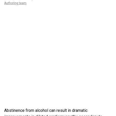
Authoring team
Abstinence from alcohol can result in dramatic