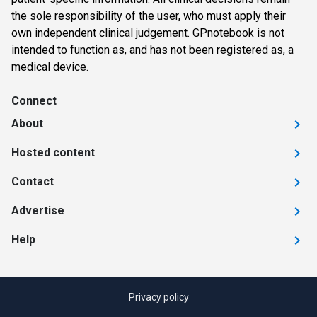
the sole responsibility of the user, who must apply their
own independent clinical judgement. GPnotebook is not
intended to function as, and has not been registered as, a
medical device.
Connect
About
Hosted content
Contact
Advertise
Help
Privacy policy