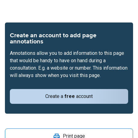
Create an account to add page
annotations
Annotations allow you to add information to this page
that would be handy to have on hand during a
consultation. E.g. a website or number. This information
will always show when you visit this page.
Create a
free
account
Print page