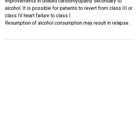
improvements in dilated cardiomyopathy secondary to
alcohol. It is possible for patients to revert from class III or
class IV heart failure to class I.
Resumption of alcohol consumption may result in relapse.