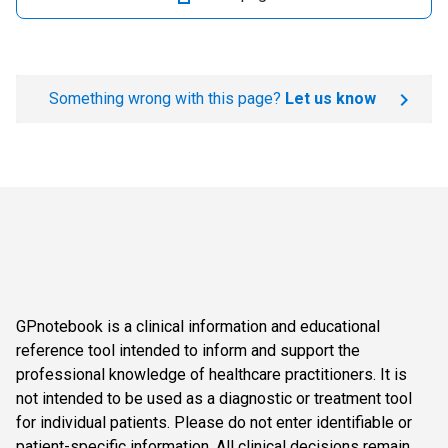
Something wrong with this page?
Let us know
GPnotebook is a clinical information and educational
reference tool intended to inform and support the
professional knowledge of healthcare practitioners. It is
not intended to be used as a diagnostic or treatment tool
for individual patients. Please do not enter identifiable or
patient-specific information. All clinical decisions remain