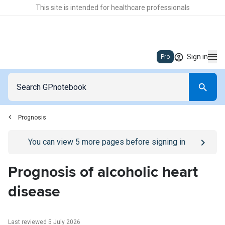
This site is intended for healthcare professionals
Sign in
Pro
Prognosis
Go to
/sign-in
page
You can view
5
more pages before signing in
Prognosis of alcoholic heart
disease
Last reviewed 5 July 2026