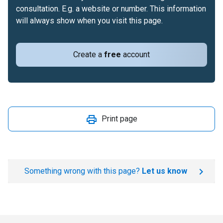
consultation. E.g. a website or number. This information
will always show when you visit this page.
Create a
free
account
Print page
Something wrong with this page?
Let us know