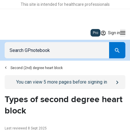
This site is intended for healthcare professionals
Sign in
Pro
Second (2nd) degree heart block
Go to
/sign-in
page
You can view
5
more pages before signing in
Types of second degree heart
block
Last reviewed 8 Sept 2025