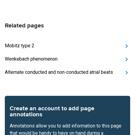
Related pages
Mobitz type 2
Wenkebach phenomenon
Alternate conducted and non-conducted atrial beats
Create an account to add page
annotations
Annotations allow you to add information to this page
that would be handy to have on hand during a