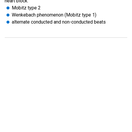
heart block:
Mobitz type 2
Wenkebach phenomenon (Mobitz type 1)
alternate conducted and non-conducted beats