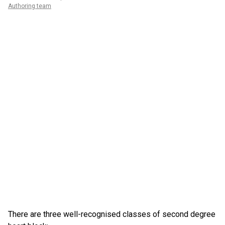
Authoring team
There are three well-recognised classes of second degree