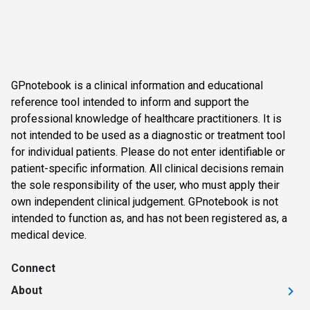
GPnotebook is a clinical information and educational
reference tool intended to inform and support the
professional knowledge of healthcare practitioners. It is
not intended to be used as a diagnostic or treatment tool
for individual patients. Please do not enter identifiable or
patient-specific information. All clinical decisions remain
the sole responsibility of the user, who must apply their
own independent clinical judgement. GPnotebook is not
intended to function as, and has not been registered as, a
medical device.
Connect
About