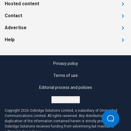
Hosted content
Contact
Advertise
Help
Privacy policy
Terms of use
Editorial process and policies
Cookie settings
Copyright 2026 Oxbridge Solutions Limited, a subsidiary of OmniaMed
Communications Limited. All rights reserved. Any distribution or
duplication of the information contained herein is strictly prohibited.
Oxbridge Solutions receives funding from advertising but maintains