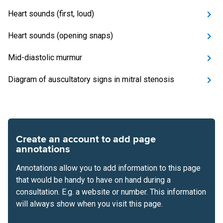
Heart sounds (first, loud)
Heart sounds (opening snaps)
Mid-diastolic murmur
Diagram of auscultatory signs in mitral stenosis
Create an account to add page
annotations
Annotations allow you to add information to this page
that would be handy to have on hand during a
consultation. E.g. a website or number. This information
will always show when you visit this page.