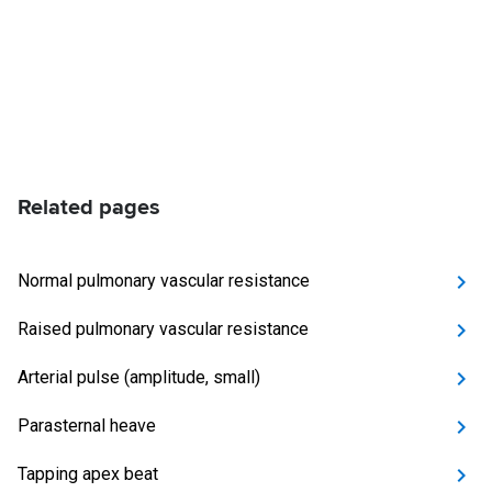
Related pages
Normal pulmonary vascular resistance
Raised pulmonary vascular resistance
Arterial pulse (amplitude, small)
Parasternal heave
Tapping apex beat