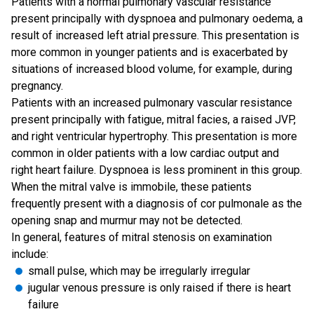
Patients with a normal pulmonary vascular resistance
present principally with dyspnoea and pulmonary oedema, a
result of increased left atrial pressure. This presentation is
more common in younger patients and is exacerbated by
situations of increased blood volume, for example, during
pregnancy.
Patients with an increased pulmonary vascular resistance
present principally with fatigue, mitral facies, a raised JVP,
and right ventricular hypertrophy. This presentation is more
common in older patients with a low cardiac output and
right heart failure. Dyspnoea is less prominent in this group.
When the mitral valve is immobile, these patients
frequently present with a diagnosis of cor pulmonale as the
opening snap and murmur may not be detected.
In general, features of mitral stenosis on examination
include:
small pulse, which may be irregularly irregular
jugular venous pressure is only raised if there is heart
failure