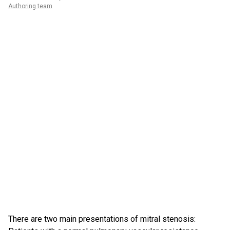
Authoring team
There are two main presentations of mitral stenosis: