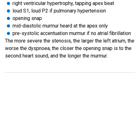
right ventricular hypertrophy, tapping apex beat
loud S1, loud P2 if pulmonary hypertension
opening snap
mid-diastolic murmur heard at the apex only
pre-systolic accentuation murmur if no atrial fibrillation
The more severe the stenosis, the larger the left atrium, the
worse the dyspnoea, the closer the opening snap is to the
second heart sound, and the longer the murmur.