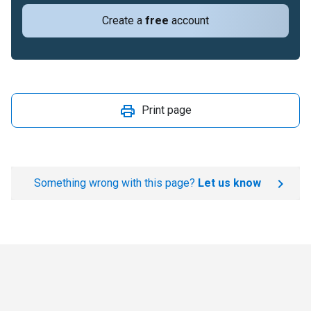
Create a
free
account
Print page
Something wrong with this page?
Let us know