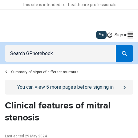
This site is intended for healthcare professionals
Sign in
Pro
Summary of signs of different murmurs
Go to
/sign-in
page
You can view
5
more pages before signing in
Clinical features of mitral
stenosis
Last edited 29 May 2024