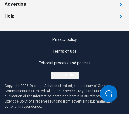
Advertise
Help
Privacy policy
Terms of use
Editorial process and policies
Cookie settings
Copyright 2026 Oxbridge Solutions Limited, a subsidiary of OmniaMed
Communications Limited. All rights reserved. Any distribution or
duplication of the information contained herein is strictly prohibited.
Oxbridge Solutions receives funding from advertising but maintains
editorial independence.