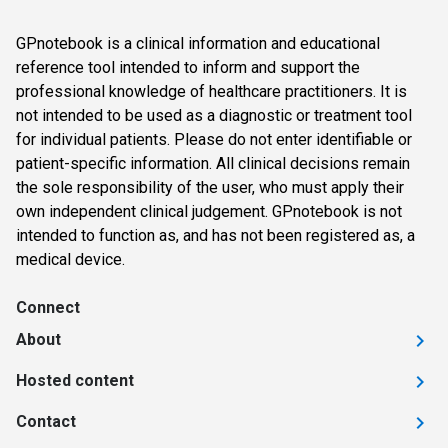
GPnotebook is a clinical information and educational
reference tool intended to inform and support the
professional knowledge of healthcare practitioners. It is
not intended to be used as a diagnostic or treatment tool
for individual patients. Please do not enter identifiable or
patient-specific information. All clinical decisions remain
the sole responsibility of the user, who must apply their
own independent clinical judgement. GPnotebook is not
intended to function as, and has not been registered as, a
medical device.
Connect
About
Hosted content
Contact