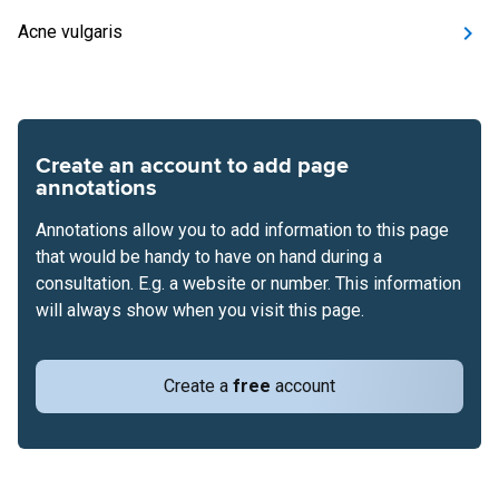
Acne vulgaris
Create an account to add page
annotations
Annotations allow you to add information to this page
that would be handy to have on hand during a
consultation. E.g. a website or number. This information
will always show when you visit this page.
Create a
free
account