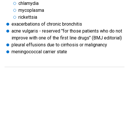
chlamydia
mycoplasma
rickettsia
exacerbations of chronic bronchitis
acne vulgaris - reserved "for those patients who do not
improve with one of the first line drugs" (BMJ editorial)
pleural effusions due to cirrhosis or malignancy
meningococcal carrier state