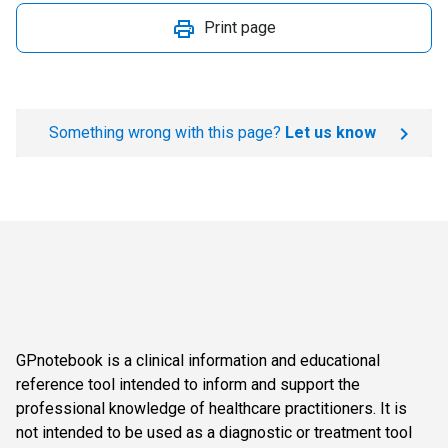
Print page
Something wrong with this page?
Let us know
GPnotebook is a clinical information and educational
reference tool intended to inform and support the
professional knowledge of healthcare practitioners. It is
not intended to be used as a diagnostic or treatment tool