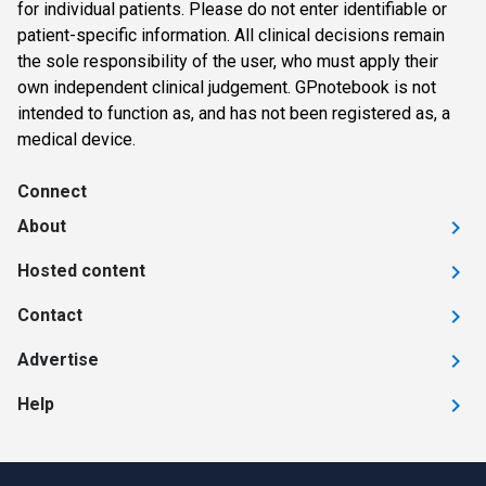
for individual patients. Please do not enter identifiable or
patient-specific information. All clinical decisions remain
the sole responsibility of the user, who must apply their
own independent clinical judgement. GPnotebook is not
intended to function as, and has not been registered as, a
medical device.
Connect
About
Hosted content
Contact
Advertise
Help