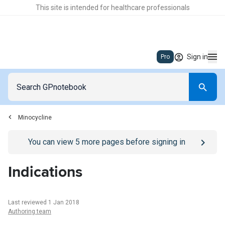
This site is intended for healthcare professionals
Sign in
Pro
Minocycline
Go to
/sign-in
page
You can view
5
more pages before signing in
Indications
Last reviewed 1 Jan 2018
Authoring team