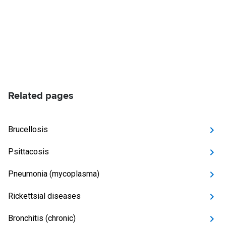
Related pages
Brucellosis
Psittacosis
Pneumonia (mycoplasma)
Rickettsial diseases
Bronchitis (chronic)