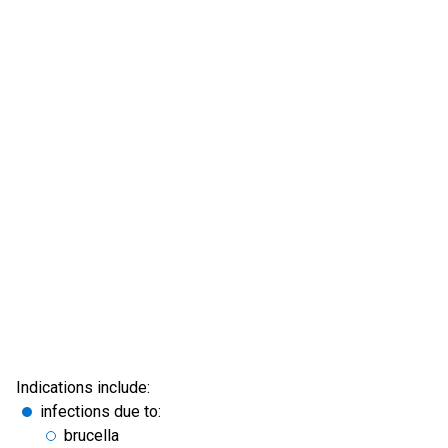
Indications include:
infections due to:
brucella