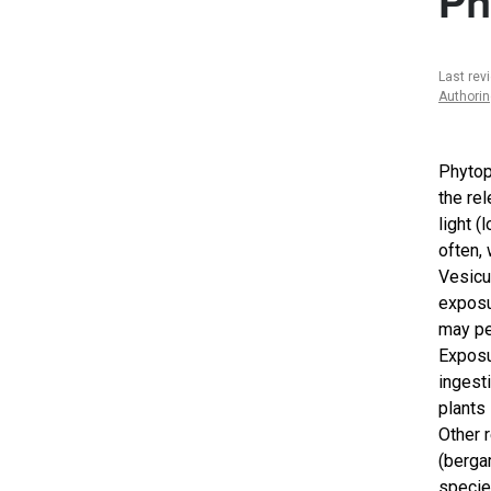
Ph
Last rev
Authori
Phytop
the re
light 
often, 
Vesicu
exposu
may pe
Exposur
ingest
plants
Other 
(berga
specie