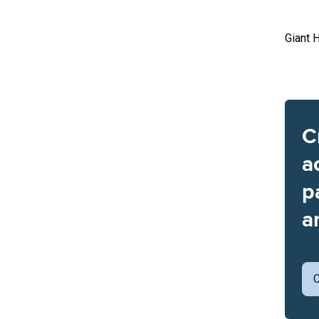
Giant 
C
a
p
a
C