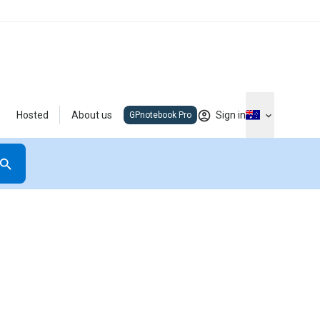
Hosted
About us
Sign in
GPnotebook Pro