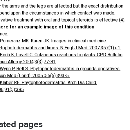
 the arms and the legs are affected but the exact distribution
epend upon the circumstances in which contact was made.
ative treatment with oral and topical steroids is effective (4).
here for an example image of this condition
nce:
Pomeranz MK, Karen JK. Images in clinical medicine.
tophotodermatitis and limes. N Engl J Med. 2007;357(1):e1.
Birch K, Lovell C. Cutaneous reactions to plants. CPD Bulletin
un Allergy 2004;3(3);77-81
Wynn P, Bell S. Phytophotodermatitis in grounds operatives.
up Med (Lond). 2005 ;55(5):393-5.
Klaber RE. Phytophotodermatitis. Arch Dis Child.
6;91(5):385
ated pages