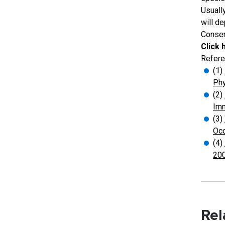
Usually
will d
Conserv
Click 
Refere
(1)
Phy
(2)
Imm
(3)
Occ
(4)
200
Rel