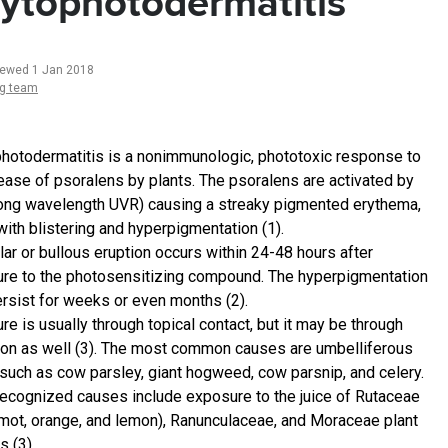
ytophotodermatitis
iewed 1 Jan 2018
ng team
hotodermatitis is a nonimmunologic, phototoxic response to
lease of psoralens by plants. The psoralens are activated by
(long wavelength UVR) causing a streaky pigmented erythema,
with blistering and hyperpigmentation (1).
lar or bullous eruption occurs within 24-48 hours after
re to the photosensitizing compound. The hyperpigmentation
rsist for weeks or even months (2).
e is usually through topical contact, but it may be through
ion as well (3). The most common causes are umbelliferous
 such as cow parsley, giant hogweed, cow parsnip, and celery.
recognized causes include exposure to the juice of Rutaceae
mot, orange, and lemon), Ranunculaceae, and Moraceae plant
s (3).