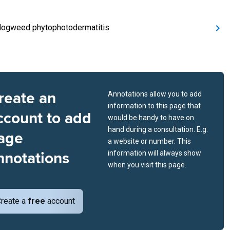
Hogweed phytophotodermatitis
reate an
Annotations allow you to add
information to this page that
ccount to add
would be handy to have on
hand during a consultation. E.g.
age
a website or number. This
nnotations
information will always show
when you visit this page.
reate a
free
account