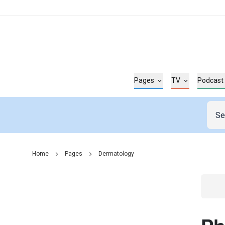
Pages
TV
Podcast
Home
Pages
Dermatology
Go t