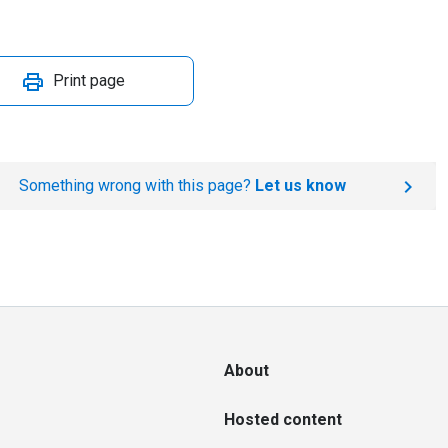
Print page
Something wrong with this page?
Let us know
About
Hosted content