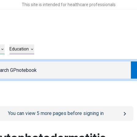
This site is intended for healthcare professionals
Education
o
/sign-in
page
You can view
5
more pages before signing in