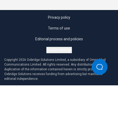
Privacy policy
Terms of use
Editorial process and policies
Cookie settings
Copyright 2026 Oxbridge Solutions Limited, a subsidiary of OmniaMed
Communications Limited. All rights reserved. Any distribution or
duplication of the information contained herein is strictly prohibited.
Oxbridge Solutions receives funding from advertising but maintains
editorial independence.