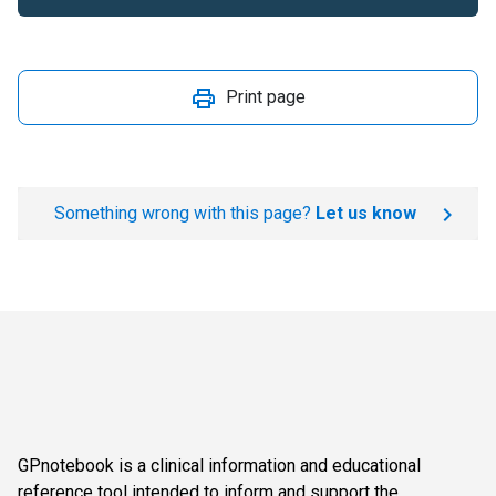
Print page
Something wrong with this page?
Let us know
GPnotebook is a clinical information and educational
reference tool intended to inform and support the