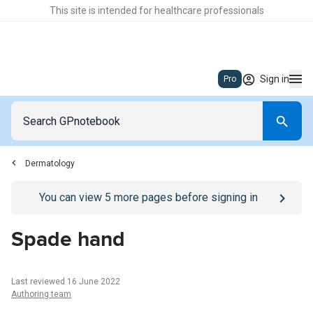
This site is intended for healthcare professionals
Sign in
Pro
Dermatology
Go to
/sign-in
page
You can view
5
more pages before signing in
Spade hand
Last reviewed 16 June 2022
Authoring team