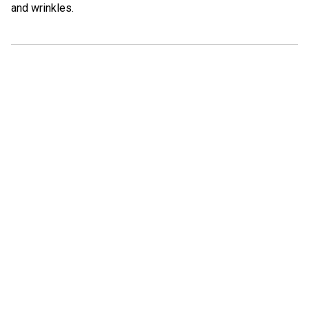
and wrinkles.