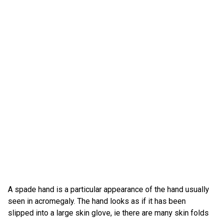
A spade hand is a particular appearance of the hand usually
seen in acromegaly. The hand looks as if it has been
slipped into a large skin glove, ie there are many skin folds