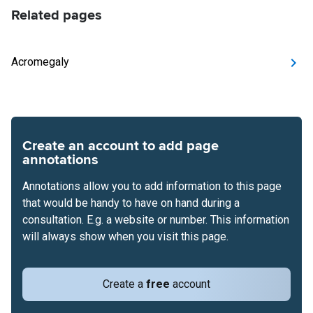
Related pages
Acromegaly
Create an account to add page
annotations
Annotations allow you to add information to this page
that would be handy to have on hand during a
consultation. E.g. a website or number. This information
will always show when you visit this page.
Create a
free
account