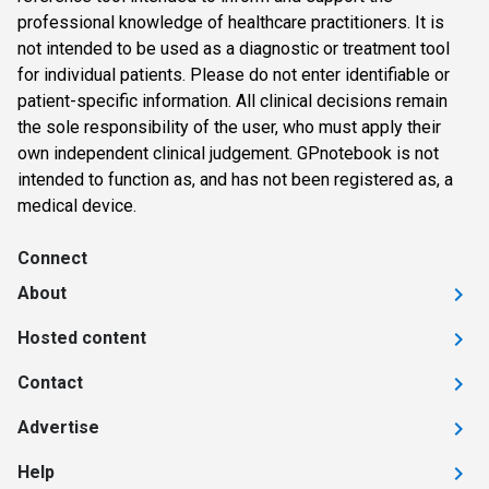
professional knowledge of healthcare practitioners. It is
not intended to be used as a diagnostic or treatment tool
for individual patients. Please do not enter identifiable or
patient-specific information. All clinical decisions remain
the sole responsibility of the user, who must apply their
own independent clinical judgement. GPnotebook is not
intended to function as, and has not been registered as, a
medical device.
Connect
About
Hosted content
Contact
Advertise
Help