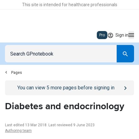
This site is intended for healthcare professionals
Sign in
Pro
Pages
Go to
/sign-in
page
You can view
5
more pages before signing in
Diabetes and endocrinology
Last edited 13 Mar 2018
.
Last reviewed 9 June 2023
Authoring team