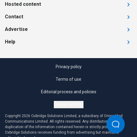
Hosted content
Contact
Advertise
Help
Privacy policy
Terms of use
Editorial process and policies
Cookie settings
Copyright 2026 Oxbridge Solutions Limited, a subsidiary of OmniaMed
Communications Limited. All rights reserved. Any distribution or
duplication of the information contained herein is strictly prohibited.
Oxbridge Solutions receives funding from advertising but maintains