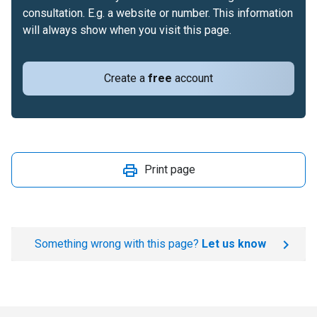
consultation. E.g. a website or number. This information
will always show when you visit this page.
Create a
free
account
Print page
Something wrong with this page?
Let us know