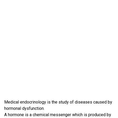
Medical endocrinology is the study of diseases caused by
hormonal dysfunction.
A hormone is a chemical messenger which is produced by