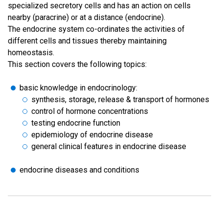
specialized secretory cells and has an action on cells
nearby (paracrine) or at a distance (endocrine).
The endocrine system co-ordinates the activities of
different cells and tissues thereby maintaining
homeostasis.
This section covers the following topics:
basic knowledge in endocrinology:
synthesis, storage, release & transport of hormones
control of hormone concentrations
testing endocrine function
epidemiology of endocrine disease
general clinical features in endocrine disease
endocrine diseases and conditions