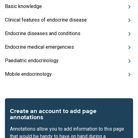
Basic knowledge
Clinical features of endocrine disease
Endocrine diseases and conditions
Endocrine medical emergencies
Paediatric endocrinology
Mobile endocrinology
Create an account to add page
annotations
Annotations allow you to add information to this page
that would be handy to have on hand during a