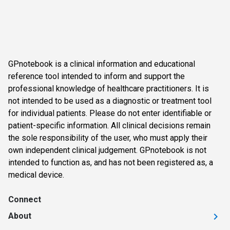
GPnotebook is a clinical information and educational
reference tool intended to inform and support the
professional knowledge of healthcare practitioners. It is
not intended to be used as a diagnostic or treatment tool
for individual patients. Please do not enter identifiable or
patient-specific information. All clinical decisions remain
the sole responsibility of the user, who must apply their
own independent clinical judgement. GPnotebook is not
intended to function as, and has not been registered as, a
medical device.
Connect
About