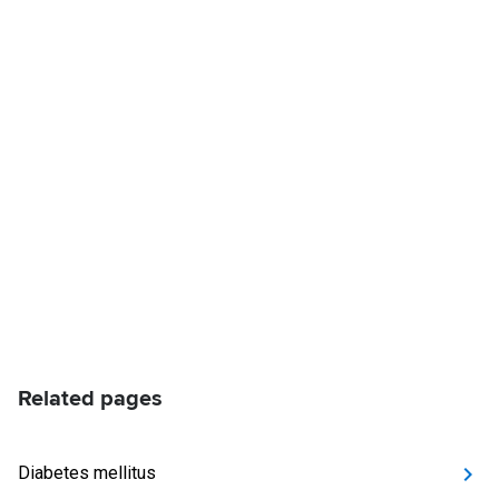
Related pages
Diabetes mellitus