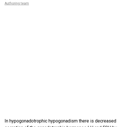
Authoring team
In hypogonadotrophic hypogonadism there is decreased