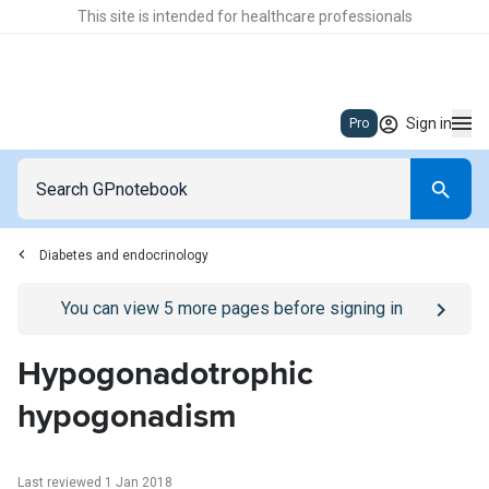
This site is intended for healthcare professionals
Sign in
Pro
Diabetes and endocrinology
Go to
/sign-in
page
You can view
5
more pages before signing in
Hypogonadotrophic
hypogonadism
Last reviewed 1 Jan 2018