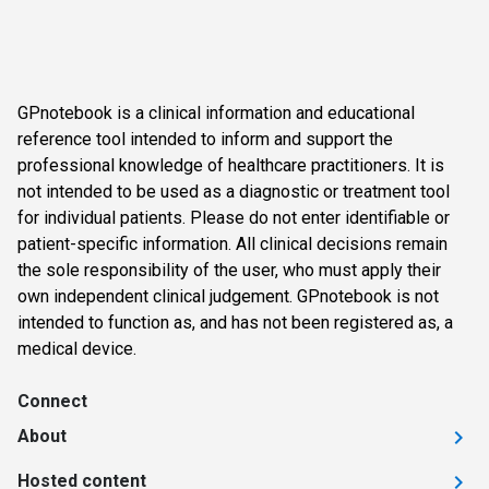
GPnotebook is a clinical information and educational
reference tool intended to inform and support the
professional knowledge of healthcare practitioners. It is
not intended to be used as a diagnostic or treatment tool
for individual patients. Please do not enter identifiable or
patient-specific information. All clinical decisions remain
the sole responsibility of the user, who must apply their
own independent clinical judgement. GPnotebook is not
intended to function as, and has not been registered as, a
medical device.
Connect
About
Hosted content