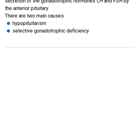
secretion of the gonadotrophic hormones LH and FSH by
the anterior pituitary.
There are two main causes:
hypopituitarism
selective gonadotrophic deficiency