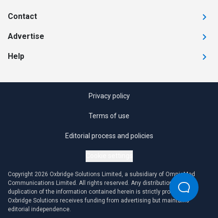
Contact
Advertise
Help
Privacy policy
Terms of use
Editorial process and policies
Cookie settings
Copyright 2026 Oxbridge Solutions Limited, a subsidiary of OmniaMed
Communications Limited. All rights reserved. Any distribution or
duplication of the information contained herein is strictly prohibited.
Oxbridge Solutions receives funding from advertising but maintains
editorial independence.