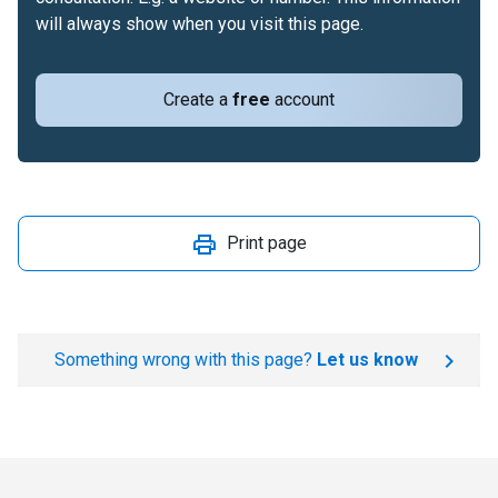
will always show when you visit this page.
Create a
free
account
Print page
Something wrong with this page?
Let us know