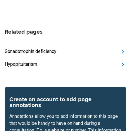
Related pages
Gonadotrophin deficiency
Hypopituitarism
Create an account to add page
annotations
Annotations allow you to add information to this page
that would be handy to have on hand during a
consultation. E.g. a website or number. This information