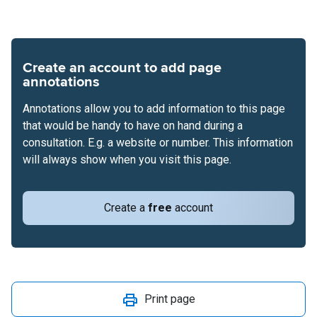
Create an account to add page
annotations
Annotations allow you to add information to this page
that would be handy to have on hand during a
consultation. E.g. a website or number. This information
will always show when you visit this page.
Create a
free
account
Print page