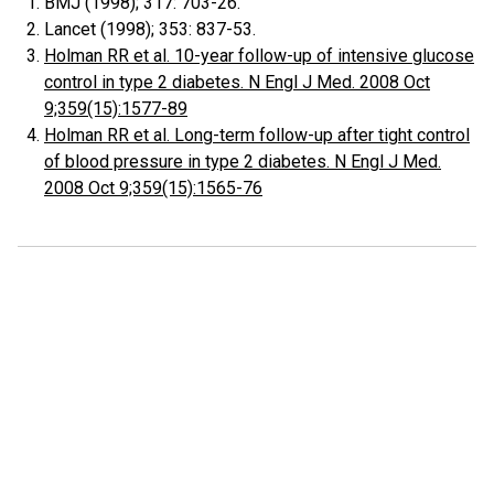
BMJ (1998); 317: 703-26.
Lancet (1998); 353: 837-53.
Holman RR et al. 10-year follow-up of intensive glucose
control in type 2 diabetes. N Engl J Med. 2008 Oct
9;359(15):1577-89
Holman RR et al. Long-term follow-up after tight control
of blood pressure in type 2 diabetes. N Engl J Med.
2008 Oct 9;359(15):1565-76