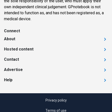
the sole responsibility of the user, who must apply their
own independent clinical judgement. GPnotebook is not
intended to function as, and has not been registered as, a
medical device.
Connect
About
Hosted content
Contact
Advertise
Help
Privacy policy
Terms of use