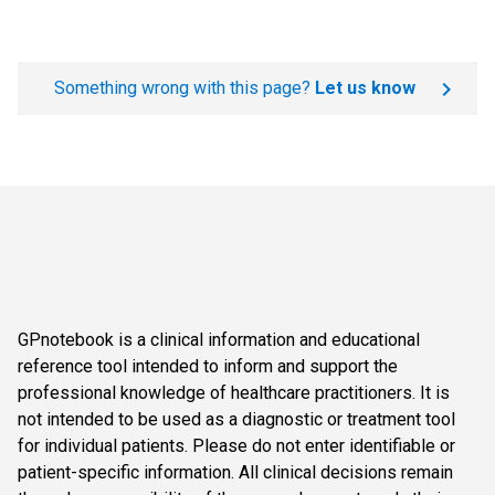
Something wrong with this page?
Let us know
GPnotebook is a clinical information and educational
reference tool intended to inform and support the
professional knowledge of healthcare practitioners. It is
not intended to be used as a diagnostic or treatment tool
for individual patients. Please do not enter identifiable or
patient-specific information. All clinical decisions remain