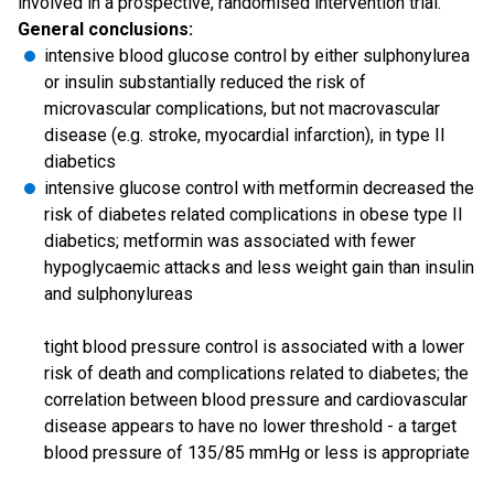
involved in a prospective, randomised intervention trial.
General conclusions:
intensive blood glucose control by either sulphonylurea
or insulin substantially reduced the risk of
microvascular complications, but not macrovascular
disease (e.g. stroke, myocardial infarction), in type II
diabetics
intensive glucose control with metformin decreased the
risk of diabetes related complications in obese type II
diabetics; metformin was associated with fewer
hypoglycaemic attacks and less weight gain than insulin
and sulphonylureas
tight blood pressure control is associated with a lower
risk of death and complications related to diabetes; the
correlation between blood pressure and cardiovascular
disease appears to have no lower threshold - a target
blood pressure of 135/85 mmHg or less is appropriate