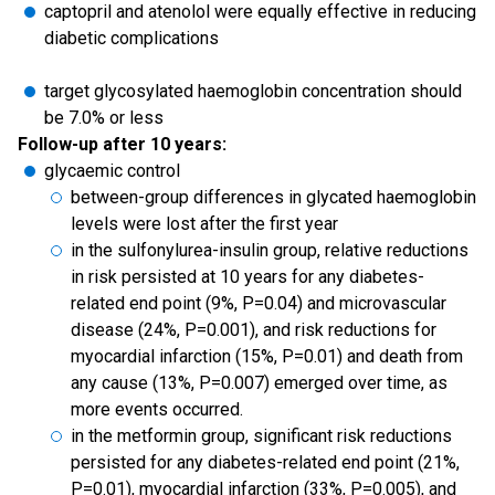
captopril and atenolol were equally effective in reducing
diabetic complications
target glycosylated haemoglobin concentration should
be 7.0% or less
Follow-up after 10 years:
glycaemic control
between-group differences in glycated haemoglobin
levels were lost after the first year
in the sulfonylurea-insulin group, relative reductions
in risk persisted at 10 years for any diabetes-
related end point (9%, P=0.04) and microvascular
disease (24%, P=0.001), and risk reductions for
myocardial infarction (15%, P=0.01) and death from
any cause (13%, P=0.007) emerged over time, as
more events occurred.
in the metformin group, significant risk reductions
persisted for any diabetes-related end point (21%,
P=0.01), myocardial infarction (33%, P=0.005), and