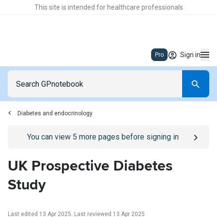
This site is intended for healthcare professionals
Sign in
Pro
Diabetes and endocrinology
Go to
/sign-in
page
You can view
5
more pages before signing in
UK Prospective Diabetes
Study
Last edited 13 Apr 2025
.
Last reviewed 13 Apr 2025