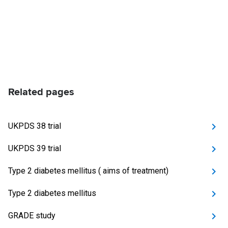
Related pages
UKPDS 38 trial
UKPDS 39 trial
Type 2 diabetes mellitus ( aims of treatment)
Type 2 diabetes mellitus
GRADE study