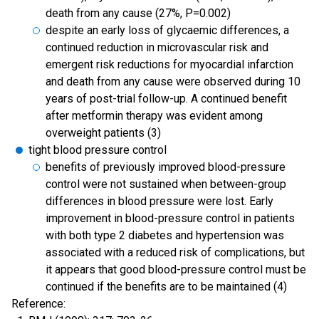
death from any cause (27%, P=0.002)
despite an early loss of glycaemic differences, a
continued reduction in microvascular risk and
emergent risk reductions for myocardial infarction
and death from any cause were observed during 10
years of post-trial follow-up. A continued benefit
after metformin therapy was evident among
overweight patients (3)
tight blood pressure control
benefits of previously improved blood-pressure
control were not sustained when between-group
differences in blood pressure were lost. Early
improvement in blood-pressure control in patients
with both type 2 diabetes and hypertension was
associated with a reduced risk of complications, but
it appears that good blood-pressure control must be
continued if the benefits are to be maintained (4)
Reference: