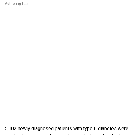
Authoring team
5,102 newly diagnosed patients with type II diabetes were