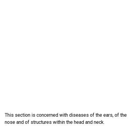
This section is concerned with diseases of the ears, of the
nose and of structures within the head and neck.