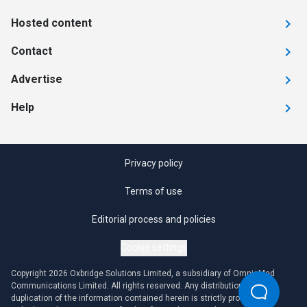
Hosted content
Contact
Advertise
Help
Privacy policy
Terms of use
Editorial process and policies
Cookie settings
Copyright 2026 Oxbridge Solutions Limited, a subsidiary of OmniaMed
Communications Limited. All rights reserved. Any distribution or
duplication of the information contained herein is strictly prohibited.