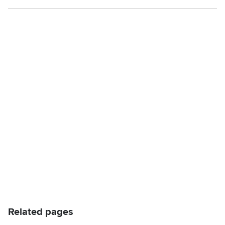
Related pages