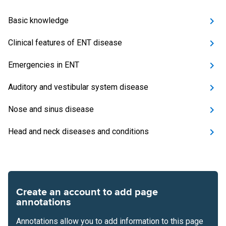
Basic knowledge
Clinical features of ENT disease
Emergencies in ENT
Auditory and vestibular system disease
Nose and sinus disease
Head and neck diseases and conditions
Create an account to add page
annotations
Annotations allow you to add information to this page