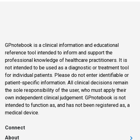
GPnotebook is a clinical information and educational
reference tool intended to inform and support the
professional knowledge of healthcare practitioners. It is
not intended to be used as a diagnostic or treatment tool
for individual patients. Please do not enter identifiable or
patient-specific information. All clinical decisions remain
the sole responsibility of the user, who must apply their
own independent clinical judgement. GPnotebook is not
intended to function as, and has not been registered as, a
medical device.
Connect
About