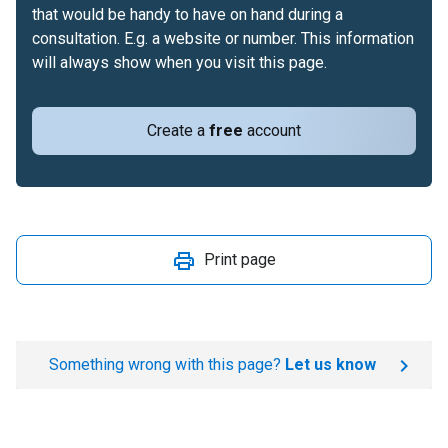
that would be handy to have on hand during a
consultation. E.g. a website or number. This information
will always show when you visit this page.
Create a
free
account
Print page
Something wrong with this page?
Let us know