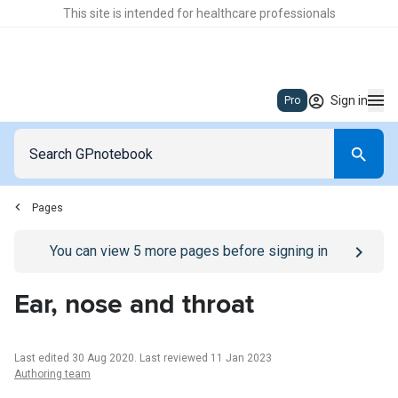
This site is intended for healthcare professionals
Sign in
Pro
Pages
Go to
/sign-in
page
You can view
5
more pages before signing in
Ear, nose and throat
Last edited 30 Aug 2020
.
Last reviewed 11 Jan 2023
Authoring team