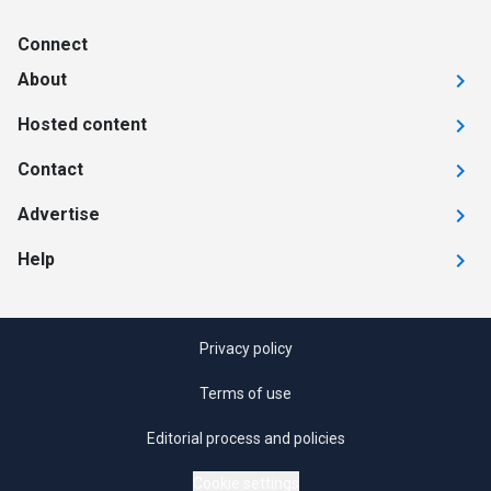
Connect
About
Hosted content
Contact
Advertise
Help
Privacy policy
Terms of use
Editorial process and policies
Cookie settings