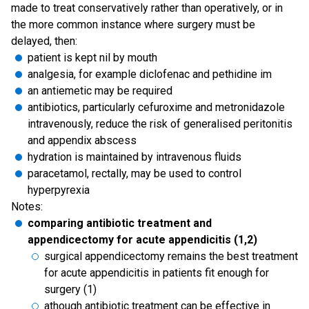
made to treat conservatively rather than operatively, or in
the more common instance where surgery must be
delayed, then:
patient is kept nil by mouth
analgesia, for example diclofenac and pethidine im
an antiemetic may be required
antibiotics, particularly cefuroxime and metronidazole
intravenously, reduce the risk of generalised peritonitis
and appendix abscess
hydration is maintained by intravenous fluids
paracetamol, rectally, may be used to control
hyperpyrexia
Notes:
comparing antibiotic treatment and
appendicectomy for acute appendicitis (1,2)
surgical appendicectomy remains the best treatment
for acute appendicitis in patients fit enough for
surgery (1)
athough antibiotic treatment can be effective in