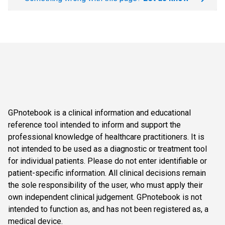
GPnotebook is a clinical information and educational
reference tool intended to inform and support the
professional knowledge of healthcare practitioners. It is
not intended to be used as a diagnostic or treatment tool
for individual patients. Please do not enter identifiable or
patient-specific information. All clinical decisions remain
the sole responsibility of the user, who must apply their
own independent clinical judgement. GPnotebook is not
intended to function as, and has not been registered as, a
medical device.