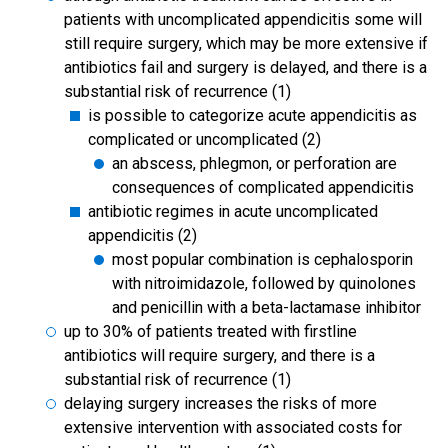
patients with uncomplicated appendicitis some will
still require surgery, which may be more extensive if
antibiotics fail and surgery is delayed, and there is a
substantial risk of recurrence (1)
is possible to categorize acute appendicitis as
complicated or uncomplicated (2)
an abscess, phlegmon, or perforation are
consequences of complicated appendicitis
antibiotic regimes in acute uncomplicated
appendicitis (2)
most popular combination is cephalosporin
with nitroimidazole, followed by quinolones
and penicillin with a beta-lactamase inhibitor
up to 30% of patients treated with firstline
antibiotics will require surgery, and there is a
substantial risk of recurrence (1)
delaying surgery increases the risks of more
extensive intervention with associated costs for