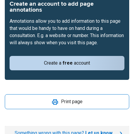
Create an account to add page
annotations
Annotations allow you to add information to this page
that would be handy to have on hand during a
consultation. E.g. a website or number. This information
will always show when you visit this page.
Create a
free
account
Print page
Something wrong with this page?
Let us know