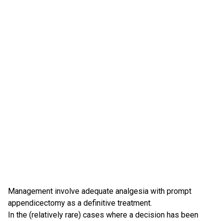
Management involve adequate analgesia with prompt
appendicectomy as a definitive treatment.
In the (relatively rare) cases where a decision has been