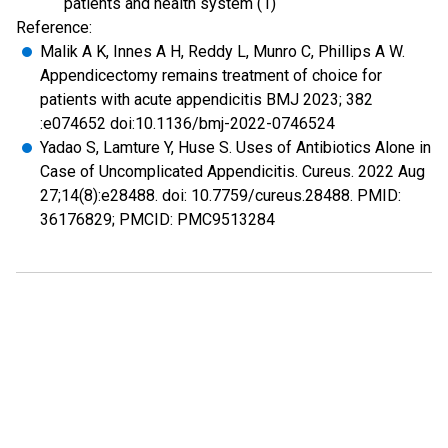
patients and health system (1)
Reference:
Malik A K, Innes A H, Reddy L, Munro C, Phillips A W.
Appendicectomy remains treatment of choice for
patients with acute appendicitis BMJ 2023; 382
:e074652 doi:10.1136/bmj-2022-0746524
Yadao S, Lamture Y, Huse S. Uses of Antibiotics Alone in
Case of Uncomplicated Appendicitis. Cureus. 2022 Aug
27;14(8):e28488. doi: 10.7759/cureus.28488. PMID:
36176829; PMCID: PMC9513284