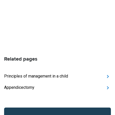
Related pages
Principles of management in a child
Appendicectomy