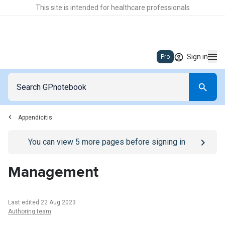
This site is intended for healthcare professionals
Sign in
Pro
Appendicitis
Go to
/sign-in
page
You can view
5
more pages before signing in
Management
Last edited 22 Aug 2023
Authoring team