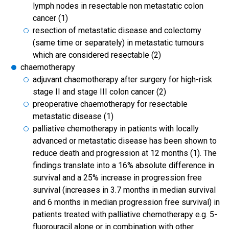
lymph nodes in resectable non metastatic colon
cancer (1)
resection of metastatic disease and colectomy
(same time or separately) in metastatic tumours
which are considered resectable (2)
chaemotherapy
adjuvant chaemotherapy after surgery for high-risk
stage II and stage III colon cancer (2)
preoperative chaemotherapy for resectable
metastatic disease (1)
palliative chemotherapy in patients with locally
advanced or metastatic disease has been shown to
reduce death and progression at 12 months (1). The
findings translate into a 16% absolute difference in
survival and a 25% increase in progression free
survival (increases in 3.7 months in median survival
and 6 months in median progression free survival) in
patients treated with palliative chemotherapy e.g. 5-
fluorouracil alone or in combination with other