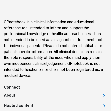
GPnotebook is a clinical information and educational
reference tool intended to inform and support the
professional knowledge of healthcare practitioners. It is
not intended to be used as a diagnostic or treatment tool
for individual patients. Please do not enter identifiable or
patient-specific information. All clinical decisions remain
the sole responsibility of the user, who must apply their
own independent clinical judgement. GPnotebook is not
intended to function as, and has not been registered as, a
medical device.
Connect
About
Hosted content