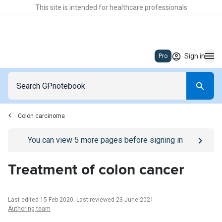
This site is intended for healthcare professionals
Sign in
Pro
Colon carcinoma
Go to
/sign-in
page
You can view
5
more pages before signing in
Treatment of colon cancer
Last edited 15 Feb 2020
.
Last reviewed 23 June 2021
Authoring team