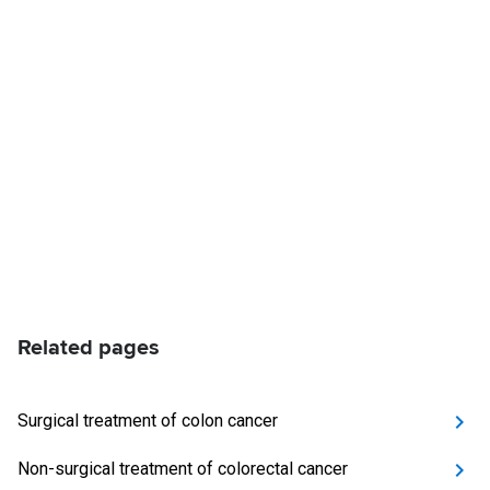
Related pages
Surgical treatment of colon cancer
Non-surgical treatment of colorectal cancer