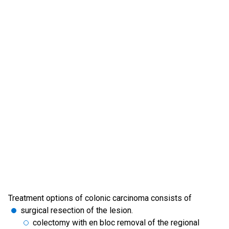
Treatment options of colonic carcinoma consists of
surgical resection of the lesion.
colectomy with en bloc removal of the regional