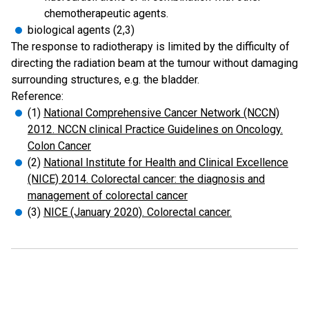
chemotherapeutic agents.
biological agents (2,3)
The response to radiotherapy is limited by the difficulty of
directing the radiation beam at the tumour without damaging
surrounding structures, e.g. the bladder.
Reference:
(1)
National Comprehensive Cancer Network (NCCN)
2012. NCCN clinical Practice Guidelines on Oncology.
Colon Cancer
(2)
National Institute for Health and Clinical Excellence
(NICE) 2014. Colorectal cancer: the diagnosis and
management of colorectal cancer
(3)
NICE (January 2020). Colorectal cancer.