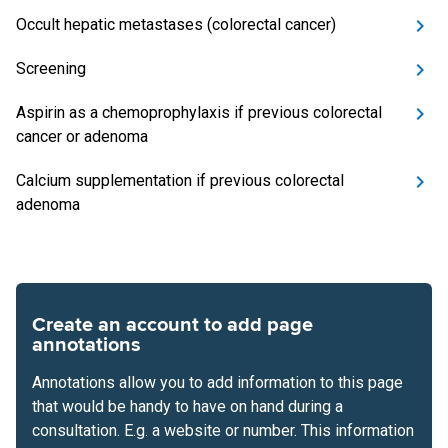
Occult hepatic metastases (colorectal cancer)
Screening
Aspirin as a chemoprophylaxis if previous colorectal
cancer or adenoma
Calcium supplementation if previous colorectal
adenoma
Create an account to add page
annotations
Annotations allow you to add information to this page
that would be handy to have on hand during a
consultation. E.g. a website or number. This information