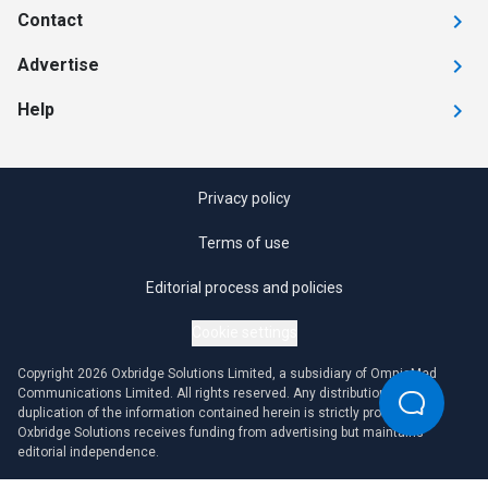
Contact
Advertise
Help
Privacy policy
Terms of use
Editorial process and policies
Cookie settings
Copyright 2026 Oxbridge Solutions Limited, a subsidiary of OmniaMed
Communications Limited. All rights reserved. Any distribution or
duplication of the information contained herein is strictly prohibited.
Oxbridge Solutions receives funding from advertising but maintains
editorial independence.