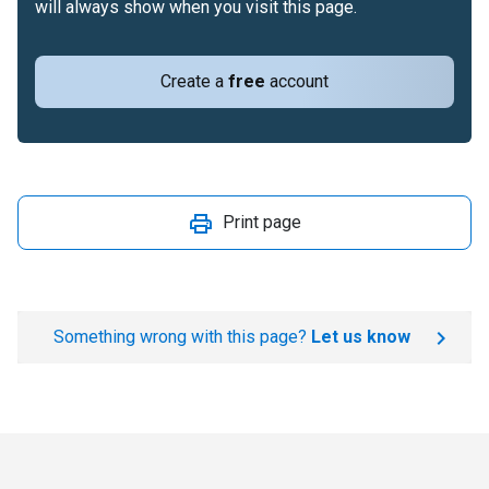
will always show when you visit this page.
Create a
free
account
Print page
Something wrong with this page?
Let us know