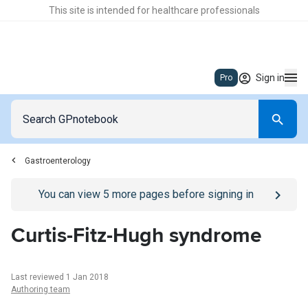
This site is intended for healthcare professionals
Sign in
Pro
Gastroenterology
Go to
/sign-in
page
You can view
5
more pages before signing in
Curtis-Fitz-Hugh syndrome
Last reviewed 1 Jan 2018
Authoring team