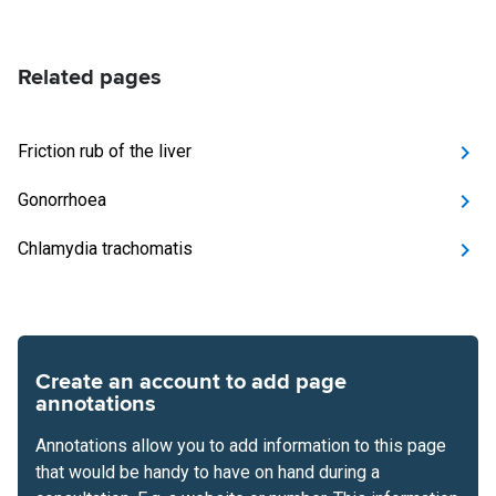
Related pages
Friction rub of the liver
Gonorrhoea
Chlamydia trachomatis
Create an account to add page
annotations
Annotations allow you to add information to this page
that would be handy to have on hand during a