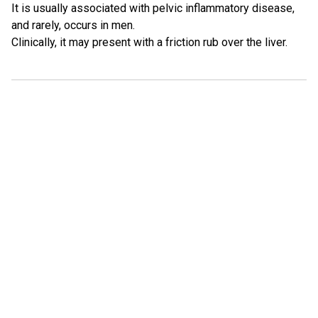
It is usually associated with pelvic inflammatory disease,
and rarely, occurs in men.
Clinically, it may present with a friction rub over the liver.