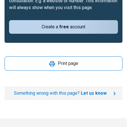
consultation. E.g. a website or number. This information
will always show when you visit this page.
Create a
free
account
Print page
Something wrong with this page?
Let us know