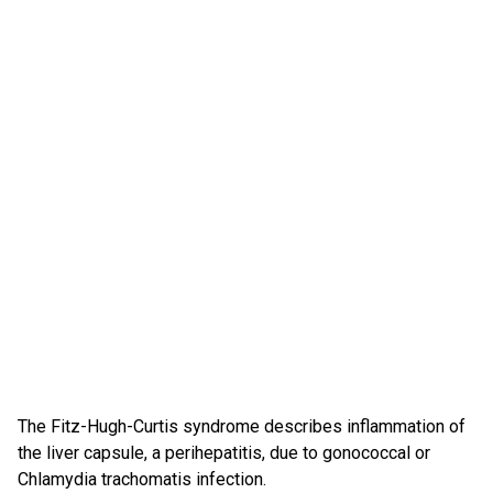
The Fitz-Hugh-Curtis syndrome describes inflammation of
the liver capsule, a perihepatitis, due to gonococcal or
Chlamydia trachomatis infection.