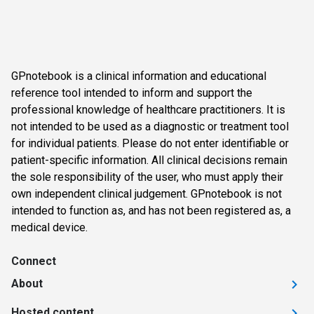
GPnotebook is a clinical information and educational
reference tool intended to inform and support the
professional knowledge of healthcare practitioners. It is
not intended to be used as a diagnostic or treatment tool
for individual patients. Please do not enter identifiable or
patient-specific information. All clinical decisions remain
the sole responsibility of the user, who must apply their
own independent clinical judgement. GPnotebook is not
intended to function as, and has not been registered as, a
medical device.
Connect
About
Hosted content