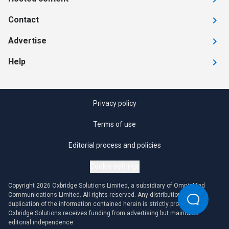
Contact
Advertise
Help
Privacy policy
Terms of use
Editorial process and policies
Cookie settings
Copyright 2026 Oxbridge Solutions Limited, a subsidiary of OmniaMed
Communications Limited. All rights reserved. Any distribution or
duplication of the information contained herein is strictly prohibited.
Oxbridge Solutions receives funding from advertising but maintains
editorial independence.