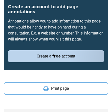
Create an account to add page
annotations
Annotations allow you to add information to this page
that would be handy to have on hand during a
consultation. E.g. a website or number. This information
will always show when you visit this page.
Create a
free
account
Print page