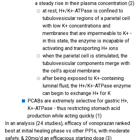
a steady rise in their plasma concentration (2)
at rest, H+/K+-ATPase is confined to
tubulovesicular regions of a parietal cell
with low K+ concentrations and
membranes that are impermeable to K+ -
in this state, the enzyme is incapable of
activating and transporting H+ ions
when the parietal cell is stimulated, the
tubulovesicular components merge with
the cell’s apical membrane
after being exposed to K+-containing
luminal fluid, the H+/K+-ATPase enzyme
can begin to exchange H+ for K
PCABs are extremely selective for gastric H+,
K+-ATPase - thus restricting stomach acid
production while acting quickly (1)
In an analysis (24 studies), efficacy of vonoprazan ranked
best at initial healing phase vs other PPIs, with moderate
safety, & 20mg/d an efficacious starting dose (3)