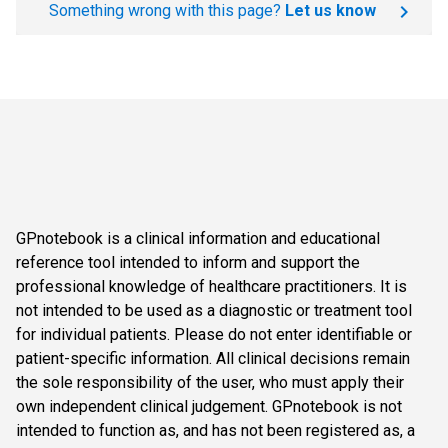
Something wrong with this page?
Let us know
GPnotebook is a clinical information and educational
reference tool intended to inform and support the
professional knowledge of healthcare practitioners. It is
not intended to be used as a diagnostic or treatment tool
for individual patients. Please do not enter identifiable or
patient-specific information. All clinical decisions remain
the sole responsibility of the user, who must apply their
own independent clinical judgement. GPnotebook is not
intended to function as, and has not been registered as, a