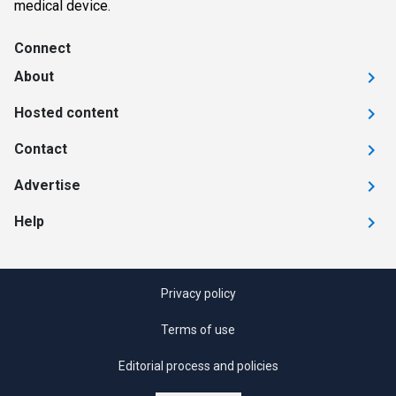
medical device.
Connect
About
Hosted content
Contact
Advertise
Help
Privacy policy
Terms of use
Editorial process and policies