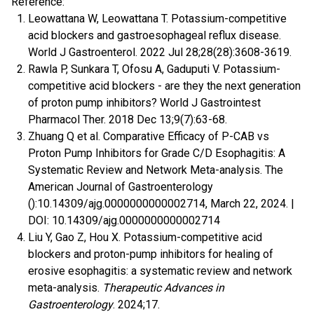
Reference:
Leowattana W, Leowattana T. Potassium-competitive
acid blockers and gastroesophageal reflux disease.
World J Gastroenterol. 2022 Jul 28;28(28):3608-3619.
Rawla P, Sunkara T, Ofosu A, Gaduputi V. Potassium-
competitive acid blockers - are they the next generation
of proton pump inhibitors? World J Gastrointest
Pharmacol Ther. 2018 Dec 13;9(7):63-68.
Zhuang Q et al. Comparative Efficacy of P-CAB vs
Proton Pump Inhibitors for Grade C/D Esophagitis: A
Systematic Review and Network Meta-analysis. The
American Journal of Gastroenterology
():10.14309/ajg.0000000000002714, March 22, 2024. |
DOI: 10.14309/ajg.0000000000002714
Liu Y, Gao Z, Hou X. Potassium-competitive acid
blockers and proton-pump inhibitors for healing of
erosive esophagitis: a systematic review and network
meta-analysis.
Therapeutic Advances in
Gastroenterology
. 2024;17.