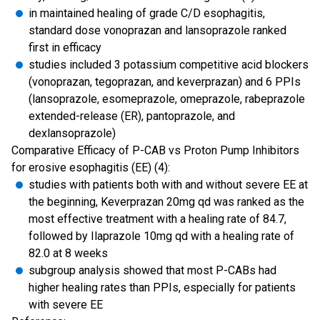
in maintained healing of grade C/D esophagitis,
standard dose vonoprazan and lansoprazole ranked
first in efficacy
studies included 3 potassium competitive acid blockers
(vonoprazan, tegoprazan, and keverprazan) and 6 PPIs
(lansoprazole, esomeprazole, omeprazole, rabeprazole
extended-release (ER), pantoprazole, and
dexlansoprazole)
Comparative Efficacy of P-CAB vs Proton Pump Inhibitors
for erosive esophagitis (EE) (4):
studies with patients both with and without severe EE at
the beginning, Keverprazan 20mg qd was ranked as the
most effective treatment with a healing rate of 84.7,
followed by Ilaprazole 10mg qd with a healing rate of
82.0 at 8 weeks
subgroup analysis showed that most P-CABs had
higher healing rates than PPIs, especially for patients
with severe EE