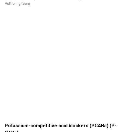
Authoring team
Potassium-competitive acid blockers (PCABs) (P-