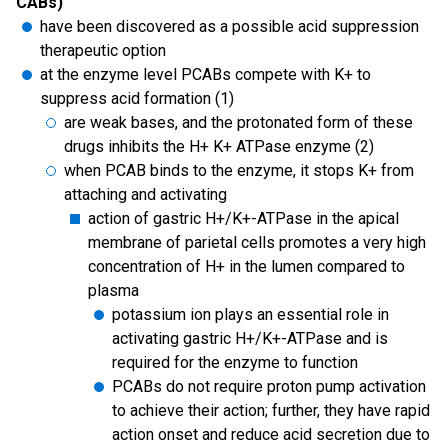
CABs)
have been discovered as a possible acid suppression
therapeutic option
at the enzyme level PCABs compete with K+ to
suppress acid formation (1)
are weak bases, and the protonated form of these
drugs inhibits the H+ K+ ATPase enzyme (2)
when PCAB binds to the enzyme, it stops K+ from
attaching and activating
action of gastric H+/K+-ATPase in the apical
membrane of parietal cells promotes a very high
concentration of H+ in the lumen compared to
plasma
potassium ion plays an essential role in
activating gastric H+/K+-ATPase and is
required for the enzyme to function
PCABs do not require proton pump activation
to achieve their action; further, they have rapid
action onset and reduce acid secretion due to