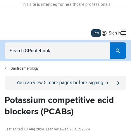
This site is intended for healthcare professionals
Sign in
Pro
Gastroenterology
Go to
/sign-in
page
You can view
5
more pages before signing in
Potassium competitive acid
blockers (PCABs)
Last edited 10 Aug 2024
.
Last reviewed 20 Aug 2024