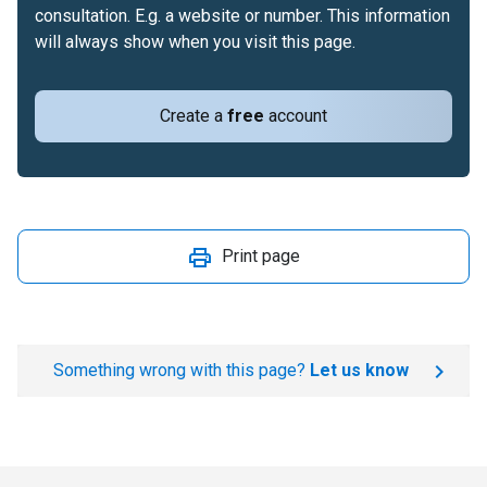
consultation. E.g. a website or number. This information
will always show when you visit this page.
Create a
free
account
Print page
Something wrong with this page?
Let us know