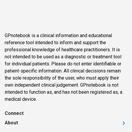
GPnotebook is a clinical information and educational
reference tool intended to inform and support the
professional knowledge of healthcare practitioners. It is
not intended to be used as a diagnostic or treatment tool
for individual patients. Please do not enter identifiable or
patient-specific information. All clinical decisions remain
the sole responsibility of the user, who must apply their
own independent clinical judgement. GPnotebook is not
intended to function as, and has not been registered as, a
medical device.
Connect
About