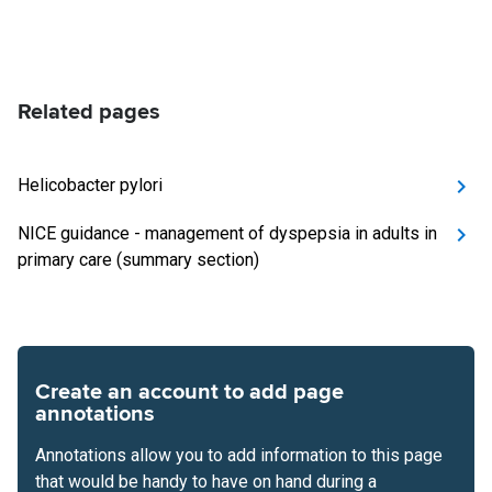
Related pages
Helicobacter pylori
NICE guidance - management of dyspepsia in adults in
primary care (summary section)
Create an account to add page
annotations
Annotations allow you to add information to this page
that would be handy to have on hand during a