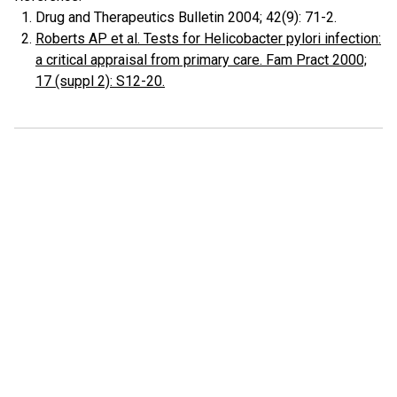
Drug and Therapeutics Bulletin 2004; 42(9): 71-2.
Roberts AP et al. Tests for Helicobacter pylori infection:
a critical appraisal from primary care. Fam Pract 2000;
17 (suppl 2): S12-20.