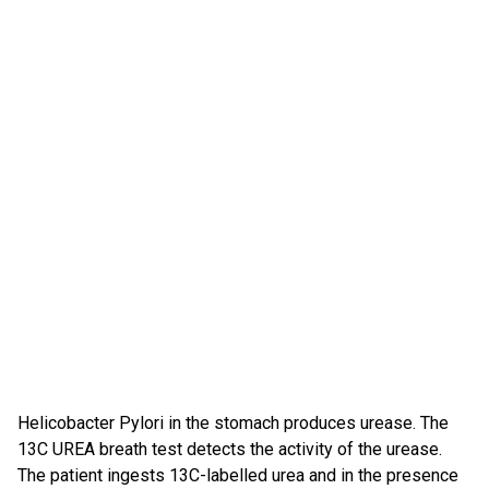
Helicobacter Pylori in the stomach produces urease. The
13C UREA breath test detects the activity of the urease.
The patient ingests 13C-labelled urea and in the presence