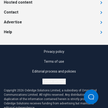
Hosted content
Contact
Advertise
Help
Privacy policy
Terms of use
Editorial process and policies
Cookie settings
Copyright 2026 Oxbridge Solutions Limited, a subsidiary of OmniaMed
Communications Limited. All rights reserved. Any distribution or
duplication of the information contained herein is strictly prohibited.
Oxbridge Solutions receives funding from advertising but maintains
editorial independence.