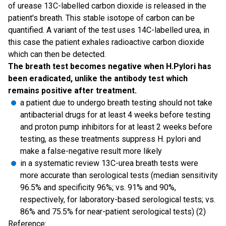
of urease 13C-labelled carbon dioxide is released in the
patient's breath. This stable isotope of carbon can be
quantified. A variant of the test uses 14C-labelled urea, in
this case the patient exhales radioactive carbon dioxide
which can then be detected.
The breath test becomes negative when H.Pylori has
been eradicated, unlike the antibody test which
remains positive after treatment.
a patient due to undergo breath testing should not take
antibacterial drugs for at least 4 weeks before testing
and proton pump inhibitors for at least 2 weeks before
testing, as these treatments suppress H. pylori and
make a false-negative result more likely
in a systematic review 13C-urea breath tests were
more accurate than serological tests (median sensitivity
96.5% and specificity 96%; vs. 91% and 90%,
respectively, for laboratory-based serological tests; vs.
86% and 75.5% for near-patient serological tests) (2)
Reference: