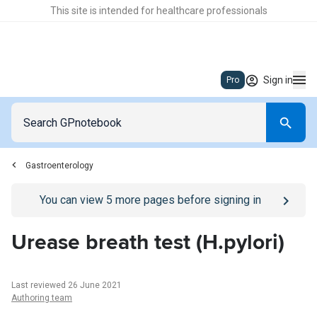
This site is intended for healthcare professionals
Sign in
Pro
Gastroenterology
Go to
/sign-in
page
You can view
5
more pages before signing in
Urease breath test (H.pylori)
Last reviewed 26 June 2021
Authoring team