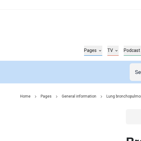
Pages
TV
Podcast
Home
Pages
General information
Lung bronchopulmo
Go t