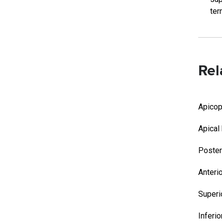
ter
Rel
Apicop
Apical
Poster
Anteri
Superi
Inferi