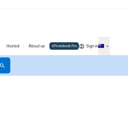
Hosted
About us
Sign in
GPnotebook Pro