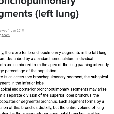
onchopulmonary
gments (left lung)
iewed 1 Jan 2018
ng team
ly, there are ten bronchopulmonary segments in the left lung.
are described by a standard nomenclature: individual
ts are numbered from the apex of the lung passing inferiorly.
rge percentage of the population:
re is an accessory bronchopulmonary segment, the subapical
ment, in the inferior lobe
 apical and posterior bronchopulmonary segments may arise
m a separate division of the superior lobar bronchus, the
coposterior segmental bronchus. Each segment forms by a
ision of this bronchus distally, but the entire volume of lung
plied by the apicoposterior segmental bronchus is often