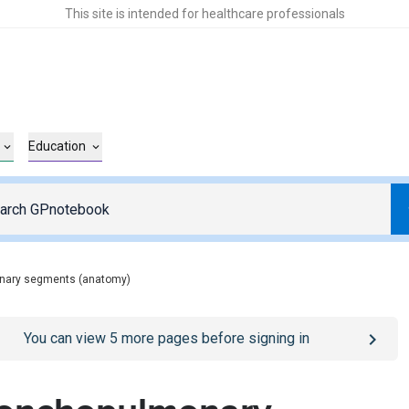
This site is intended for healthcare professionals
Education
nary segments (anatomy)
o
/sign-in
page
You can view
5
more pages before signing in