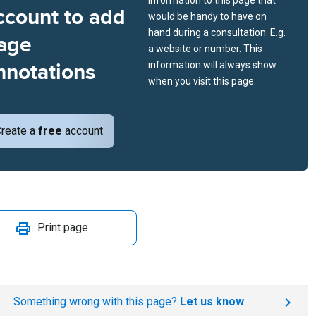
information to this page that
ccount to add
would be handy to have on
hand during a consultation. E.g.
age
a website or number. This
nnotations
information will always show
when you visit this page.
reate a
free
account
Print page
Something wrong with this page?
Let us know