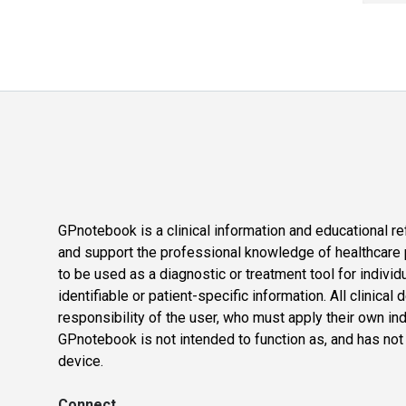
GPnotebook is a clinical information and educational re
and support the professional knowledge of healthcare pr
to be used as a diagnostic or treatment tool for individ
identifiable or patient-specific information. All clinical
responsibility of the user, who must apply their own in
GPnotebook is not intended to function as, and has not
device.
Connect