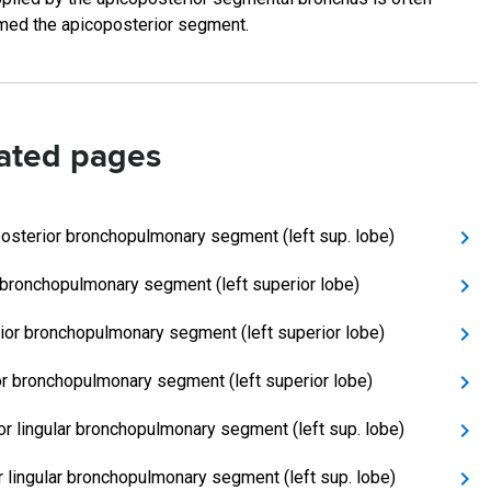
med the apicoposterior segment.
ated pages
osterior bronchopulmonary segment (left sup. lobe)
 bronchopulmonary segment (left superior lobe)
ior bronchopulmonary segment (left superior lobe)
or bronchopulmonary segment (left superior lobe)
or lingular bronchopulmonary segment (left sup. lobe)
or lingular bronchopulmonary segment (left sup. lobe)