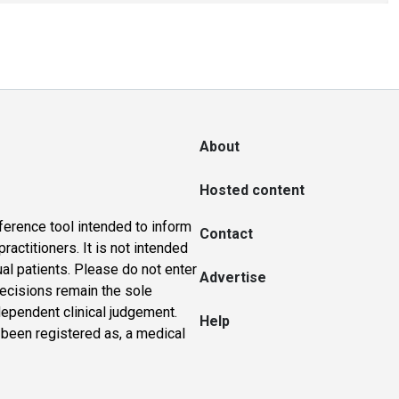
About
Hosted content
ference tool intended to inform
Contact
actitioners. It is not intended
ual patients. Please do not enter
Advertise
 decisions remain the sole
dependent clinical judgement.
Help
 been registered as, a medical