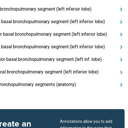
 bronchopulmonary segment (left inferior lobe)
 basal bronchopulmonary segment (left inferior lobe)
or basal bronchopulmonary segment (left inferior lobe)
l basal bronchopulmonary segment (left inferior lobe)
ior basal bronchopulmonary segment (left inf. lobe)
cal bronchopulmonary segment (left inferior lobe)
ronchopulmonary segments (anatomy)
reate an
Annotations allow you to add