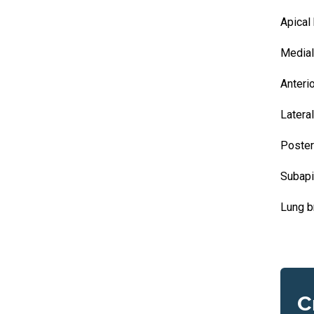
Apical
Medial
Anteri
Latera
Poster
Subapi
Lung b
C