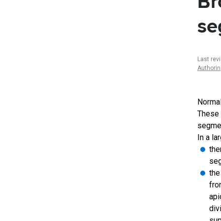
Br
se
Last rev
Authori
Normal
These 
segmen
In a la
the
seg
the
fro
api
div
sup