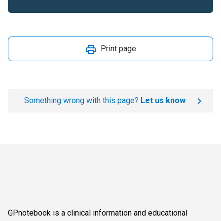
Print page
Something wrong with this page?
Let us know
GPnotebook is a clinical information and educational