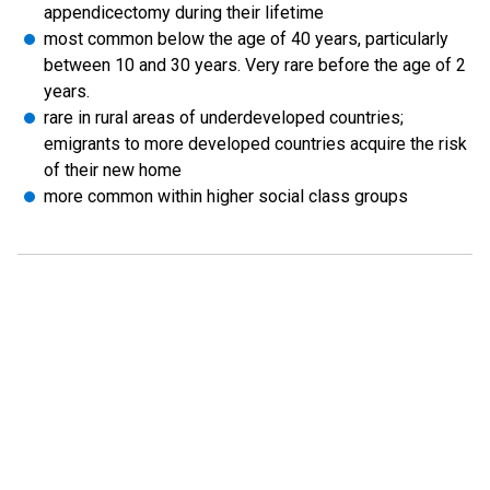
appendicectomy during their lifetime
most common below the age of 40 years, particularly
between 10 and 30 years. Very rare before the age of 2
years.
rare in rural areas of underdeveloped countries;
emigrants to more developed countries acquire the risk
of their new home
more common within higher social class groups