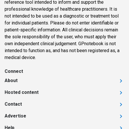
reference tool intended to inform and support the
professional knowledge of healthcare practitioners. It is
not intended to be used as a diagnostic or treatment tool
for individual patients. Please do not enter identifiable or
patient-specific information. All clinical decisions remain
the sole responsibility of the user, who must apply their
own independent clinical judgement. GPnotebook is not
intended to function as, and has not been registered as, a
medical device.
Connect
About
Hosted content
Contact
Advertise
Help