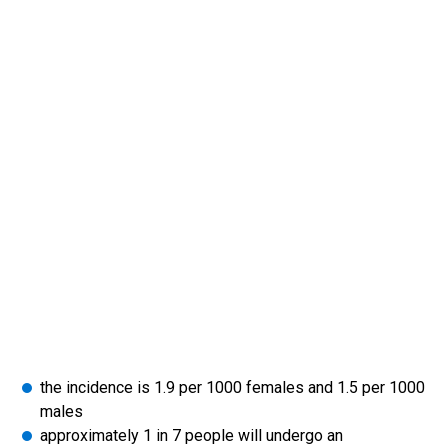
the incidence is 1.9 per 1000 females and 1.5 per 1000
males
approximately 1 in 7 people will undergo an