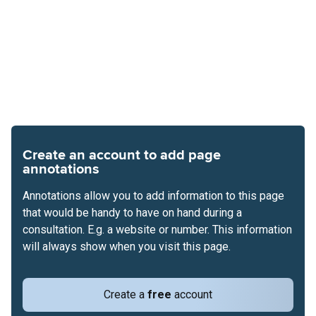
Create an account to add page
annotations
Annotations allow you to add information to this page
that would be handy to have on hand during a
consultation. E.g. a website or number. This information
will always show when you visit this page.
Create a
free
account