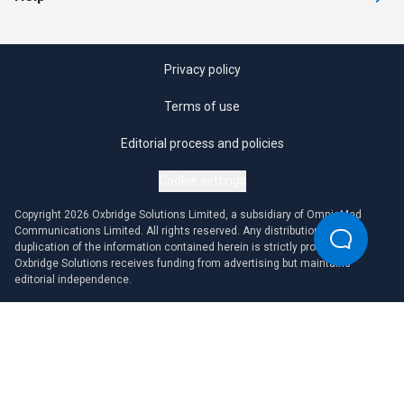
Privacy policy
Terms of use
Editorial process and policies
Cookie settings
Copyright 2026 Oxbridge Solutions Limited, a subsidiary of OmniaMed
Communications Limited. All rights reserved. Any distribution or
duplication of the information contained herein is strictly prohibited.
Oxbridge Solutions receives funding from advertising but maintains
editorial independence.