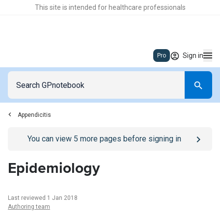
This site is intended for healthcare professionals
Sign in
Pro
Appendicitis
Go to
/sign-in
page
You can view
5
more pages before signing in
Epidemiology
Last reviewed 1 Jan 2018
Authoring team