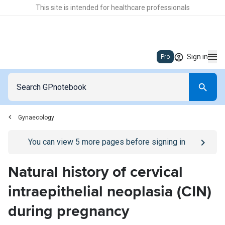
This site is intended for healthcare professionals
Sign in
Pro
Gynaecology
Go to
/sign-in
page
You can view
5
more pages before signing in
Natural history of cervical
intraepithelial neoplasia (CIN)
during pregnancy