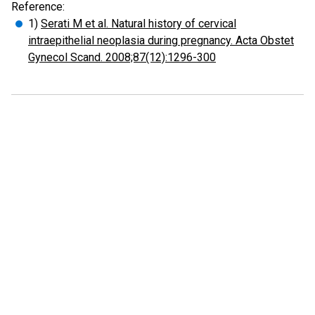
Reference:
1)
Serati M et al. Natural history of cervical
intraepithelial neoplasia during pregnancy. Acta Obstet
Gynecol Scand. 2008;87(12):1296-300