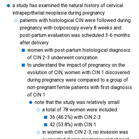
a study has examined the natural history of cervical
intrapepithelial neoplasia during pregnancy
patients with histological CIN were followed during
pregnancy with colposcopy every 8 weeks and
post-partum evaluation was scheduled 3-6 months
after delivery
women with post-partum histological diagnosis
of CIN 2-3 underwent conization
to understand the impact of pregnancy on the
evolution of CIN, women with CIN 1 discovered
during pregnancy were compared to a group of
non-pregnant fertile patients with first diagnosis
of CIN 1
note that the study was relatively small
a total of 78 women were included:
36 (46.2%) with CIN 2-3
42 (53.8%) with CIN 1
in women with CIN 2-3, no invasion was