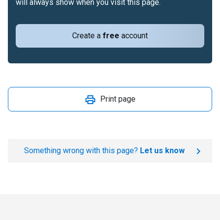
will always show when you visit this page.
Create a
free
account
Print page
Something wrong with this page?
Let us know