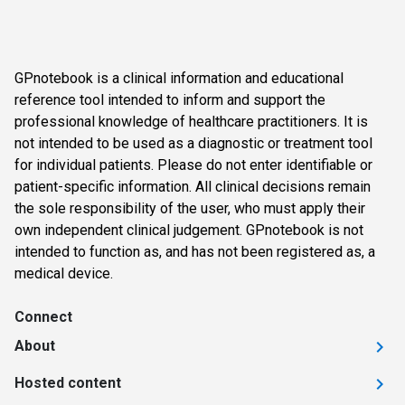
GPnotebook is a clinical information and educational
reference tool intended to inform and support the
professional knowledge of healthcare practitioners. It is
not intended to be used as a diagnostic or treatment tool
for individual patients. Please do not enter identifiable or
patient-specific information. All clinical decisions remain
the sole responsibility of the user, who must apply their
own independent clinical judgement. GPnotebook is not
intended to function as, and has not been registered as, a
medical device.
Connect
About
Hosted content