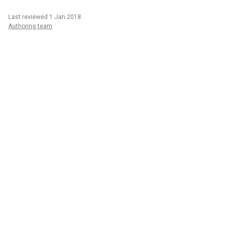
Last reviewed 1 Jan 2018
Authoring team