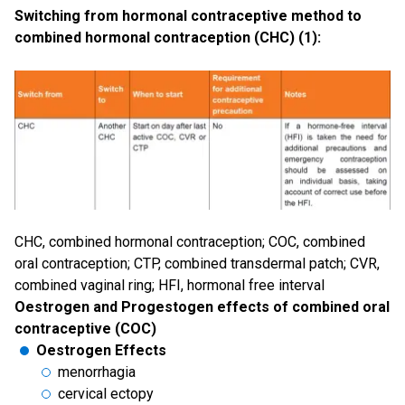
Switching from hormonal contraceptive method to
combined hormonal contraception (CHC) (1):
CHC, combined hormonal contraception; COC, combined
oral contraception; CTP, combined transdermal patch; CVR,
combined vaginal ring; HFI, hormonal free interval
Oestrogen and Progestogen effects of combined oral
contraceptive (COC)
Oestrogen Effects
menorrhagia
cervical ectopy