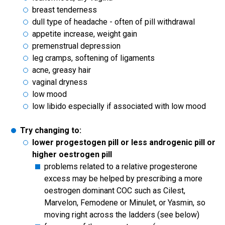
breast tenderness
dull type of headache - often of pill withdrawal
appetite increase, weight gain
premenstrual depression
leg cramps, softening of ligaments
acne, greasy hair
vaginal dryness
low mood
low libido especially if associated with low mood
Try changing to:
lower progestogen pill or less androgenic pill or
higher oestrogen pill
problems related to a relative progesterone
excess may be helped by prescribing a more
oestrogen dominant COC such as Cilest,
Marvelon, Femodene or Minulet, or Yasmin, so
moving right across the ladders (see below)