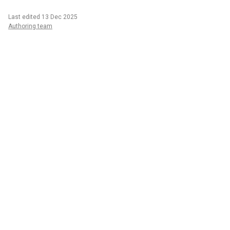
Last edited 13 Dec 2025
Authoring team