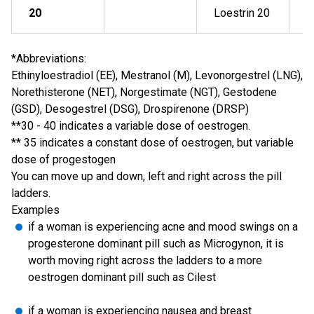
20
Loestrin 20
*Abbreviations:
Ethinyloestradiol (EE), Mestranol (M), Levonorgestrel (LNG),
Norethisterone (NET), Norgestimate (NGT), Gestodene
(GSD), Desogestrel (DSG), Drospirenone (DRSP)
**30 - 40 indicates a variable dose of oestrogen.
** 35 indicates a constant dose of oestrogen, but variable
dose of progestogen
You can move up and down, left and right across the pill
ladders.
Examples
if a woman is experiencing acne and mood swings on a
progesterone dominant pill such as Microgynon, it is
worth moving right across the ladders to a more
oestrogen dominant pill such as Cilest
if a woman is experiencing nausea and breast