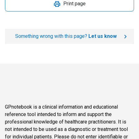
Print page
Something wrong with this page?
Let us know
GPnotebook is a clinical information and educational
reference tool intended to inform and support the
professional knowledge of healthcare practitioners. It is
not intended to be used as a diagnostic or treatment tool
for individual patients. Please do not enter identifiable or