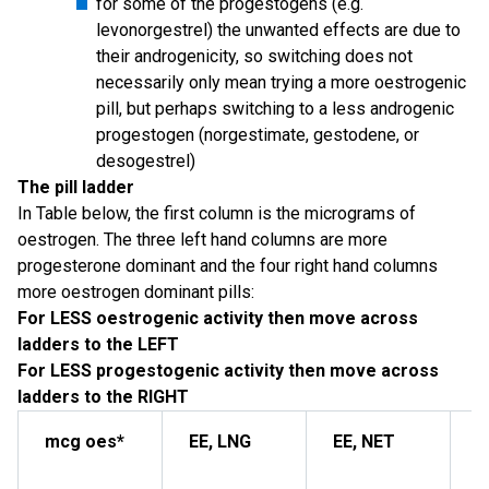
for some of the progestogens (e.g.
levonorgestrel) the unwanted effects are due to
their androgenicity, so switching does not
necessarily only mean trying a more oestrogenic
pill, but perhaps switching to a less androgenic
progestogen (norgestimate, gestodene, or
desogestrel)
The pill ladder
In Table below, the first column is the micrograms of
oestrogen. The three left hand columns are more
progesterone dominant and the four right hand columns
more oestrogen dominant pills:
For LESS oestrogenic activity then move across
ladders to the LEFT
For LESS progestogenic activity then move across
ladders to the RIGHT
mcg oes*
EE, LNG
EE, NET
M