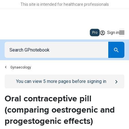
This site is intended for healthcare professionals
Sign in
Pro
Gynaecology
Go to
/sign-in
page
You can view
5
more pages before signing in
Oral contraceptive pill
(comparing oestrogenic and
progestogenic effects)