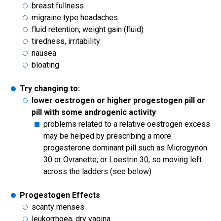
breast fullness
migraine type headaches
fluid retention, weight gain (fluid)
tiredness, irritability
nausea
bloating
Try changing to:
lower oestrogen or higher progestogen pill or
pill with some androgenic activity
problems related to a relative oestrogen excess
may be helped by prescribing a more
progesterone dominant pill such as Microgynon
30 or Ovranette; or Loestrin 30, so moving left
across the ladders (see below)
Progestogen Effects
scanty menses
leukorrhoea, dry vagina