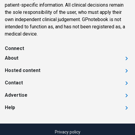
patient-specific information. All clinical decisions remain
the sole responsibility of the user, who must apply their
own independent clinical judgement. GPnotebook is not
intended to function as, and has not been registered as, a
medical device.
Connect
About
Hosted content
Contact
Advertise
Help
Privacy policy