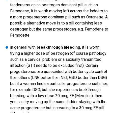
tenderness on an oestrogen dominant pill such as
Femodene, it is worth moving left across the ladders to
a more progesterone dominant pill such as Ovranette. A
possible alternative move is to a pill containing less
oestrogen but the same progestogen, e.g. Femodene to
Femodette
in general with
breakthrough bleeding
, it is worth
trying a higher dose of oestrogen (of course pathology
such as a cervical problem or a sexually transmitted
infection (STI) needs to be excluded first). Certain
progesterones are associated with better cycle control
than others (LNG better than NET, GSD better than DSG)
but if a woman finds a particular progesterone suits her,
for example DSG, but she experiences beakthrough
bleeding with a low dose 20 mcg EE (Mercilon), then
you can try moving up the same ladder staying with the
same progesterone but increasing to a 30 mcg EE pill