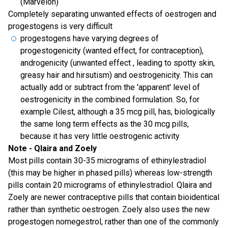
(Marvelon)
Completely separating unwanted effects of oestrogen and
progestogens is very difficult
progestogens have varying degrees of
progestogenicity (wanted effect, for contraception),
androgenicity (unwanted effect , leading to spotty skin,
greasy hair and hirsutism) and oestrogenicity. This can
actually add or subtract from the 'apparent' level of
oestrogenicity in the combined formulation. So, for
example Cilest, although a 35 mcg pill, has, biologically
the same long term effects as the 30 mcg pills,
because it has very little oestrogenic activity
Note - Qlaira and Zoely
Most pills contain 30-35 micrograms of ethinylestradiol
(this may be higher in phased pills) whereas low-strength
pills contain 20 micrograms of ethinylestradiol. Qlaira and
Zoely are newer contraceptive pills that contain bioidentical
rather than synthetic oestrogen. Zoely also uses the new
progestogen nomegestrol, rather than one of the commonly