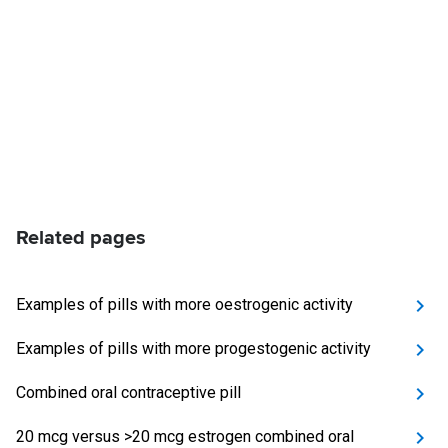
Related pages
Examples of pills with more oestrogenic activity
Examples of pills with more progestogenic activity
Combined oral contraceptive pill
20 mcg versus >20 mcg estrogen combined oral