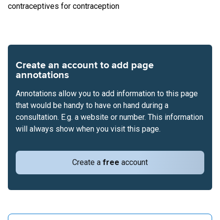
contraceptives for contraception
Create an account to add page
annotations
Annotations allow you to add information to this page
that would be handy to have on hand during a
consultation. E.g. a website or number. This information
will always show when you visit this page.
Create a
free
account