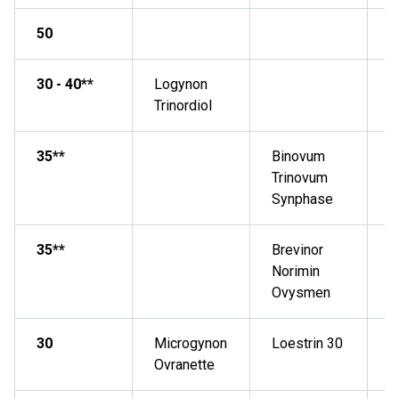
50
N
30 - 40**
Logynon
Trinordiol
35**
Binovum
Trinovum
Synphase
35**
Brevinor
Norimin
Ovysmen
30
Microgynon
Loestrin 30
Ovranette