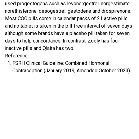
used progestogens such as levonorgestrel, norgestimate,
norethisterone, desogestrel, gestodene and drospirenone.
Most COC pills come in calendar packs of 21 active pills
and no tablet is taken in the pill-free interval of seven days
although some brands have a placebo pill taken for seven
days to help concordance. In contrast, Zoely has four
inactive pills and Qlaira has two.
Reference
FSRH Clinical Guideline: Combined Hormonal
Contraception (January 2019, Amended October 2023)