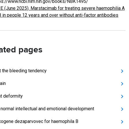
ps://www.ncbi.nlm.nih.gov/books/NBK1495/
E (June 2025). Marstacimab for treating severe haemophilia A
B in people 12 years and over without anti-factor antibodies
ated pages
t the bleeding tendency
ain
t deformity
 normal intellectual and emotional development
cogene dezaparvovec for haemophila B