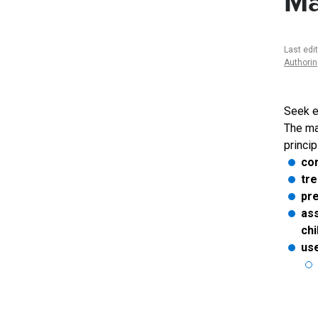
Ma
Last edi
Authori
Seek e
The ma
princip
cor
tre
pr
ass
chi
use