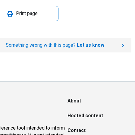
Print page
Something wrong with this page?
Let us know
About
Hosted content
ference tool intended to inform
Contact