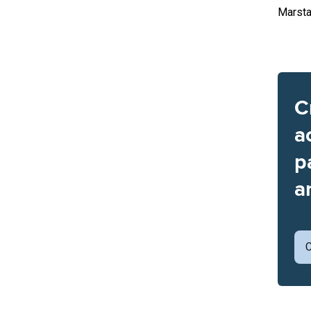
Marsta
C
a
p
a
C