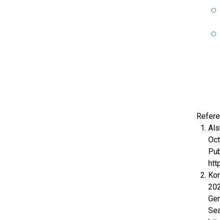
Refere
Als
Oct
Pub
htt
Kon
202
Gen
Sea