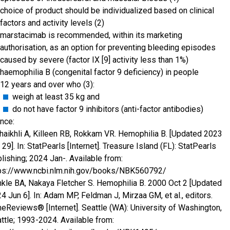
choice of product should be individualized based on clinical
factors and activity levels (2)
marstacimab is recommended, within its marketing
authorisation, as an option for preventing bleeding episodes
caused by severe (factor IX [9] activity less than 1%)
haemophilia B (congenital factor 9 deficiency) in people
12 years and over who (3):
weigh at least 35 kg and
do not have factor 9 inhibitors (anti-factor antibodies)
nce:
haikhli A, Killeen RB, Rokkam VR. Hemophilia B. [Updated 2023
 29]. In: StatPearls [Internet]. Treasure Island (FL): StatPearls
lishing; 2024 Jan-. Available from:
ps://www.ncbi.nlm.nih.gov/books/NBK560792/
kle BA, Nakaya Fletcher S. Hemophilia B. 2000 Oct 2 [Updated
4 Jun 6]. In: Adam MP, Feldman J, Mirzaa GM, et al., editors.
eReviews® [Internet]. Seattle (WA): University of Washington,
ttle; 1993-2024. Available from: