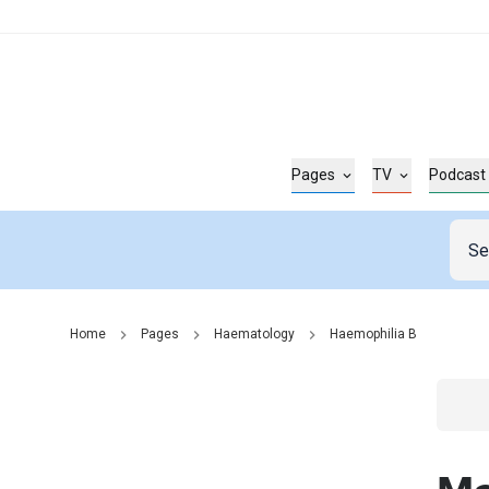
Pages
TV
Podcast
Home
Pages
Haematology
Haemophilia B
Go t