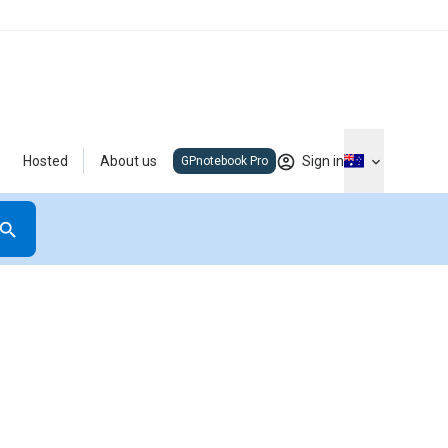
Hosted
About us
Sign in
GPnotebook Pro