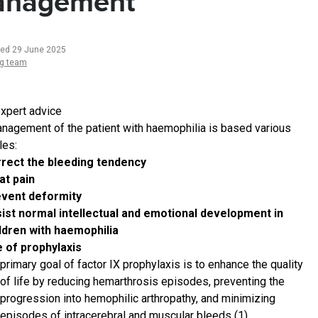
nagement
ted 29 June 2025
ng team
xpert advice
nagement of the patient with haemophilia is based various
les:
rect the bleeding tendency
at pain
event deformity
ist normal intellectual and emotional development in
ldren with haemophilia
 of prophylaxis
primary goal of factor IX prophylaxis is to enhance the quality
of life by reducing hemarthrosis episodes, preventing the
progression into hemophilic arthropathy, and minimizing
episodes of intracerebral and muscular bleeds (1)