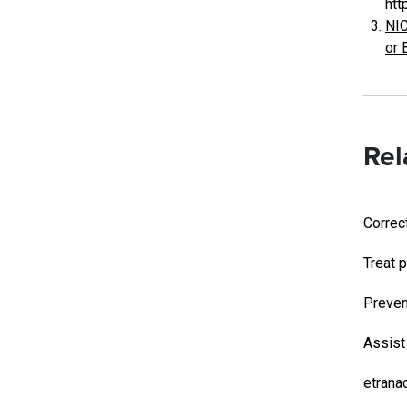
htt
NIC
or 
Rel
Correc
Treat p
Preven
Assist
etrana