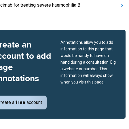
cimab for treating severe haemophilia B
reate an
Annotations allow you to add
information to this page that
ccount to add
would be handy to have on
hand during a consultation. E.g.
age
a website or number. This
nnotations
information will always show
when you visit this page.
reate a
free
account