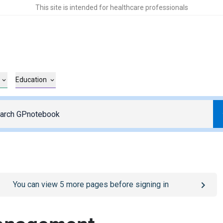
This site is intended for healthcare professionals
Education
o
/sign-in
page
You can view
5
more pages before signing in