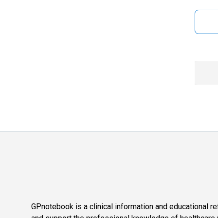
GPnotebook is a clinical information and educational re