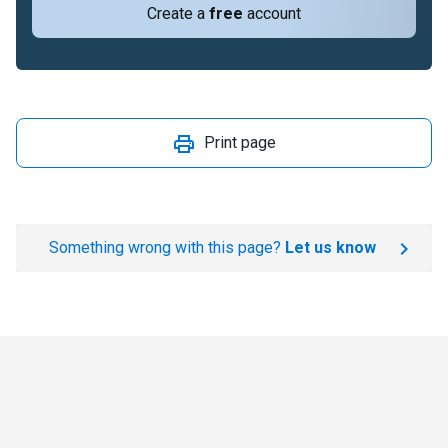
Create a
free
account
Print page
Something wrong with this page?
Let us know