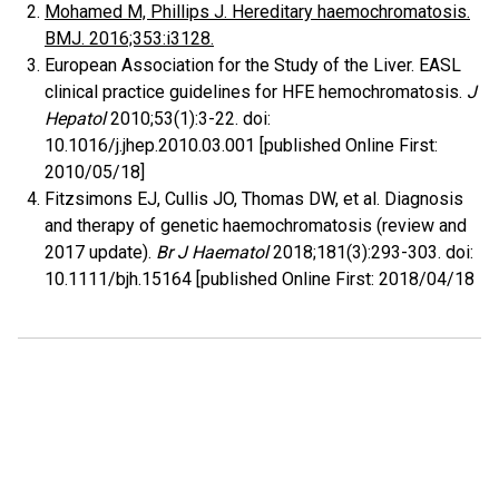
Mohamed M, Phillips J. Hereditary haemochromatosis.
BMJ. 2016;353:i3128.
European Association for the Study of the Liver. EASL
clinical practice guidelines for HFE hemochromatosis.
J
Hepatol
2010;53(1):3-22. doi:
10.1016/j.jhep.2010.03.001 [published Online First:
2010/05/18]
Fitzsimons EJ, Cullis JO, Thomas DW, et al. Diagnosis
and therapy of genetic haemochromatosis (review and
2017 update).
Br J Haematol
2018;181(3):293-303. doi:
10.1111/bjh.15164 [published Online First: 2018/04/18