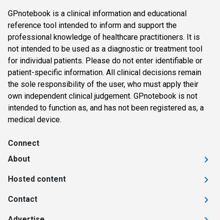
GPnotebook is a clinical information and educational
reference tool intended to inform and support the
professional knowledge of healthcare practitioners. It is
not intended to be used as a diagnostic or treatment tool
for individual patients. Please do not enter identifiable or
patient-specific information. All clinical decisions remain
the sole responsibility of the user, who must apply their
own independent clinical judgement. GPnotebook is not
intended to function as, and has not been registered as, a
medical device.
Connect
About
Hosted content
Contact
Advertise