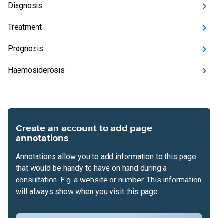
Diagnosis
Treatment
Prognosis
Haemosiderosis
Create an account to add page
annotations
Annotations allow you to add information to this page
that would be handy to have on hand during a
consultation. E.g. a website or number. This information
will always show when you visit this page.