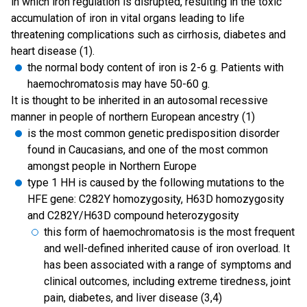
in which iron regulation is disrupted, resulting in the toxic
accumulation of iron in vital organs leading to life
threatening complications such as cirrhosis, diabetes and
heart disease (1).
the normal body content of iron is 2-6 g. Patients with
haemochromatosis may have 50-60 g.
It is thought to be inherited in an autosomal recessive
manner in people of northern European ancestry (1)
is the most common genetic predisposition disorder
found in Caucasians, and one of the most common
amongst people in Northern Europe
type 1 HH is caused by the following mutations to the
HFE gene: C282Y homozygosity, H63D homozygosity
and C282Y/H63D compound heterozygosity
this form of haemochromatosis is the most frequent
and well-defined inherited cause of iron overload. It
has been associated with a range of symptoms and
clinical outcomes, including extreme tiredness, joint
pain, diabetes, and liver disease (3,4)