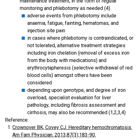
maintenance treatment, in the form of regular
monitoring and phlebotomy as needed (4)
adverse events from phlebotomy include
anaemia, fatigue, fainting, hematomas, and
injection site pain
in cases where phlebotomy is contraindicated, or
not tolerated, alternative treatment strategies
including iron chelation (removal of excess iron
from the body with medications) and
erythrocytapheresis (selective withdrawal of red
blood cells) amongst others have been
considered
depending upon genotype, and degree of iron
overload, specialist evaluation for liver
pathology, including fibrosis assessment and
cirrhosis, may also be recommended (1,2,3,4)
Reference:
Crownover BK, Covey CJ. Hereditary hemochromatosis.
Am Fam Physician. 2013;87(3):183-90.