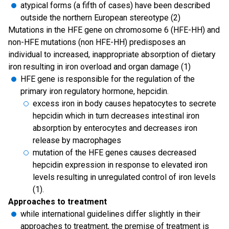
atypical forms (a fifth of cases) have been described
outside the northern European stereotype (2)
Mutations in the HFE gene on chromosome 6 (HFE-HH) and
non-HFE mutations (non HFE-HH) predisposes an
individual to increased, inappropriate absorption of dietary
iron resulting in iron overload and organ damage (1)
HFE gene is responsible for the regulation of the
primary iron regulatory hormone, hepcidin.
excess iron in body causes hepatocytes to secrete
hepcidin which in turn decreases intestinal iron
absorption by enterocytes and decreases iron
release by macrophages
mutation of the HFE genes causes decreased
hepcidin expression in response to elevated iron
levels resulting in unregulated control of iron levels
(1).
Approaches to treatment
while international guidelines differ slightly in their
approaches to treatment, the premise of treatment is