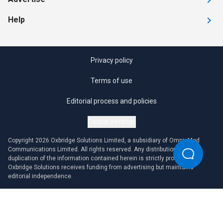
Help
Privacy policy
Terms of use
Editorial process and policies
Cookie settings
Copyright 2026 Oxbridge Solutions Limited, a subsidiary of OmniaMed
Communications Limited. All rights reserved. Any distribution or
duplication of the information contained herein is strictly prohibited.
Oxbridge Solutions receives funding from advertising but maintains
editorial independence.