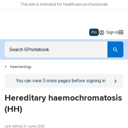
This site is intended for healthcare professionals
Sign in
Pro
Haematology
Go to
/sign-in
page
You can view
5
more pages before signing in
Hereditary haemochromatosis
(HH)
Last edited 21 June 2026