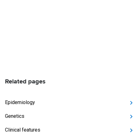
Related pages
Epidemiology
Genetics
Clinical features