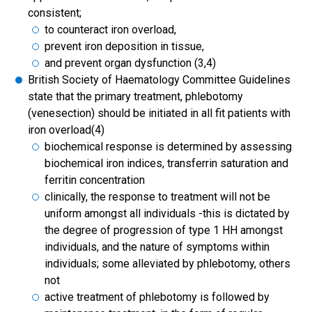
consistent;
to counteract iron overload,
prevent iron deposition in tissue,
and prevent organ dysfunction (3,4)
British Society of Haematology Committee Guidelines
state that the primary treatment, phlebotomy
(venesection) should be initiated in all fit patients with
iron overload(4)
biochemical response is determined by assessing
biochemical iron indices, transferrin saturation and
ferritin concentration
clinically, the response to treatment will not be
uniform amongst all individuals -this is dictated by
the degree of progression of type 1 HH amongst
individuals, and the nature of symptoms within
individuals; some alleviated by phlebotomy, others
not
active treatment of phlebotomy is followed by