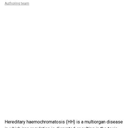
Authoring team
Hereditary haemochromatosis (HH) is a multiorgan disease