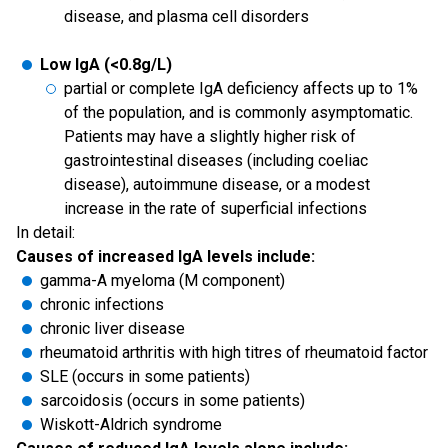
disease, and plasma cell disorders
Low IgA (<0.8g/L)
partial or complete IgA deficiency affects up to 1%
of the population, and is commonly asymptomatic.
Patients may have a slightly higher risk of
gastrointestinal diseases (including coeliac
disease), autoimmune disease, or a modest
increase in the rate of superficial infections
In detail:
Causes of increased IgA levels include:
gamma-A myeloma (M component)
chronic infections
chronic liver disease
rheumatoid arthritis with high titres of rheumatoid factor
SLE (occurs in some patients)
sarcoidosis (occurs in some patients)
Wiskott-Aldrich syndrome