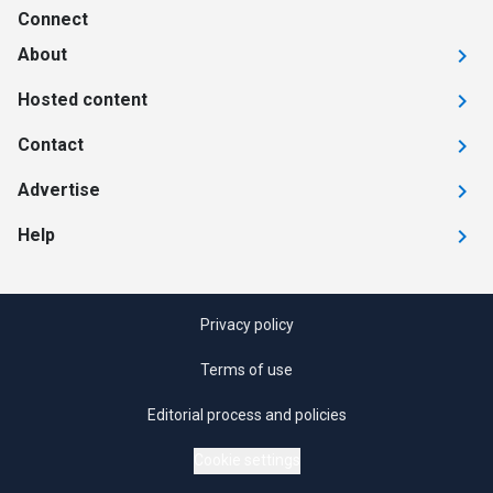
Connect
About
Hosted content
Contact
Advertise
Help
Privacy policy
Terms of use
Editorial process and policies
Cookie settings