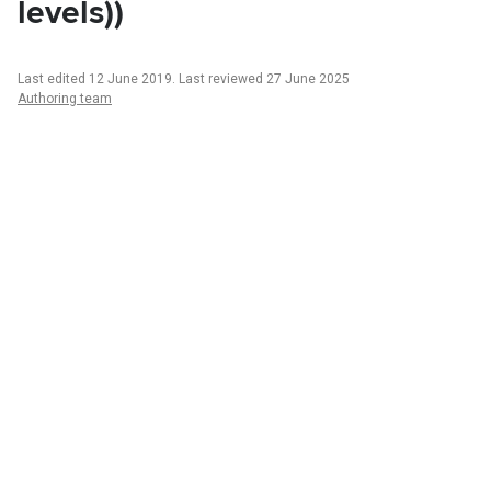
levels))
Last edited 12 June 2019
.
Last reviewed 27 June 2025
Authoring team