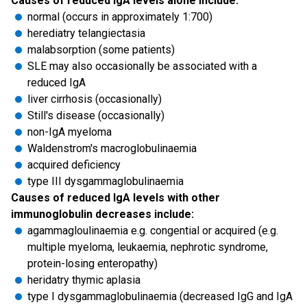
Causes of reduced IgA levels alone include:
normal (occurs in approximately 1:700)
herediatry telangiectasia
malabsorption (some patients)
SLE may also occasionally be associated with a
reduced IgA
liver cirrhosis (occasionally)
Still's disease (occasionally)
non-IgA myeloma
Waldenstrom's macroglobulinaemia
acquired deficiency
type III dysgammaglobulinaemia
Causes of reduced IgA levels with other
immunoglobulin decreases include:
agammagloulinaemia e.g. congential or acquired (e.g.
multiple myeloma, leukaemia, nephrotic syndrome,
protein-losing enteropathy)
heridatry thymic aplasia
type I dysgammaglobulinaemia (decreased IgG and IgA