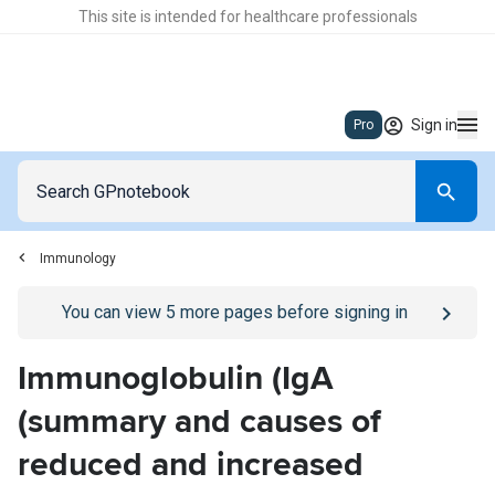
This site is intended for healthcare professionals
Sign in
Pro
Immunology
Go to
/sign-in
page
You can view
5
more pages before signing in
Immunoglobulin (IgA
(summary and causes of
reduced and increased