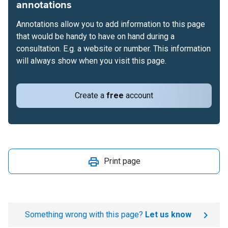
annotations
Annotations allow you to add information to this page
that would be handy to have on hand during a
consultation. E.g. a website or number. This information
will always show when you visit this page.
Create a
free
account
Print page
Something wrong with this page?
Let us know