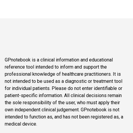
GPnotebook is a clinical information and educational
reference tool intended to inform and support the
professional knowledge of healthcare practitioners. It is
not intended to be used as a diagnostic or treatment tool
for individual patients. Please do not enter identifiable or
patient-specific information. All clinical decisions remain
the sole responsibility of the user, who must apply their
own independent clinical judgement. GPnotebook is not
intended to function as, and has not been registered as, a
medical device.