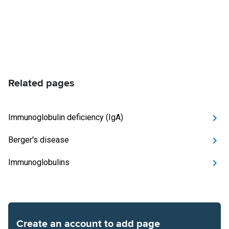
Related pages
Immunoglobulin deficiency (IgA)
Berger's disease
Immunoglobulins
Create an account to add page