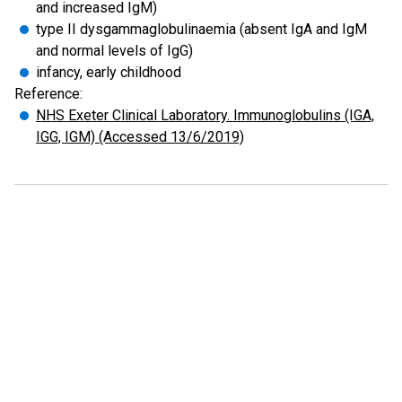
and increased IgM)
type II dysgammaglobulinaemia (absent IgA and IgM
and normal levels of IgG)
infancy, early childhood
Reference:
NHS Exeter Clinical Laboratory. Immunoglobulins (IGA,
IGG, IGM) (Accessed 13/6/2019)