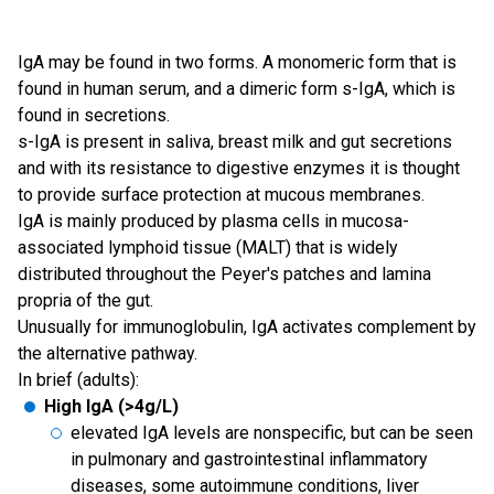
IgA may be found in two forms. A monomeric form that is
found in human serum, and a dimeric form s-IgA, which is
found in secretions.
s-IgA is present in saliva, breast milk and gut secretions
and with its resistance to digestive enzymes it is thought
to provide surface protection at mucous membranes.
IgA is mainly produced by plasma cells in mucosa-
associated lymphoid tissue (MALT) that is widely
distributed throughout the Peyer's patches and lamina
propria of the gut.
Unusually for immunoglobulin, IgA activates complement by
the alternative pathway.
In brief (adults):
High IgA (>4g/L)
elevated IgA levels are nonspecific, but can be seen
in pulmonary and gastrointestinal inflammatory
diseases, some autoimmune conditions, liver