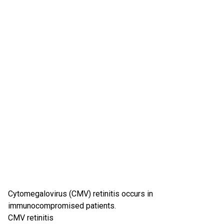
Cytomegalovirus (CMV) retinitis occurs in
immunocompromised patients.
CMV retinitis