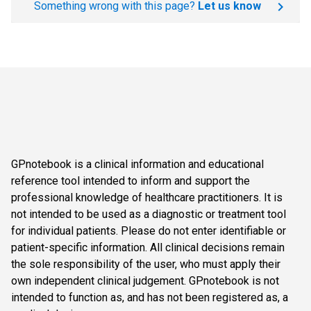
Something wrong with this page?
Let us know
GPnotebook is a clinical information and educational
reference tool intended to inform and support the
professional knowledge of healthcare practitioners. It is
not intended to be used as a diagnostic or treatment tool
for individual patients. Please do not enter identifiable or
patient-specific information. All clinical decisions remain
the sole responsibility of the user, who must apply their
own independent clinical judgement. GPnotebook is not
intended to function as, and has not been registered as, a