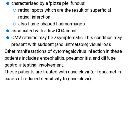
characterised by a 'pizza pie' fundus:
retinal spots which are the result of superficial
retinal infarction
also flame shaped haemorrhages
associated with a low CD4 count
CMV retinitis may be asymptomatic. This condition may
present with suddent (and untreatable) visual loss
Other manifestations of cytomegalovirus infection in these
patients includes encephalitis, pneumonitis, and diffuse
gastro-intestinal involvement.
These patients are treated with ganciclovir (or foscarnet in
cases of reduced sensitivity to ganciclovir).