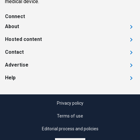
medical device.
Connect
About
Hosted content
Contact
Advertise
Help
Privacy policy
Terms of use
Editorial process and policies