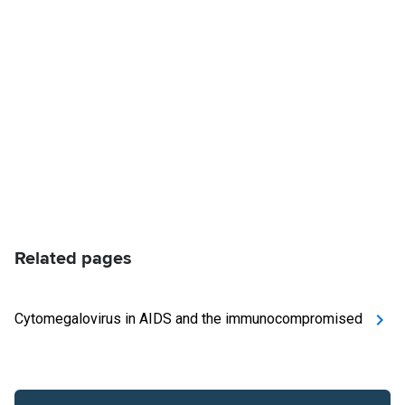
Related pages
Cytomegalovirus in AIDS and the immunocompromised