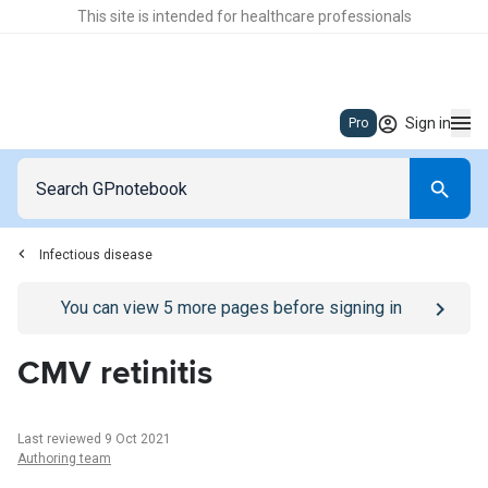
This site is intended for healthcare professionals
Sign in
Pro
Infectious disease
Go to
/sign-in
page
You can view
5
more pages before signing in
CMV retinitis
Last reviewed 9 Oct 2021
Authoring team