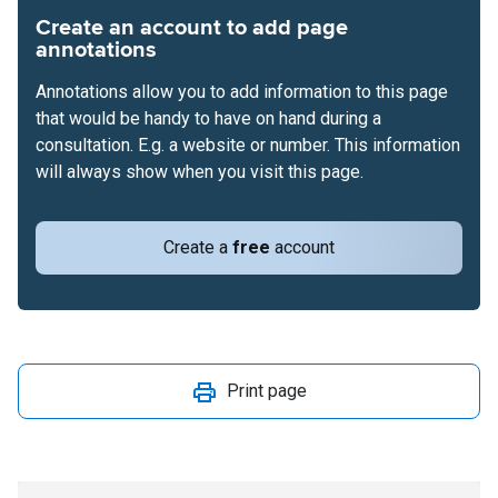
Create an account to add page
annotations
Annotations allow you to add information to this page
that would be handy to have on hand during a
consultation. E.g. a website or number. This information
will always show when you visit this page.
Create a
free
account
Print page