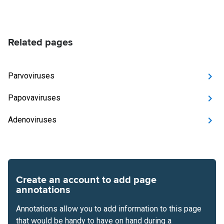
Related pages
Parvoviruses
Papovaviruses
Adenoviruses
Create an account to add page
annotations
Annotations allow you to add information to this page
that would be handy to have on hand during a