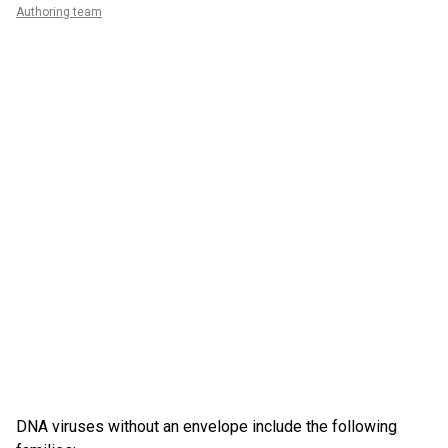
Authoring team
DNA viruses without an envelope include the following