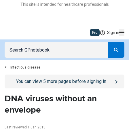
This site is intended for healthcare professionals
Sign in
Pro
Infectious disease
Go to
/sign-in
page
You can view
5
more pages before signing in
DNA viruses without an
envelope
Last reviewed 1 Jan 2018