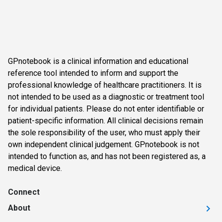
GPnotebook is a clinical information and educational
reference tool intended to inform and support the
professional knowledge of healthcare practitioners. It is
not intended to be used as a diagnostic or treatment tool
for individual patients. Please do not enter identifiable or
patient-specific information. All clinical decisions remain
the sole responsibility of the user, who must apply their
own independent clinical judgement. GPnotebook is not
intended to function as, and has not been registered as, a
medical device.
Connect
About