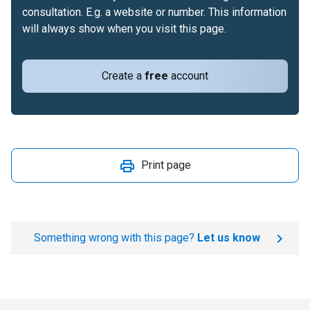
consultation. E.g. a website or number. This information
will always show when you visit this page.
Create a
free
account
Print page
Something wrong with this page?
Let us know