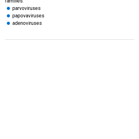
families:
parvoviruses
papovaviruses
adenoviruses