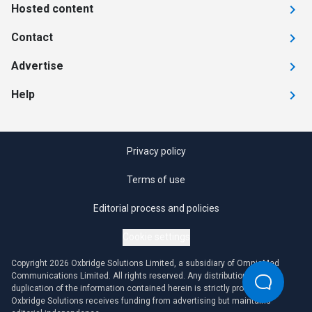
Hosted content
Contact
Advertise
Help
Privacy policy
Terms of use
Editorial process and policies
Cookie settings
Copyright 2026 Oxbridge Solutions Limited, a subsidiary of OmniaMed
Communications Limited. All rights reserved. Any distribution or
duplication of the information contained herein is strictly prohibited.
Oxbridge Solutions receives funding from advertising but maintains