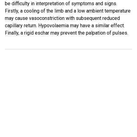
be difficulty in interpretation of symptoms and signs.
Firstly, a cooling of the limb and a low ambient temperature
may cause vasoconstriction with subsequent reduced
capillary return. Hypovolaemia may have a similar effect.
Finally, a rigid eschar may prevent the palpation of pulses.