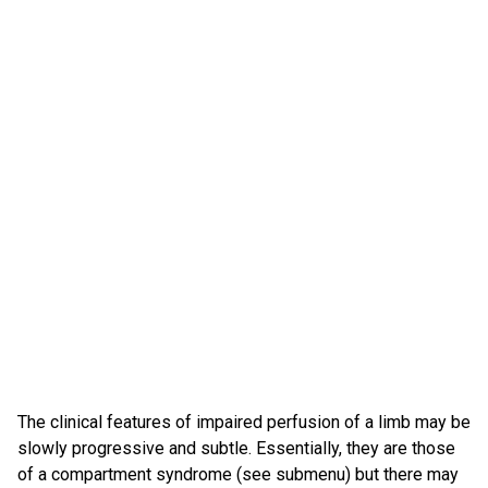
The clinical features of impaired perfusion of a limb may be
slowly progressive and subtle. Essentially, they are those
of a compartment syndrome (see submenu) but there may