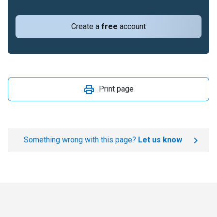
Create a
free
account
Print page
Something wrong with this page?
Let us know