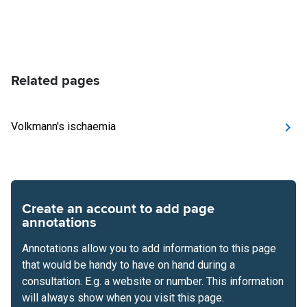
Related pages
Volkmann's ischaemia
Create an account to add page
annotations
Annotations allow you to add information to this page
that would be handy to have on hand during a
consultation. E.g. a website or number. This information
will always show when you visit this page.