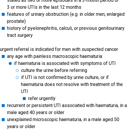
stated as two or more episodes in a 3-month period or
3 or more UTIs in the last 12 months
features of urinary obstruction (e.g. in older men, enlarged
prostate)
history of pyelonephritis, calculi, or previous genitourinary
tract surgery
urgent referral is indicated for men with suspected cancer
any age with painless macroscopic haematuria:
if haematuria is associated with symptoms of UTI
culture the urine before referring
if UTI is not confirmed by urine culture, or if
haematuria does not resolve with treatment of the
UTI
refer urgently
recurrent or persistent UTI associated with haematuria, in a
male aged 40 years or older
unexplained microscopic haematuria, in a male aged 50
years or older