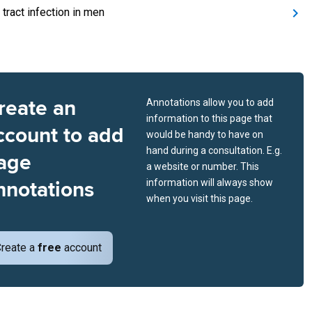
 tract infection in men
reate an
Annotations allow you to add
information to this page that
ccount to add
would be handy to have on
hand during a consultation. E.g.
age
a website or number. This
nnotations
information will always show
when you visit this page.
reate a
free
account