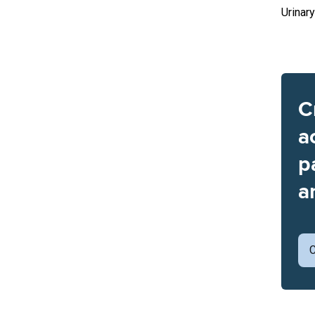
Urinary
C
a
p
a
C