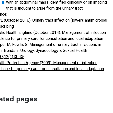
with an abdominal mass identified clinically or on imaging
that is thought to arise from the urinary tract
nce:
E (October 2018). Urinary tract infection (lower): antimicrobial
scribing
lic Health England (October 2014). Management of infection
dance for primary care for consultation and local adaptation
per M, Fowlis G. Management of urinary tract infections in
. Trends in Urology, Gynaecology & Sexual Health
7;12(1):30-35
lth Protection Agency (2009). Management of infection
dance for primary care: for consultation and local adaptation
ated pages