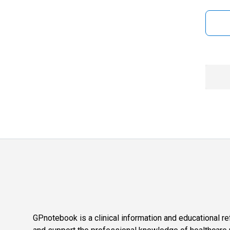
GPnotebook is a clinical information and educational re