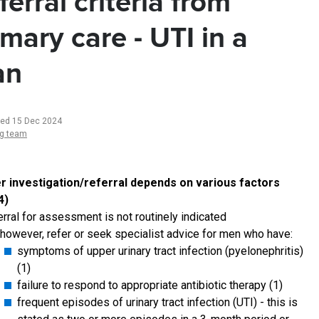
ferral criteria from
imary care - UTI in a
an
ted 15 Dec 2024
ng team
r investigation/referral depends on various factors
4)
erral for assessment is not routinely indicated
however, refer or seek specialist advice for men who have:
symptoms of upper urinary tract infection (pyelonephritis)
(1)
failure to respond to appropriate antibiotic therapy (1)
frequent episodes of urinary tract infection (UTI) - this is