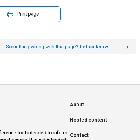
Print page
Something wrong with this page?
Let us know
About
Hosted content
ference tool intended to inform
Contact