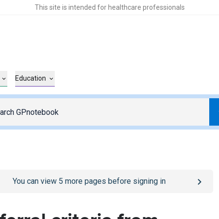
This site is intended for healthcare professionals
Education
o
/sign-in
page
You can view
5
more pages before signing in