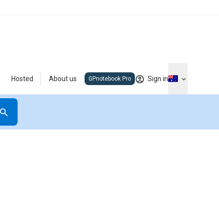
Hosted
About us
Sign in
GPnotebook Pro