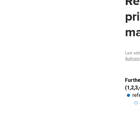
Re
pr
m
Last edi
Authori
Furthe
(1,2,3,
ref