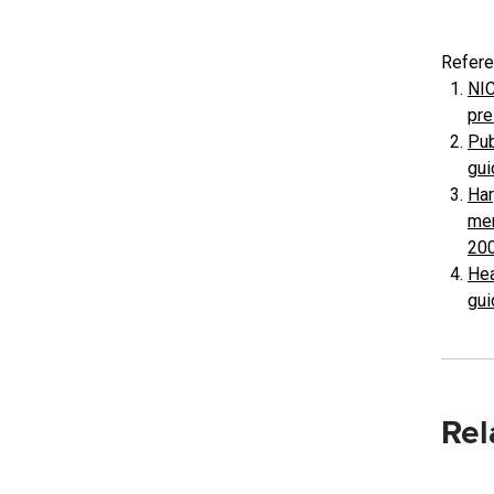
Refere
NIC
pre
Pub
gui
Har
men
200
Hea
gui
Rel