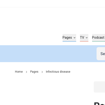
Pages
TV
Podcast
Home
Pages
Infectious disease
Go t