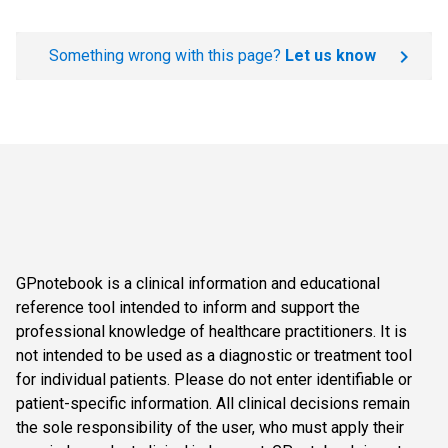
Something wrong with this page?
Let us know
GPnotebook is a clinical information and educational
reference tool intended to inform and support the
professional knowledge of healthcare practitioners. It is
not intended to be used as a diagnostic or treatment tool
for individual patients. Please do not enter identifiable or
patient-specific information. All clinical decisions remain
the sole responsibility of the user, who must apply their