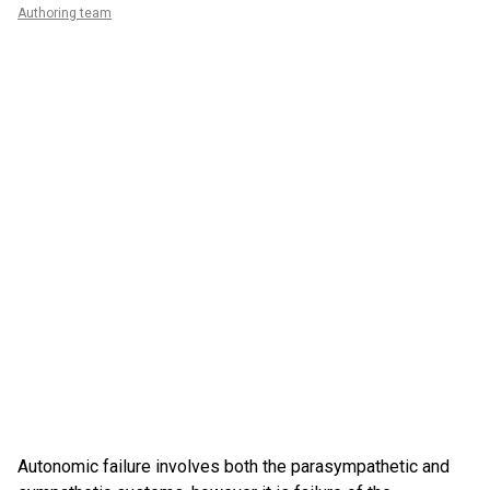
Authoring team
Autonomic failure involves both the parasympathetic and