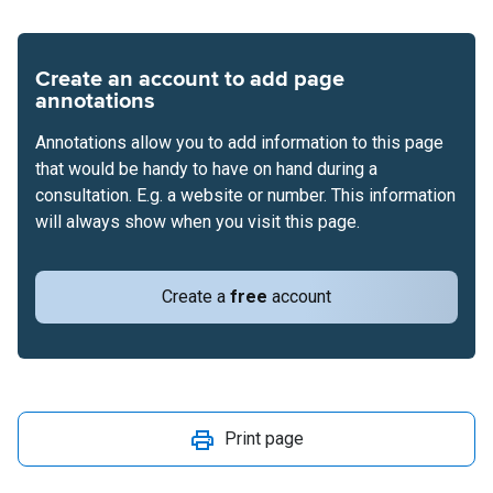
Create an account to add page
annotations
Annotations allow you to add information to this page
that would be handy to have on hand during a
consultation. E.g. a website or number. This information
will always show when you visit this page.
Create a
free
account
Print page