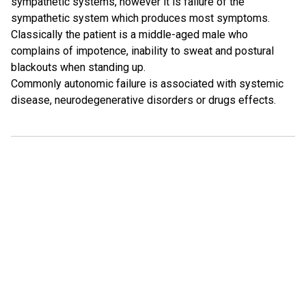
sympathetic systems, however it is failure of the
sympathetic system which produces most symptoms.
Classically the patient is a middle-aged male who
complains of impotence, inability to sweat and postural
blackouts when standing up.
Commonly autonomic failure is associated with systemic
disease, neurodegenerative disorders or drugs effects.