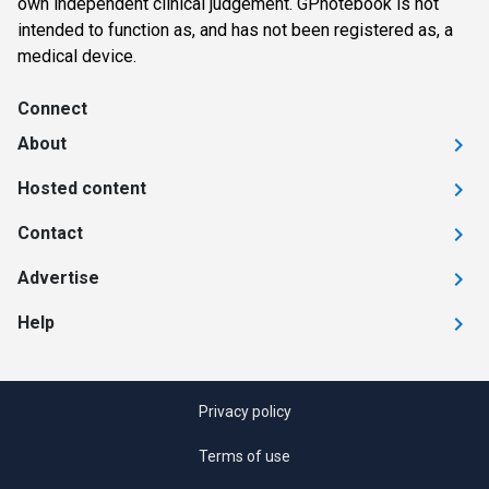
own independent clinical judgement. GPnotebook is not
intended to function as, and has not been registered as, a
medical device.
Connect
About
Hosted content
Contact
Advertise
Help
Privacy policy
Terms of use