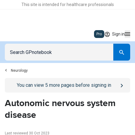
This site is intended for healthcare professionals
Sign in
Pro
Neurology
Go to
/sign-in
page
You can view
5
more pages before signing in
Autonomic nervous system
disease
Last reviewed 30 Oct 2023