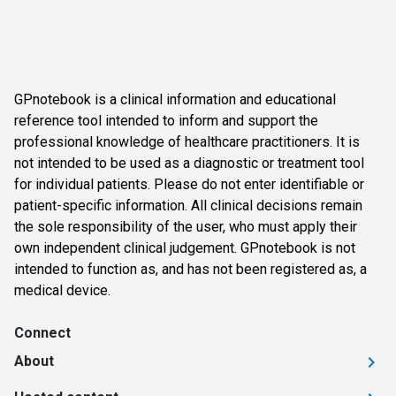
GPnotebook is a clinical information and educational
reference tool intended to inform and support the
professional knowledge of healthcare practitioners. It is
not intended to be used as a diagnostic or treatment tool
for individual patients. Please do not enter identifiable or
patient-specific information. All clinical decisions remain
the sole responsibility of the user, who must apply their
own independent clinical judgement. GPnotebook is not
intended to function as, and has not been registered as, a
medical device.
Connect
About