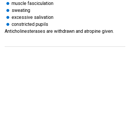
muscle fasciculation
sweating
excessive salivation
constricted pupils
Anticholinesterases are withdrawn and atropine given.