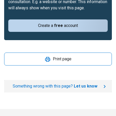
consultation. E.g. a website or number. This information
will always show when you visit this page.
Create a
free
account
Print page
Something wrong with this page?
Let us know