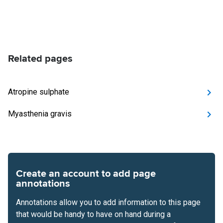
Related pages
Atropine sulphate
Myasthenia gravis
Create an account to add page
annotations
Annotations allow you to add information to this page
that would be handy to have on hand during a