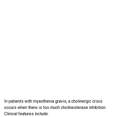
In patients with myasthenia gravis, a cholinergic crisis
occurs when there is too much cholinesterase inhibition.
Clinical features include: