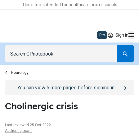
This site is intended for healthcare professionals
Sign in
Pro
Neurology
Go to
/sign-in
page
You can view
5
more pages before signing in
Cholinergic crisis
Last reviewed 25 Oct 2022
Authoring team