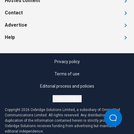
Hosted content
Contact
Advertise
Help
Privacy policy
Terms of use
Editorial process and policies
Cookie settings
Copyright 2026 Oxbridge Solutions Limited, a subsidiary of OmniaMed
Communications Limited. All rights reserved. Any distribution or
duplication of the information contained herein is strictly prohibited.
Oxbridge Solutions receives funding from advertising but maintains
editorial independence.