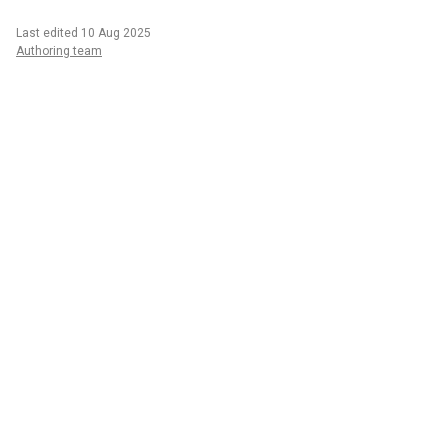
Last edited 10 Aug 2025
Authoring team