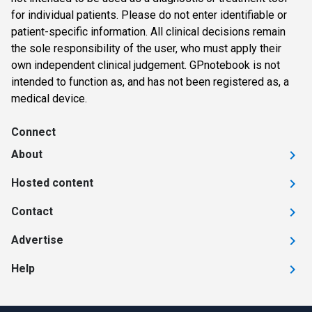
for individual patients. Please do not enter identifiable or
patient-specific information. All clinical decisions remain
the sole responsibility of the user, who must apply their
own independent clinical judgement. GPnotebook is not
intended to function as, and has not been registered as, a
medical device.
Connect
About
Hosted content
Contact
Advertise
Help