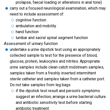
prolapse, faecal loading or alterations in anal tone)
carry out a focused neurological examination, which may
need to include assessment of:
cognitive function
ambulation and mobility
hand function
lumbar and sacral spinal segment function
Assessment of urinary function
undertake a urine dipstick test using an appropriately
collected sample to test for the presence of blood,
glucose, protein, leukocytes and nitrites. Appropriate
urine samples include clean-catch midstream samples,
samples taken from a freshly inserted intermittent
sterile catheter and samples taken from a catheter port.
Do not take samples from leg bags
if the dipstick test result and person's symptoms
suggest an infection, arrange a urine bacterial culture
and antibiotic sensitivity test before starting
antibiotic treatment