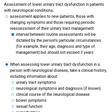
Assessment of lower urinary tract dysfunction in patients
with neurological conditions;
assessment applies to new patients, those with
changing symptoms and those requiring periodic
reassessment of their urinary tract management
interval between routine assessments will be
dictated by the person's particular circumstances
(for example, their age, diagnosis and type of
management) but should not exceed 3 years
When assessing lower urinary tract dysfunction in a
person with neurological disease, take a clinical history,
including information about:
urinary tract symptoms
neurological symptoms and diagnosis (if known)
clinical course of the neurological disease
bowel symptoms
sexual function