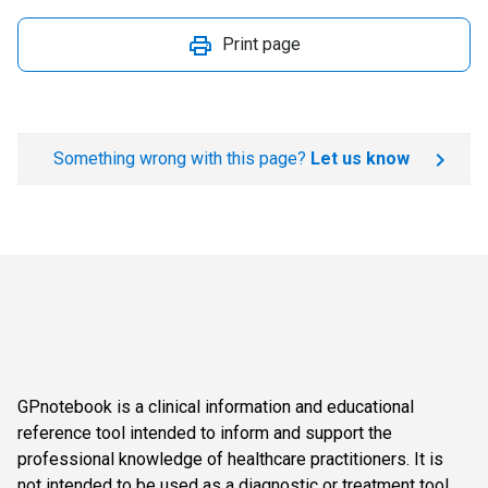
Print page
Something wrong with this page?
Let us know
GPnotebook is a clinical information and educational
reference tool intended to inform and support the
professional knowledge of healthcare practitioners. It is
not intended to be used as a diagnostic or treatment tool