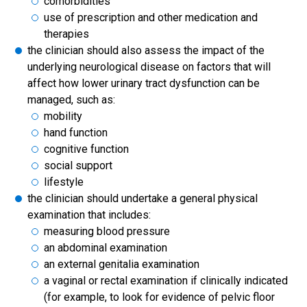
comorbidities
use of prescription and other medication and
therapies
the clinician should also assess the impact of the
underlying neurological disease on factors that will
affect how lower urinary tract dysfunction can be
managed, such as:
mobility
hand function
cognitive function
social support
lifestyle
the clinician should undertake a general physical
examination that includes:
measuring blood pressure
an abdominal examination
an external genitalia examination
a vaginal or rectal examination if clinically indicated
(for example, to look for evidence of pelvic floor