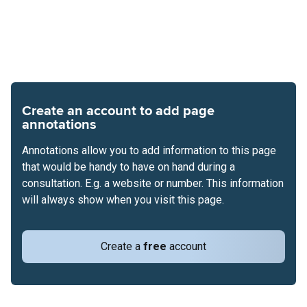
Create an account to add page
annotations
Annotations allow you to add information to this page
that would be handy to have on hand during a
consultation. E.g. a website or number. This information
will always show when you visit this page.
Create a
free
account