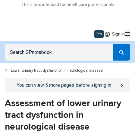
This site is intended for healthcare professionals
Sign in
Pro
Lower urinary tract dysfunction in neurological disease
Go to
/sign-in
page
You can view
5
more pages before signing in
Assessment of lower urinary
tract dysfunction in
neurological disease