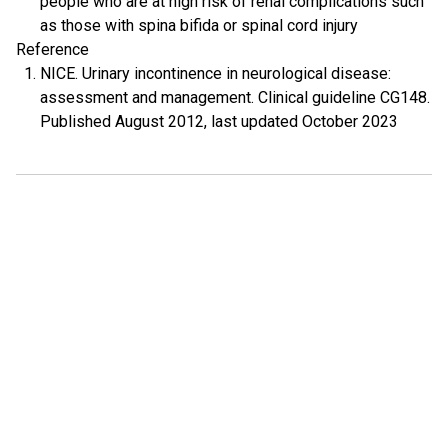
people who are at high risk of renal complications such
as those with spina bifida or spinal cord injury
Reference
NICE. Urinary incontinence in neurological disease:
assessment and management. Clinical guideline CG148.
Published August 2012, last updated October 2023