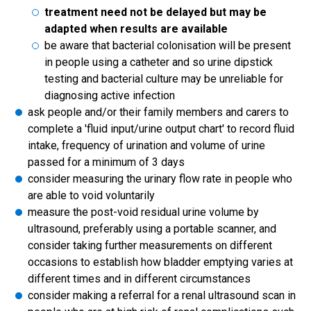
treatment need not be delayed but may be
adapted when results are available
be aware that bacterial colonisation will be present
in people using a catheter and so urine dipstick
testing and bacterial culture may be unreliable for
diagnosing active infection
ask people and/or their family members and carers to
complete a 'fluid input/urine output chart' to record fluid
intake, frequency of urination and volume of urine
passed for a minimum of 3 days
consider measuring the urinary flow rate in people who
are able to void voluntarily
measure the post-void residual urine volume by
ultrasound, preferably using a portable scanner, and
consider taking further measurements on different
occasions to establish how bladder emptying varies at
different times and in different circumstances
consider making a referral for a renal ultrasound scan in