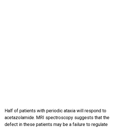
Half of patients with periodic ataxia will respond to
acetazolamide. MRI spectroscopy suggests that the
defect in these patients may be a failure to regulate