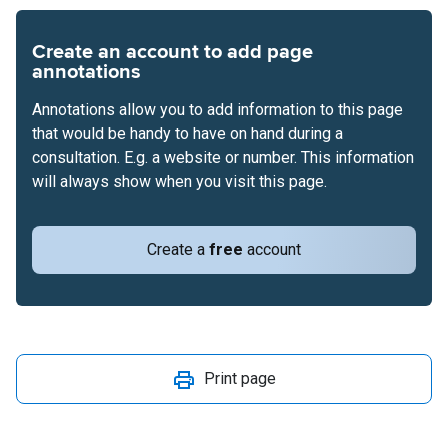
Create an account to add page
annotations
Annotations allow you to add information to this page
that would be handy to have on hand during a
consultation. E.g. a website or number. This information
will always show when you visit this page.
Create a
free
account
Print page