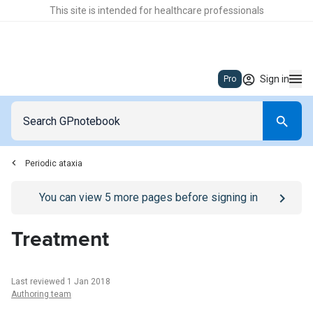
This site is intended for healthcare professionals
Sign in
Pro
Periodic ataxia
Go to
/sign-in
page
You can view
5
more pages before signing in
Treatment
Last reviewed 1 Jan 2018
Authoring team