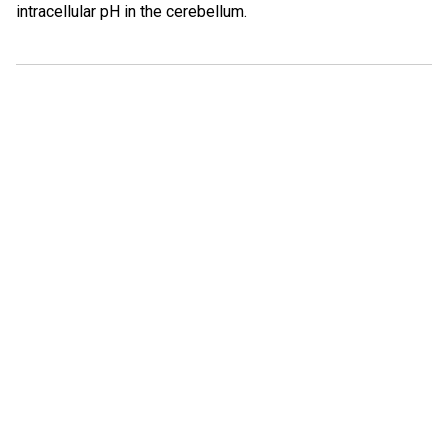
intracellular pH in the cerebellum.