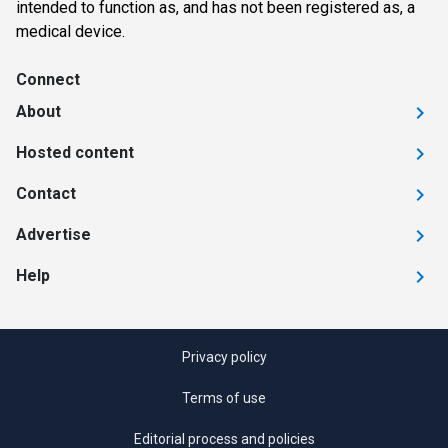
intended to function as, and has not been registered as, a
medical device.
Connect
About
Hosted content
Contact
Advertise
Help
Privacy policy
Terms of use
Editorial process and policies