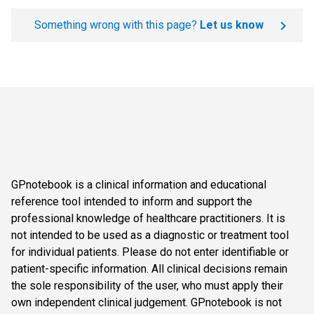
Something wrong with this page?
Let us know
GPnotebook is a clinical information and educational
reference tool intended to inform and support the
professional knowledge of healthcare practitioners. It is
not intended to be used as a diagnostic or treatment tool
for individual patients. Please do not enter identifiable or
patient-specific information. All clinical decisions remain
the sole responsibility of the user, who must apply their
own independent clinical judgement. GPnotebook is not