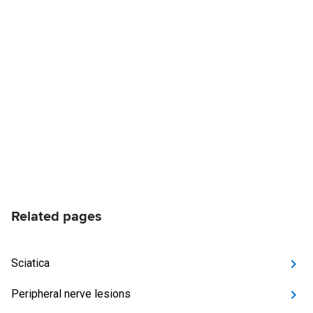
Related pages
Sciatica
Peripheral nerve lesions