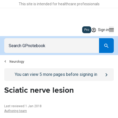
This site is intended for healthcare professionals
Sign in
Pro
Neurology
Go to
/sign-in
page
You can view
5
more pages before signing in
Sciatic nerve lesion
Last reviewed 1 Jan 2018
Authoring team