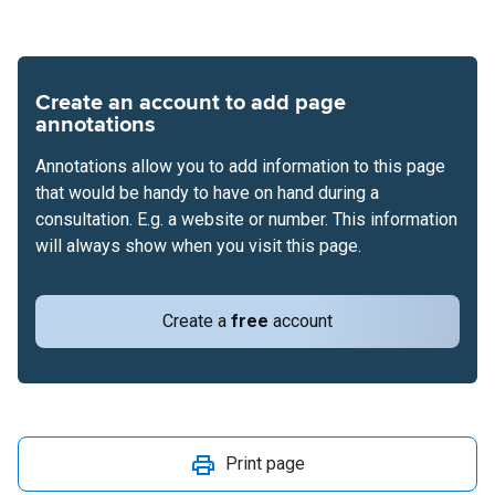
Create an account to add page
annotations
Annotations allow you to add information to this page
that would be handy to have on hand during a
consultation. E.g. a website or number. This information
will always show when you visit this page.
Create a
free
account
Print page