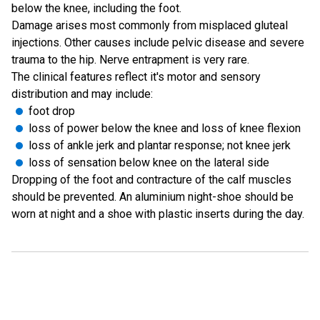
below the knee, including the foot.
Damage arises most commonly from misplaced gluteal
injections. Other causes include pelvic disease and severe
trauma to the hip. Nerve entrapment is very rare.
The clinical features reflect it's motor and sensory
distribution and may include:
foot drop
loss of power below the knee and loss of knee flexion
loss of ankle jerk and plantar response; not knee jerk
loss of sensation below knee on the lateral side
Dropping of the foot and contracture of the calf muscles
should be prevented. An aluminium night-shoe should be
worn at night and a shoe with plastic inserts during the day.