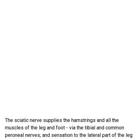
The sciatic nerve supplies the hamstrings and all the
muscles of the leg and foot - via the tibial and common
peroneal nerves; and sensation to the lateral part of the leg