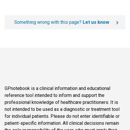
Something wrong with this page?
Let us know
GPnotebook is a clinical information and educational
reference tool intended to inform and support the
professional knowledge of healthcare practitioners. It is
not intended to be used as a diagnostic or treatment tool
for individual patients. Please do not enter identifiable or
patient-specific information. All clinical decisions remain