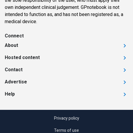
the sole responsibility of the user, who must apply their
own independent clinical judgement. GPnotebook is not
intended to function as, and has not been registered as, a
medical device.
Connect
About
Hosted content
Contact
Advertise
Help
Privacy policy
Terms of use