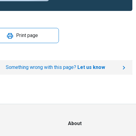
Print page
Something wrong with this page?
Let us know
About