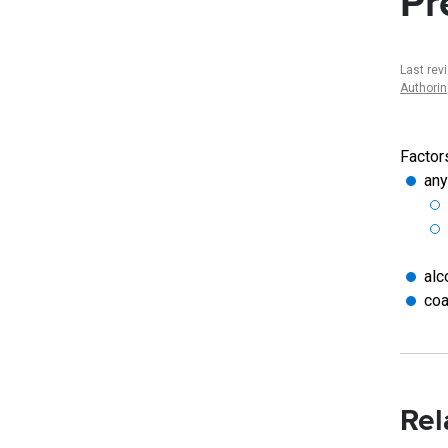
Pr
Last rev
Authori
Factor
any
alc
coa
Rel