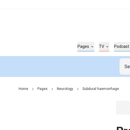
Pages
TV
Podcast
Home
Pages
Neurology
Subdural haemorrhage
Go t