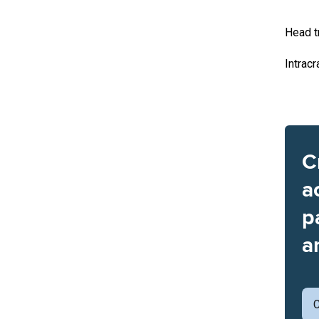
Head t
Intracr
C
a
p
a
C