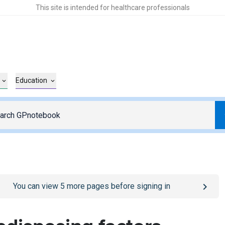
This site is intended for healthcare professionals
Education
o
/sign-in
page
You can view
5
more pages before signing in