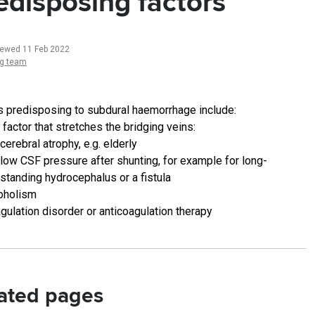
edisposing factors
iewed 11 Feb 2022
ng team
s predisposing to subdural haemorrhage include:
 factor that stretches the bridging veins:
cerebral atrophy, e.g. elderly
low CSF pressure after shunting, for example for long-
standing hydrocephalus or a fistula
oholism
gulation disorder or anticoagulation therapy
ated pages