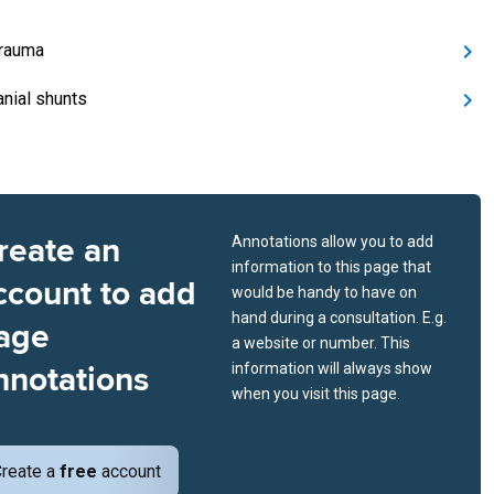
rauma
anial shunts
reate an
Annotations allow you to add
information to this page that
ccount to add
would be handy to have on
hand during a consultation. E.g.
age
a website or number. This
nnotations
information will always show
when you visit this page.
reate a
free
account