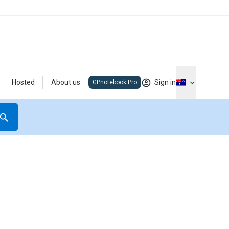
Hosted
About us
Sign in
GPnotebook Pro