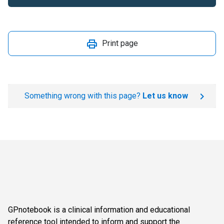
Print page
Something wrong with this page?
Let us know
GPnotebook is a clinical information and educational
reference tool intended to inform and support the