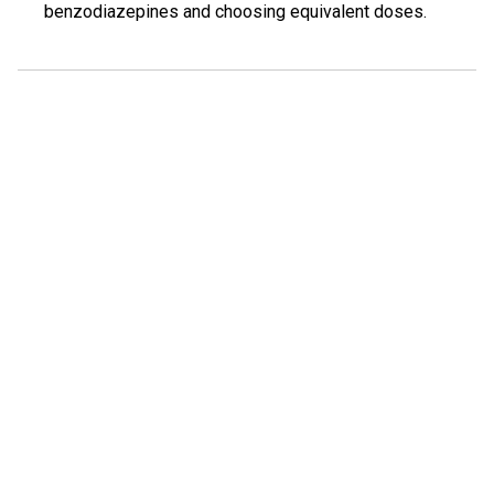
benzodiazepines and choosing equivalent doses.