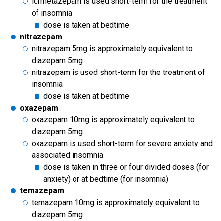
lormetazepam is used short-term for the treatment
of insomnia
dose is taken at bedtime
nitrazepam
nitrazepam 5mg is approximately equivalent to
diazepam 5mg
nitrazepam is used short-term for the treatment of
insomnia
dose is taken at bedtime
oxazepam
oxazepam 10mg is approximately equivalent to
diazepam 5mg
oxazepam is used short-term for severe anxiety and
associated insomnia
dose is taken in three or four divided doses (for
anxiety) or at bedtime (for insomnia)
temazepam
temazepam 10mg is approximately equivalent to
diazepam 5mg