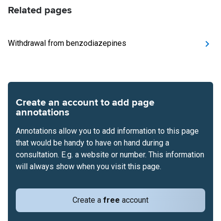
Related pages
Withdrawal from benzodiazepines
Create an account to add page
annotations
Annotations allow you to add information to this page
that would be handy to have on hand during a
consultation. E.g. a website or number. This information
will always show when you visit this page.
Create a
free
account