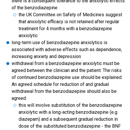
there is a consequent tolerance to the anxiolytic effects
of the benzodiazepine
the UK Committee on Safety of Medicines suggest
that anxiolytic efficacy is not retained after regular
treatment for 4 months with a benzodiazepine
anxiolytic
long-term use of benzodiazepine anxiolytics is
associated with adverse effects such as dependence,
increasing anxiety and depression
withdrawal from a benzodiazepine anxiolytic must be
agreed between the clinician and the patient. The risks
of continued benzodiazepine use should be explained.
An agreed schedule for reduction of and gradual
withdrawal from the benzodiazepine should also be
agreed:
this will involve substitution of the benzodiazepine
anxiolytic with a long-acting benzodiazepine (e.g.
diazepam) and a subsequent gradual reduction in
dose of the substituted benzodiazepine - the BNF