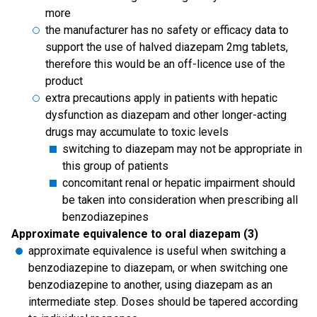
more
the manufacturer has no safety or efficacy data to
support the use of halved diazepam 2mg tablets,
therefore this would be an off-licence use of the
product
extra precautions apply in patients with hepatic
dysfunction as diazepam and other longer-acting
drugs may accumulate to toxic levels
switching to diazepam may not be appropriate in
this group of patients
concomitant renal or hepatic impairment should
be taken into consideration when prescribing all
benzodiazepines
Approximate equivalence to oral diazepam (3)
approximate equivalence is useful when switching a
benzodiazepine to diazepam, or when switching one
benzodiazepine to another, using diazepam as an
intermediate step. Doses should be tapered according