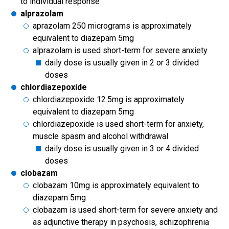
to individual response
alprazolam
aprazolam 250 micrograms is approximately
equivalent to diazepam 5mg
alprazolam is used short-term for severe anxiety
daily dose is usually given in 2 or 3 divided
doses
chlordiazepoxide
chlordiazepoxide 12.5mg is approximately
equivalent to diazepam 5mg
chlordiazepoxide is used short-term for anxiety,
muscle spasm and alcohol withdrawal
daily dose is usually given in 3 or 4 divided
doses
clobazam
clobazam 10mg is approximately equivalent to
diazepam 5mg
clobazam is used short-term for severe anxiety and
as adjunctive therapy in psychosis, schizophrenia