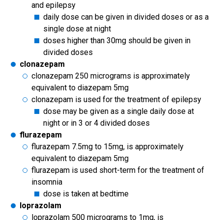
and epilepsy
daily dose can be given in divided doses or as a
single dose at night
doses higher than 30mg should be given in
divided doses
clonazepam
clonazepam 250 micrograms is approximately
equivalent to diazepam 5mg
clonazepam is used for the treatment of epilepsy
dose may be given as a single daily dose at
night or in 3 or 4 divided doses
flurazepam
flurazepam 7.5mg to 15mg, is approximately
equivalent to diazepam 5mg
flurazepam is used short-term for the treatment of
insomnia
dose is taken at bedtime
loprazolam
loprazolam 500 micrograms to 1mg, is