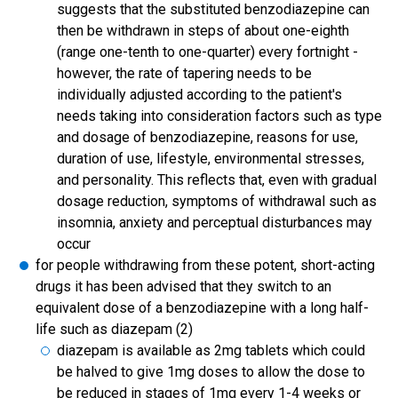
suggests that the substituted benzodiazepine can
then be withdrawn in steps of about one-eighth
(range one-tenth to one-quarter) every fortnight -
however, the rate of tapering needs to be
individually adjusted according to the patient's
needs taking into consideration factors such as type
and dosage of benzodiazepine, reasons for use,
duration of use, lifestyle, environmental stresses,
and personality. This reflects that, even with gradual
dosage reduction, symptoms of withdrawal such as
insomnia, anxiety and perceptual disturbances may
occur
for people withdrawing from these potent, short-acting
drugs it has been advised that they switch to an
equivalent dose of a benzodiazepine with a long half-
life such as diazepam (2)
diazepam is available as 2mg tablets which could
be halved to give 1mg doses to allow the dose to
be reduced in stages of 1mg every 1-4 weeks or