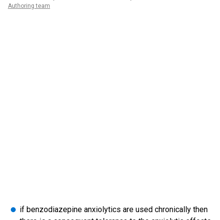
Authoring team
if benzodiazepine anxiolytics are used chronically then