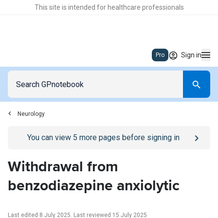
This site is intended for healthcare professionals
Sign in
Pro
Neurology
Go to
/sign-in
page
You can view
5
more pages before signing in
Withdrawal from
benzodiazepine anxiolytic
Last edited 8 July 2025
.
Last reviewed 15 July 2025