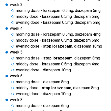
week 3
morning dose - lorazepam 0.5mg, diazepam 5mg
midday dose - lorazepam 0.5mg. diazepam 5mg
evening dose - lorazepam 0.5mg, diazepam 5mg
week 4
morning dose - lorazepam 0.5mg, diazepam 4mg
midday dose - lorazepam 0.5mg, diazepam 5mg
evening dose -
stop lorazepam
, diazepam 10mg
week 5
morning dose -
stop lorazepam
, diazepam 8mg
midday dose - lorazepam 0.5mg, diazepam 4mg
evening dose - diazepam 10mg
week 6
morning dose - diazepam 8mg
midday dose -
stop lorazepam
, diazepam 8mg
evening dose - diazepam 10mg
week 8
morning dose - diazepam 6mg