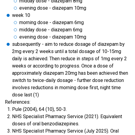
midday dose - diazepam 8mg
evening dose - diazepam 10mg
week 10
morning dose - diazepam 6mg
midday dose - diazepam 6mg
evening dose - diazepam 10mg
subsequently - aim to reduce dosage of diazepam by
2mg every 2 weeks until a total dosage of 10-15mg
daily is achieved. Then reduce in steps of 1mg every 2
weeks or according to progress. Once a dose of
approximately diazepam 20mg has been achieved then
switch to twice-daily dosage - further dose reduction
involves reductions in morning dose first, night time
dose last (1)
References:
Pule (2004), 64 (10), 50-3.
NHS Specialist Pharmacy Service (2021). Equivalent
doses of oral benzodiazepines.
NHS Specialist Pharmacy Service (July 2025). Oral