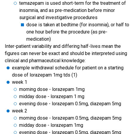
temazepam is used short-term for the treatment of
insomnia, and as pre-medication before minor
surgical and investigative procedures
dose is taken at bedtime (for insomnia), or half to
one hour before the procedure (as pre-
medication)
Inter-patient variability and differing half-lives mean the
figures can never be exact and should be interpreted using
clinical and pharmaceutical knowledge:
example withdrawal schedule for patient on a starting
dose of lorazepam 1mg tds (1)
week 1
morning dose - lorazepam 1mg
midday dose - lorazepam 1 mg
evening dose - lorazepam 0.5mg, diazepam 5mg
week 2
morning dose - lorazepam 0.5mg, diazepam 5mg
midday dose - lorazepam 1mg
evening dose - lorazepam 0.5mg, diazepam 5mg