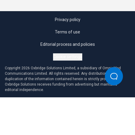
Privacy policy
Terms of use
Editorial process and policies
Cookie settings
Copyright 2026 Oxbridge Solutions Limited, a subsidiary of OmniaMed
Communications Limited. All rights reserved. Any distribution or
duplication of the information contained herein is strictly prohibited.
Oxbridge Solutions receives funding from advertising but maintains
editorial independence.