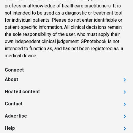
professional knowledge of healthcare practitioners. It is
not intended to be used as a diagnostic or treatment tool
for individual patients. Please do not enter identifiable or
patient-specific information. All clinical decisions remain
the sole responsibility of the user, who must apply their
own independent clinical judgement. GPnotebook is not
intended to function as, and has not been registered as, a
medical device.
Connect
About
Hosted content
Contact
Advertise
Help