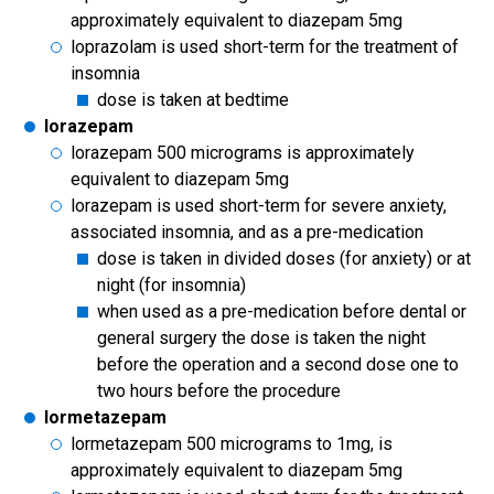
approximately equivalent to diazepam 5mg
loprazolam is used short-term for the treatment of
insomnia
dose is taken at bedtime
lorazepam
lorazepam 500 micrograms is approximately
equivalent to diazepam 5mg
lorazepam is used short-term for severe anxiety,
associated insomnia, and as a pre-medication
dose is taken in divided doses (for anxiety) or at
night (for insomnia)
when used as a pre-medication before dental or
general surgery the dose is taken the night
before the operation and a second dose one to
two hours before the procedure
lormetazepam
lormetazepam 500 micrograms to 1mg, is
approximately equivalent to diazepam 5mg