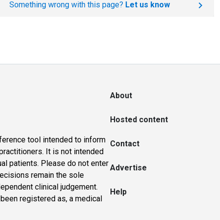
Something wrong with this page?
Let us know
About
Hosted content
ference tool intended to inform
Contact
actitioners. It is not intended
ual patients. Please do not enter
Advertise
 decisions remain the sole
dependent clinical judgement.
Help
 been registered as, a medical