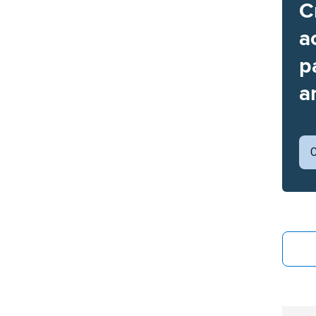
C
a
p
a
C