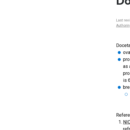
Do
Last rev
Authori
Docetax
ova
pro
as 
pro
is 
bre
Refere
NIC
ref