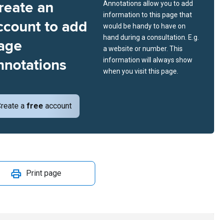
reate an
Annotations allow you to add
information to this page that
ccount to add
would be handy to have on
hand during a consultation. E.g.
age
a website or number. This
nnotations
information will always show
when you visit this page.
reate a
free
account
Print page