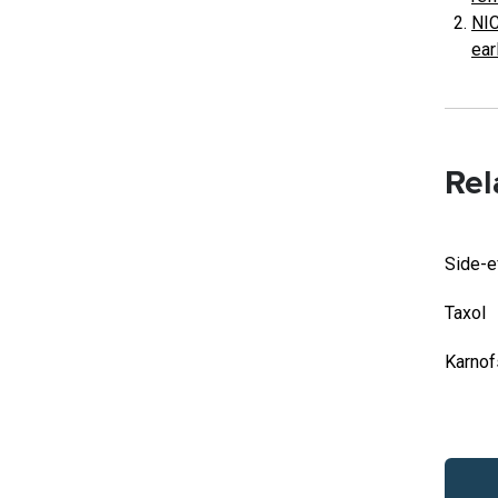
NIC
ear
Rel
Side-e
Taxol
Karnof