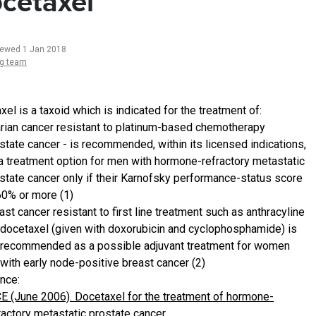
cetaxel
iewed 1 Jan 2018
ng team
el is a taxoid which is indicated for the treatment of:
rian cancer resistant to platinum-based chemotherapy
state cancer - is recommended, within its licensed indications,
a treatment option for men with hormone-refractory metastatic
state cancer only if their Karnofsky performance-status score
60% or more (1)
ast cancer resistant to first line treatment such as anthracyline
docetaxel (given with doxorubicin and cyclophosphamide) is
recommended as a possible adjuvant treatment for women
with early node-positive breast cancer (2)
nce:
E (June 2006). Docetaxel for the treatment of hormone-
ractory metastatic prostate cancer.