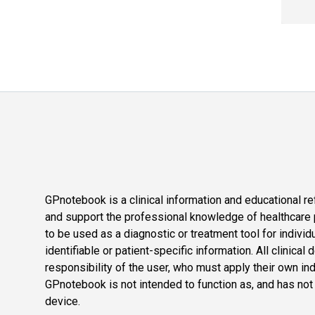
GPnotebook is a clinical information and educational re
and support the professional knowledge of healthcare pr
to be used as a diagnostic or treatment tool for individ
identifiable or patient-specific information. All clinical
responsibility of the user, who must apply their own in
GPnotebook is not intended to function as, and has not
device.