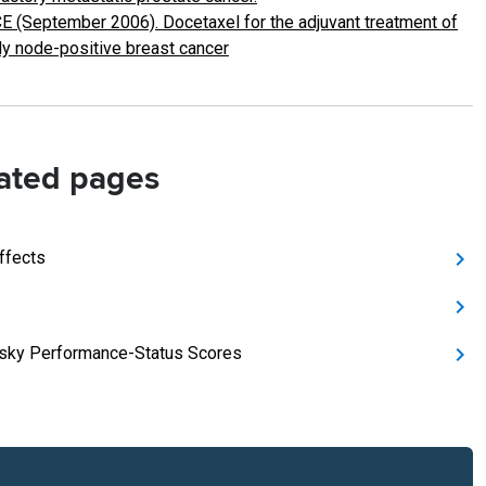
E (September 2006). Docetaxel for the adjuvant treatment of
ly node-positive breast cancer
ated pages
ffects
sky Performance-Status Scores