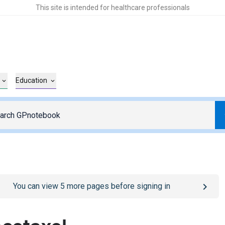
This site is intended for healthcare professionals
Education
o
/sign-in
page
You can view
5
more pages before signing in