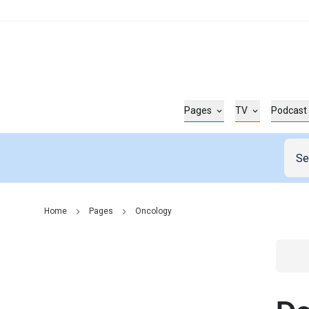
Pages
TV
Podcast
Home
Pages
Oncology
Go t