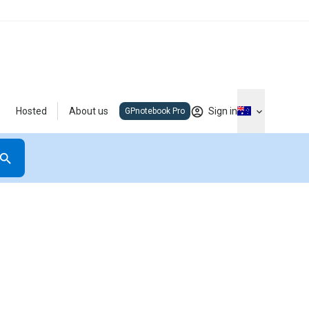
Hosted
About us
Sign in
GPnotebook Pro