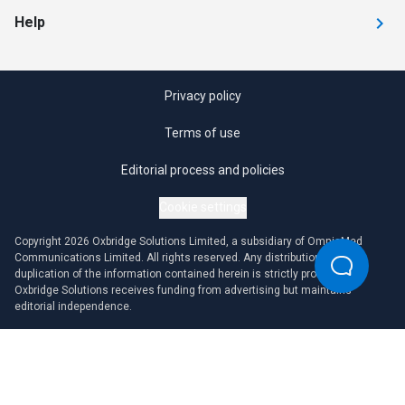
Help
Privacy policy
Terms of use
Editorial process and policies
Cookie settings
Copyright 2026 Oxbridge Solutions Limited, a subsidiary of OmniaMed
Communications Limited. All rights reserved. Any distribution or
duplication of the information contained herein is strictly prohibited.
Oxbridge Solutions receives funding from advertising but maintains
editorial independence.