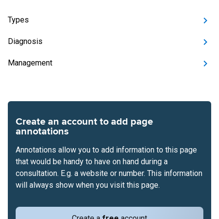
Types
Diagnosis
Management
Create an account to add page
annotations
Annotations allow you to add information to this page
that would be handy to have on hand during a
consultation. E.g. a website or number. This information
will always show when you visit this page.
Create a
free
account