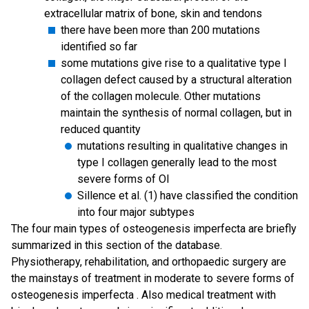
extracellular matrix of bone, skin and tendons
there have been more than 200 mutations
identified so far
some mutations give rise to a qualitative type I
collagen defect caused by a structural alteration
of the collagen molecule. Other mutations
maintain the synthesis of normal collagen, but in
reduced quantity
mutations resulting in qualitative changes in
type I collagen generally lead to the most
severe forms of OI
Sillence et al. (1) have classified the condition
into four major subtypes
The four main types of osteogenesis imperfecta are briefly
summarized in this section of the database.
Physiotherapy, rehabilitation, and orthopaedic surgery are
the mainstays of treatment in moderate to severe forms of
osteogenesis imperfecta . Also medical treatment with