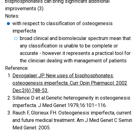
bisphosphonates can bring significant additional
improvements (3)
Notes:
with respect to classification of osteogenesis
imperfecta
broad clinical and biomolecular spectrum mean that
any classification is unable to be complete or
accurate - however it represents a practical tool for
the clinician dealing with management of patients
Reference:
Devogalaer JP. New uses of bisphosphonates:
osteogenesis imperfecta. Curr Opin Pharmacol. 2002
Dec;2(6):748-53.
Sillence D et al.Genetic heterogeneity in osteogenesis
imperfecta. J Med Genet 1979;16:101–116.
Rauch F, Glorieux FH. Osteogenesis imperfecta, current
and future medical treatment. Am J Med Genet C Semin
Med Genet. 2005.