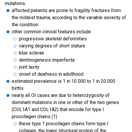
mutations.
affected patients are prone to fragility fractures from
the mildest trauma, according to the variable severity of
the condition
other common clinical features include
progressive skeletal deformities
varying degrees of short stature
blue sclerae
dentinogenesis imperfecta
joint laxity
onset of deafness in adulthood
estimated prevalence is 1 in 10 000 to 1 in 20 000
births
nearly all OI cases are due to heterozygosity of
dominant mutations in one or other of the two genes
(COL1A1 and COL1A2) that encode for type I
procollagen chains (1)
these type 1 procollagen chains form type I
collagen, the major structural protein of the