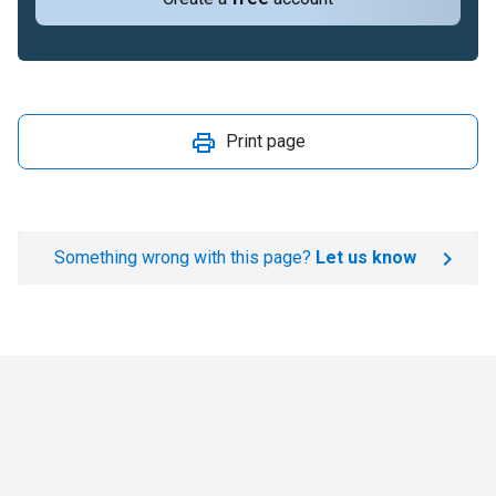
Print page
Something wrong with this page?
Let us know