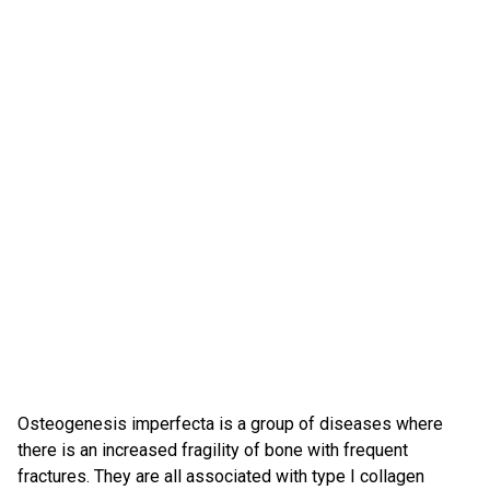
Osteogenesis imperfecta is a group of diseases where
there is an increased fragility of bone with frequent
fractures. They are all associated with type I collagen