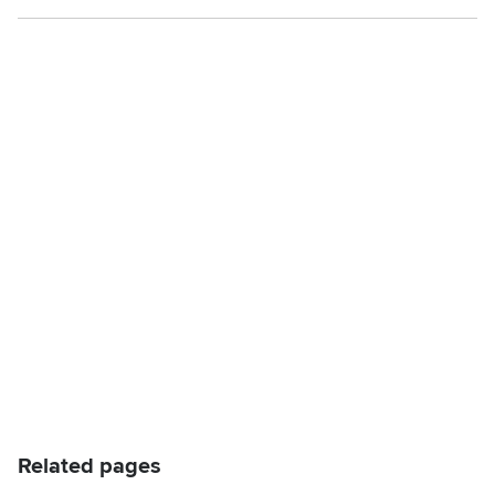
Related pages