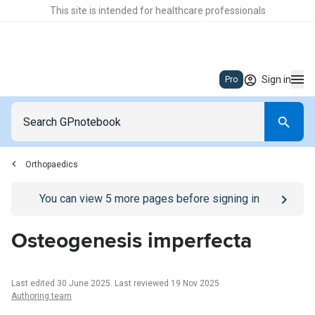
This site is intended for healthcare professionals
Sign in
Pro
Orthopaedics
Go to
/sign-in
page
You can view
5
more pages before signing in
Osteogenesis imperfecta
Last edited 30 June 2025
.
Last reviewed 19 Nov 2025
Authoring team