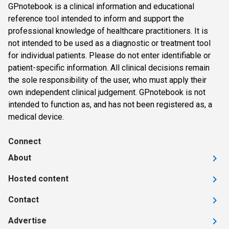
GPnotebook is a clinical information and educational
reference tool intended to inform and support the
professional knowledge of healthcare practitioners. It is
not intended to be used as a diagnostic or treatment tool
for individual patients. Please do not enter identifiable or
patient-specific information. All clinical decisions remain
the sole responsibility of the user, who must apply their
own independent clinical judgement. GPnotebook is not
intended to function as, and has not been registered as, a
medical device.
Connect
About
Hosted content
Contact
Advertise