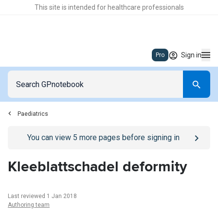
This site is intended for healthcare professionals
Sign in
Pro
Paediatrics
Go to
/sign-in
page
You can view
5
more pages before signing in
Kleeblattschadel deformity
Last reviewed 1 Jan 2018
Authoring team