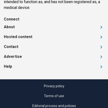
intended to function as, and has not been registered as, a
medical device.
Connect
About
Hosted content
Contact
Advertise
Help
Privacy policy
Terms of use
Editorial process and policies