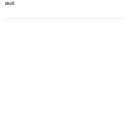
skull.