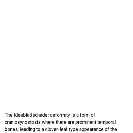
The Kleeblattschadel deformity is a form of
craniosynostosis where there are prominent temporal
bones, leading to a clover-leaf type appearence of the