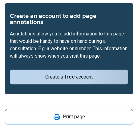
Create an account to add page
annotations
Annotations allow you to add information to this page
that would be handy to have on hand during a
consultation. E.g. a website or number. This information
will always show when you visit this page.
Create a
free
account
Print page