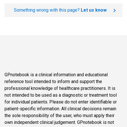
Something wrong with this page?
Let us know
GPnotebook is a clinical information and educational
reference tool intended to inform and support the
professional knowledge of healthcare practitioners. It is
not intended to be used as a diagnostic or treatment tool
for individual patients. Please do not enter identifiable or
patient-specific information. All clinical decisions remain
the sole responsibility of the user, who must apply their
own independent clinical judgement. GPnotebook is not