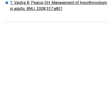
1. Vaidya B, Pearce SH. Management of hypothyroidism
in adults. BMJ. 2008;337:a801