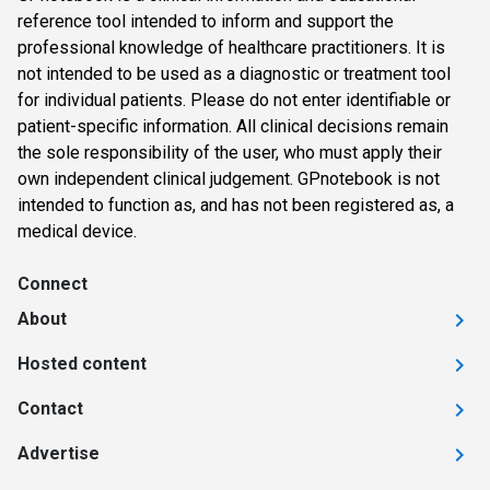
reference tool intended to inform and support the
professional knowledge of healthcare practitioners. It is
not intended to be used as a diagnostic or treatment tool
for individual patients. Please do not enter identifiable or
patient-specific information. All clinical decisions remain
the sole responsibility of the user, who must apply their
own independent clinical judgement. GPnotebook is not
intended to function as, and has not been registered as, a
medical device.
Connect
About
Hosted content
Contact
Advertise