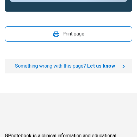
Print page
Something wrong with this page?
Let us know
GPnotebook is a clinical information and educational