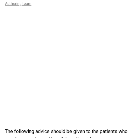
Authoring team
The following advice should be given to the patients who