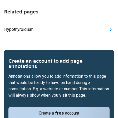
Related pages
Hypothyroidism
Create an account to add page
annotations
Annotations allow you to add information to this page
that would be handy to have on hand during a
consultation. E.g. a website or number. This information
will always show when you visit this page.
Create a
free
account