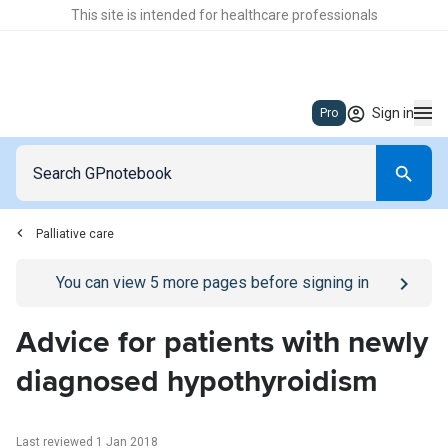
This site is intended for healthcare professionals
Sign in
Pro
Palliative care
Go to
/sign-in
page
You can view
5
more pages before signing in
Advice for patients with newly
diagnosed hypothyroidism
Last reviewed 1 Jan 2018