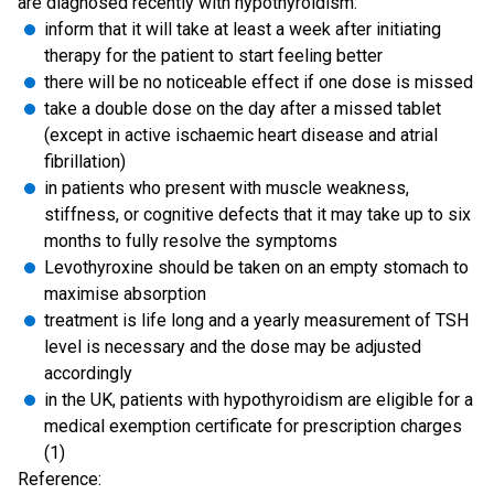
are diagnosed recently with hypothyroidism:
inform that it will take at least a week after initiating
therapy for the patient to start feeling better
there will be no noticeable effect if one dose is missed
take a double dose on the day after a missed tablet
(except in active ischaemic heart disease and atrial
fibrillation)
in patients who present with muscle weakness,
stiffness, or cognitive defects that it may take up to six
months to fully resolve the symptoms
Levothyroxine should be taken on an empty stomach to
maximise absorption
treatment is life long and a yearly measurement of TSH
level is necessary and the dose may be adjusted
accordingly
in the UK, patients with hypothyroidism are eligible for a
medical exemption certificate for prescription charges
(1)
Reference: