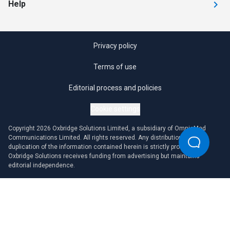
Help
Privacy policy
Terms of use
Editorial process and policies
Cookie settings
Copyright 2026 Oxbridge Solutions Limited, a subsidiary of OmniaMed
Communications Limited. All rights reserved. Any distribution or
duplication of the information contained herein is strictly prohibited.
Oxbridge Solutions receives funding from advertising but maintains
editorial independence.