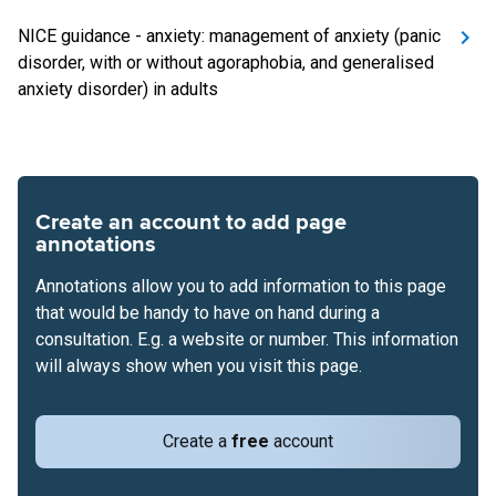
NICE guidance - anxiety: management of anxiety (panic
disorder, with or without agoraphobia, and generalised
anxiety disorder) in adults
Create an account to add page
annotations
Annotations allow you to add information to this page
that would be handy to have on hand during a
consultation. E.g. a website or number. This information
will always show when you visit this page.
Create a
free
account