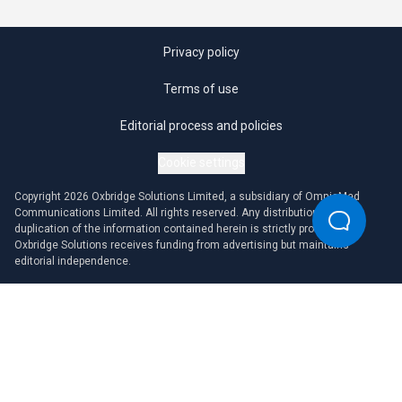
Privacy policy
Terms of use
Editorial process and policies
Cookie settings
Copyright 2026 Oxbridge Solutions Limited, a subsidiary of OmniaMed
Communications Limited. All rights reserved. Any distribution or
duplication of the information contained herein is strictly prohibited.
Oxbridge Solutions receives funding from advertising but maintains
editorial independence.