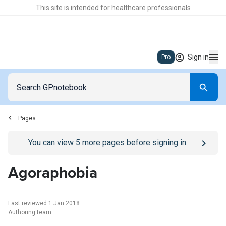
This site is intended for healthcare professionals
Sign in
Pro
Pages
Go to
/sign-in
page
You can view
5
more pages before signing in
Agoraphobia
Last reviewed 1 Jan 2018
Authoring team