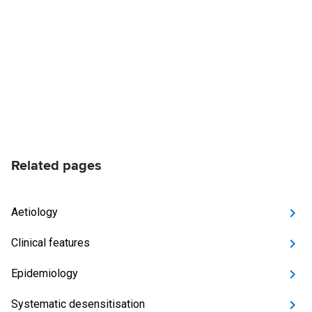
Related pages
Aetiology
Clinical features
Epidemiology
Systematic desensitisation