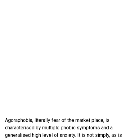
Agoraphobia, literally fear of the market place, is
characterised by multiple phobic symptoms and a
generalised high level of anxiety. It is not simply, as is