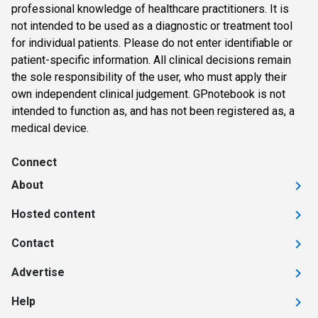
professional knowledge of healthcare practitioners. It is
not intended to be used as a diagnostic or treatment tool
for individual patients. Please do not enter identifiable or
patient-specific information. All clinical decisions remain
the sole responsibility of the user, who must apply their
own independent clinical judgement. GPnotebook is not
intended to function as, and has not been registered as, a
medical device.
Connect
About
Hosted content
Contact
Advertise
Help