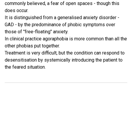
commonly believed, a fear of open spaces - though this
does occur.
It is distinguished from a generalised anxiety disorder -
GAD - by the predominance of phobic symptoms over
those of "free-floating" anxiety.
In clinical practice agoraphobia is more common than all the
other phobias put together.
Treatment is very difficult, but the condition can respond to
desensitisation by systemically introducing the patient to
the feared situation.