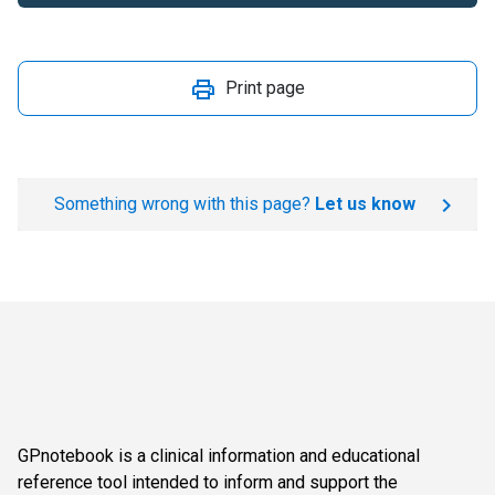
Print page
Something wrong with this page?
Let us know
GPnotebook is a clinical information and educational
reference tool intended to inform and support the