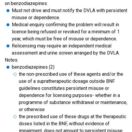
on benzodiazepines:
Must not drive and must notify the DVLA with persistent
misuse or dependence.
Medical enquiry confirming the problem will result in
licence being refused or revoked for a minimum of 1
year, which must be free of misuse or dependence.
Relicensing may require an independent medical
assessment and urine screen arranged by the DVLA.
Notes:
benzodiazepines (2)
the non-prescribed use of these agents and/or the
use of a supratherapeutic dosage outside BNF
guidelines constitutes persistent misuse or
dependence for licensing purposes- whether in a
programme of substance withdrawal or maintenance,
or otherwise
the prescribed use of these drugs at the therapeutic
doses listed in the BNF, without evidence of
impairment, does not amount to persistent misuse