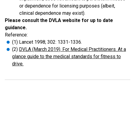
or dependence for licensing purposes (albeit,
clinical dependence may exist).
Please consult the DVLA website for up to date
guidance.
Reference:
(1) Lancet 1998; 302: 1331-1336.
(2)
DVLA (March 2019). For Medical Practitioners. At a
glance guide to the medical standards for fitness to
drive.