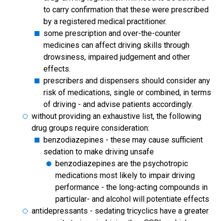
to carry confirmation that these were prescribed
by a registered medical practitioner.
some prescription and over-the-counter
medicines can affect driving skills through
drowsiness, impaired judgement and other
effects.
prescribers and dispensers should consider any
risk of medications, single or combined, in terms
of driving - and advise patients accordingly.
without providing an exhaustive list, the following
drug groups require consideration:
benzodiazepines - these may cause sufficient
sedation to make driving unsafe
benzodiazepines are the psychotropic
medications most likely to impair driving
performance - the long-acting compounds in
particular- and alcohol will potentiate effects
antidepressants - sedating tricyclics have a greater