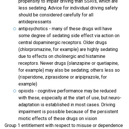
propensity to impair driving than SSRIs, which are
less sedating. Advice for individual driving safety
should be considered carefully for all
antidepressants
antipsychotics - many of these drugs will have
some degree of sedating side effect via action on
central dopaminergic receptors. Older drugs
(chlorpromazine, for example) are highly sedating
due to effects on cholinergic and histamine
receptors. Newer drugs (olanzapine or quetiapine,
for example) may also be sedating; others less so
(risperidone, ziprasidone or aripiprazole, for
example)
opioids - cognitive performance may be reduced
with these, especially at the start of use, but neuro-
adaptation is established in most cases. Driving
impairment is possible because of the persistent
miotic effects of these drugs on vision
Group 1 entitlement with respect to misuse or dependence