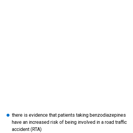
there is evidence that patients taking benzodiazepines
have an increased risk of being involved in a road traffic
accident (RTA)