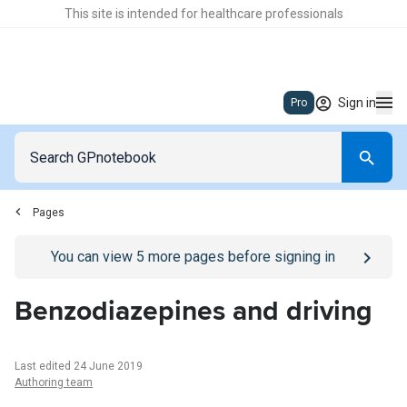
This site is intended for healthcare professionals
Sign in
Pro
Pages
Go to
/sign-in
page
You can view
5
more pages before signing in
Benzodiazepines and driving
Last edited 24 June 2019
Authoring team