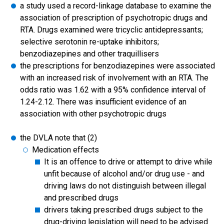
a study used a record-linkage database to examine the
association of prescription of psychotropic drugs and
RTA. Drugs examined were tricyclic antidepressants;
selective serotonin re-uptake inhibitors;
benzodiazepines and other traquillisers
the prescriptions for benzodiazepines were associated
with an increased risk of involvement with an RTA. The
odds ratio was 1.62 with a 95% confidence interval of
1.24-2.12. There was insufficient evidence of an
association with other psychotropic drugs
the DVLA note that (2)
Medication effects
It is an offence to drive or attempt to drive while
unfit because of alcohol and/or drug use - and
driving laws do not distinguish between illegal
and prescribed drugs
drivers taking prescribed drugs subject to the
drug-driving legislation will need to be advised