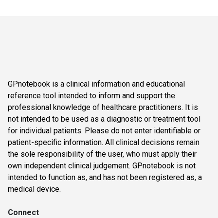
GPnotebook is a clinical information and educational
reference tool intended to inform and support the
professional knowledge of healthcare practitioners. It is
not intended to be used as a diagnostic or treatment tool
for individual patients. Please do not enter identifiable or
patient-specific information. All clinical decisions remain
the sole responsibility of the user, who must apply their
own independent clinical judgement. GPnotebook is not
intended to function as, and has not been registered as, a
medical device.
Connect