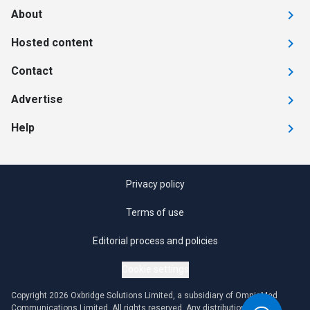
About
Hosted content
Contact
Advertise
Help
Privacy policy
Terms of use
Editorial process and policies
Cookie settings
Copyright 2026 Oxbridge Solutions Limited, a subsidiary of OmniaMed
Communications Limited. All rights reserved. Any distribution or