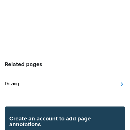
Related pages
Driving
Create an account to add page
annotations