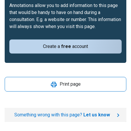
Annotations allow you to add information to this page
that would be handy to have on hand during a
consultation. E.g. a website or number. This information
will always show when you visit this page.
Create a
free
account
Print page
Something wrong with this page?
Let us know