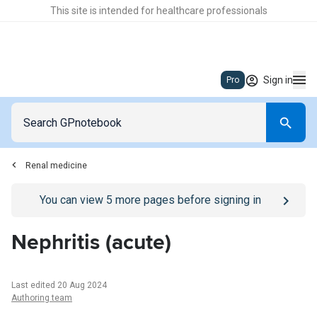
This site is intended for healthcare professionals
Sign in
Pro
Renal medicine
Go to
/sign-in
page
You can view
5
more pages before signing in
Nephritis (acute)
Last edited 20 Aug 2024
Authoring team