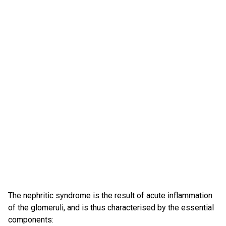
The nephritic syndrome is the result of acute inflammation
of the glomeruli, and is thus characterised by the essential
components: