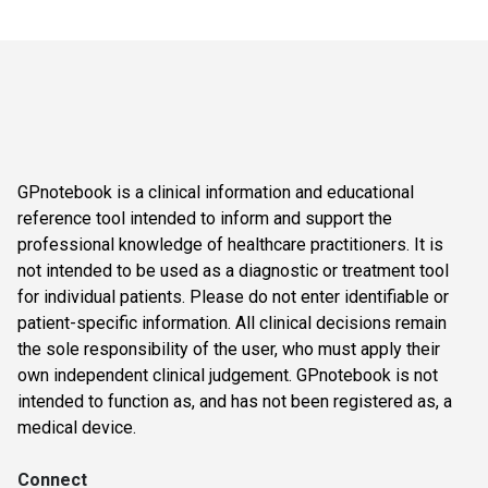
GPnotebook is a clinical information and educational
reference tool intended to inform and support the
professional knowledge of healthcare practitioners. It is
not intended to be used as a diagnostic or treatment tool
for individual patients. Please do not enter identifiable or
patient-specific information. All clinical decisions remain
the sole responsibility of the user, who must apply their
own independent clinical judgement. GPnotebook is not
intended to function as, and has not been registered as, a
medical device.
Connect