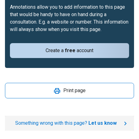
Annotations allow you to add information to this page
that would be handy to have on hand during a
consultation. E.g. a website or number. This information
will always show when you visit this page.
Create a
free
account
Print page
Something wrong with this page?
Let us know