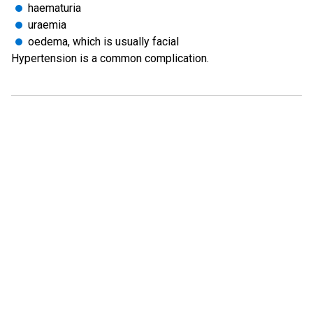
haematuria
uraemia
oedema, which is usually facial
Hypertension is a common complication.