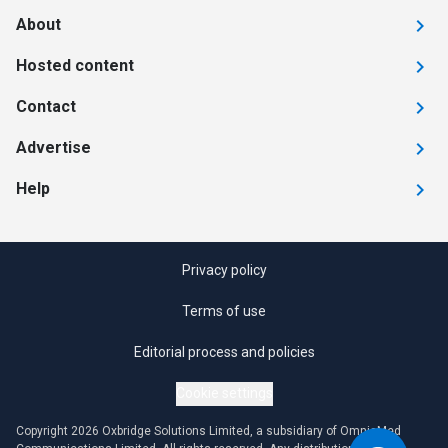
About
Hosted content
Contact
Advertise
Help
Privacy policy
Terms of use
Editorial process and policies
Cookie settings
Copyright 2026 Oxbridge Solutions Limited, a subsidiary of OmniaMed