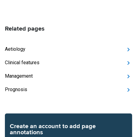
Related pages
Aetiology
Clinical features
Management
Prognosis
Create an account to add page
annotations