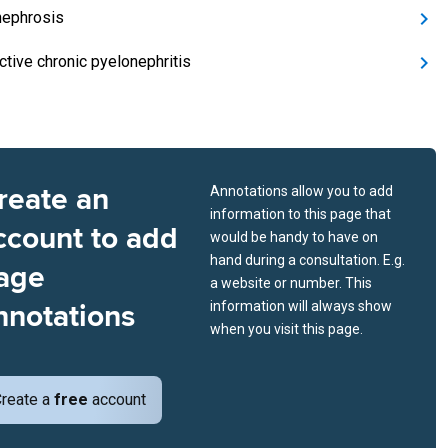
ephrosis
ctive chronic pyelonephritis
reate an
Annotations allow you to add
information to this page that
ccount to add
would be handy to have on
hand during a consultation. E.g.
age
a website or number. This
nnotations
information will always show
when you visit this page.
reate a
free
account