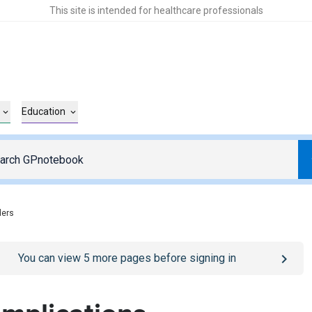
This site is intended for healthcare professionals
Education
ders
o
/sign-in
page
You can view
5
more pages before signing in