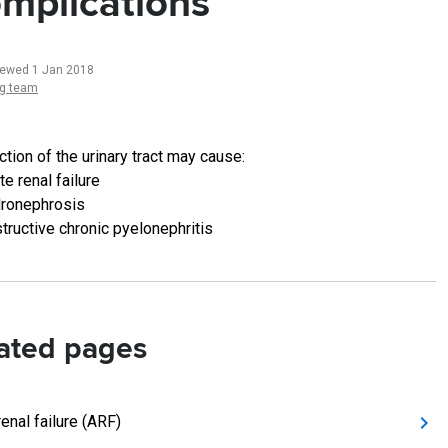
mplications
iewed 1 Jan 2018
ng team
tion of the urinary tract may cause:
te renal failure
ronephrosis
tructive chronic pyelonephritis
ated pages
enal failure (ARF)