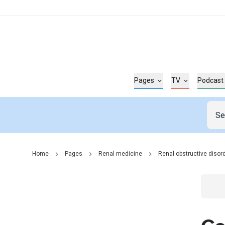
Pages
TV
Podcast
Home
Pages
Renal medicine
Renal obstructive disor
Go t