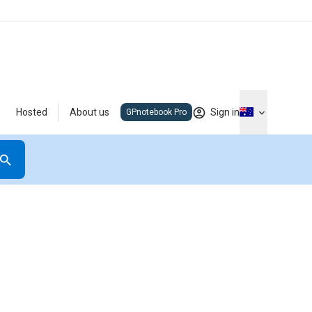
Hosted
About us
Sign in
GPnotebook Pro