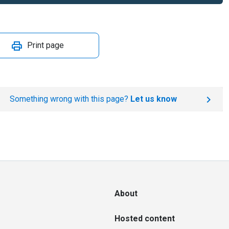
Print page
Something wrong with this page?
Let us know
About
Hosted content