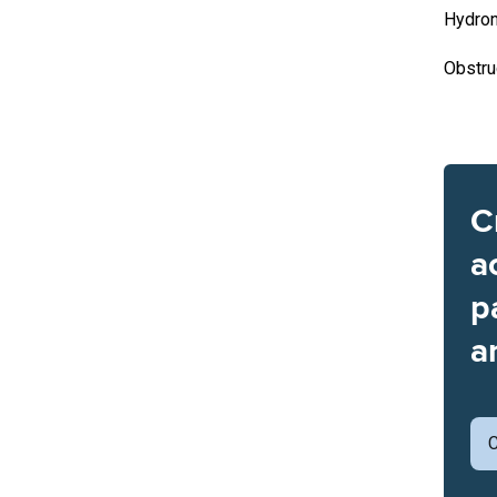
Hydron
Obstru
C
a
p
a
C