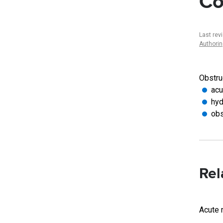
Co
Last rev
Authori
Obstruc
acu
hyd
obs
Rel
Acute r