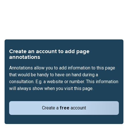
Create an account to add page
annotations
Annotations allow you to add information to this page
that would be handy to have on hand during a
consultation. E.g. a website or number. This information
will always show when you visit this page.
Create a
free
account