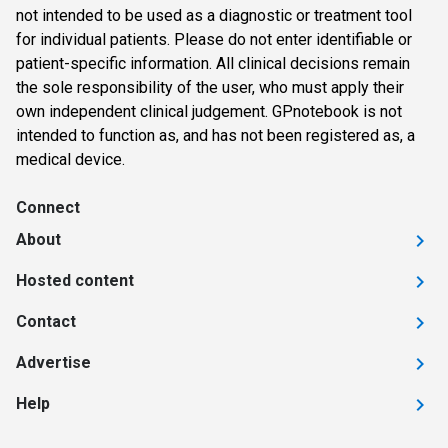
not intended to be used as a diagnostic or treatment tool
for individual patients. Please do not enter identifiable or
patient-specific information. All clinical decisions remain
the sole responsibility of the user, who must apply their
own independent clinical judgement. GPnotebook is not
intended to function as, and has not been registered as, a
medical device.
Connect
About
Hosted content
Contact
Advertise
Help