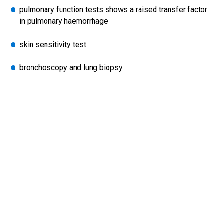
pulmonary function tests shows a raised transfer factor
in pulmonary haemorrhage
skin sensitivity test
bronchoscopy and lung biopsy