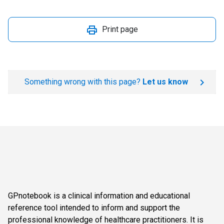
Print page
Something wrong with this page?
Let us know
GPnotebook is a clinical information and educational
reference tool intended to inform and support the
professional knowledge of healthcare practitioners. It is