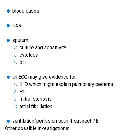
blood gases
CXR
sputum:
culture and sensitivity
cytology
pH
an ECG may give evidence for:
IHD which might explain pulmonary oedema
PE
mitral stenosis
atrial fibrillation
ventilation/perfusion scan if suspect PE
Other possible investigations: