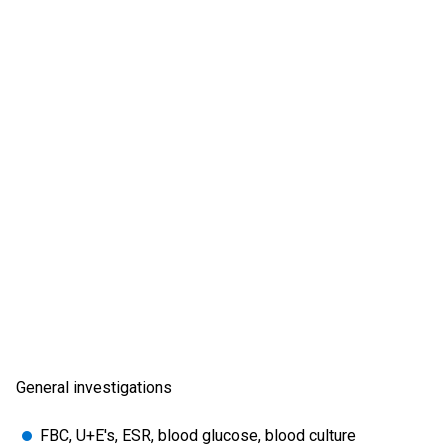
General investigations
FBC, U+E's, ESR, blood glucose, blood culture