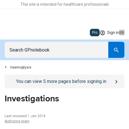
This site is intended for healthcare professionals
Sign in
Pro
Haemoptysis
Go to
/sign-in
page
You can view
5
more pages before signing in
Investigations
Last reviewed 1 Jan 2018
Authoring team