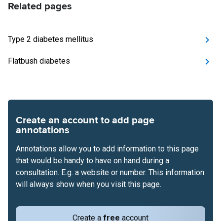
Related pages
Type 2 diabetes mellitus
Flatbush diabetes
Create an account to add page
annotations
Annotations allow you to add information to this page
that would be handy to have on hand during a
consultation. E.g. a website or number. This information
will always show when you visit this page.
Create a
free
account