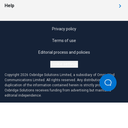
Help
Privacy policy
Terms of use
Editorial process and policies
Cookie settings
Copyright 2026 Oxbridge Solutions Limited, a subsidiary of OmniaMed
Communications Limited. All rights reserved. Any distribution or
duplication of the information contained herein is strictly prohibited.
Oxbridge Solutions receives funding from advertising but maintains
editorial independence.