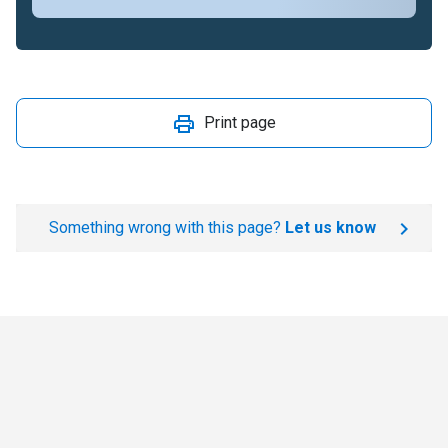
Print page
Something wrong with this page?
Let us know