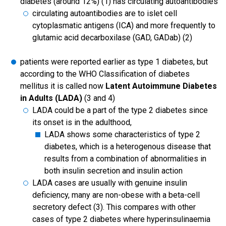
diabetes (around 12%) (1) has circulating autoantibodies
circulating autoantibodies are to islet cell
cytoplasmatic antigens (ICA) and more frequently to
glutamic acid decarboxilase (GAD, GADab) (2)
patients were reported earlier as type 1 diabetes, but
according to the WHO Classification of diabetes
mellitus it is called now
Latent Autoimmune Diabetes
in Adults (LADA)
(3 and 4)
LADA could be a part of the type 2 diabetes since
its onset is in the adulthood,
LADA shows some characteristics of type 2
diabetes, which is a heterogenous disease that
results from a combination of abnormalities in
both insulin secretion and insulin action
LADA cases are usually with genuine insulin
deficiency, many are non-obese with a beta-cell
secretory defect (3). This compares with other
cases of type 2 diabetes where hyperinsulinaemia