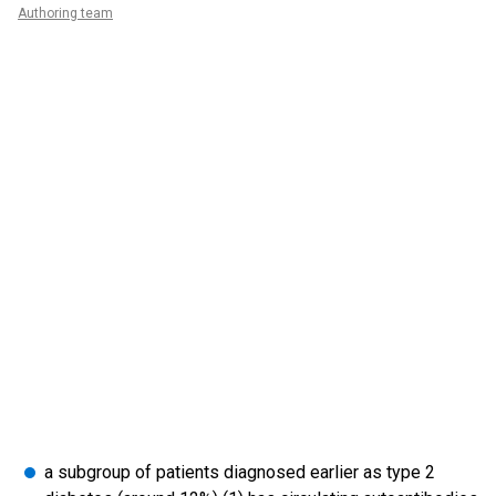
Authoring team
a subgroup of patients diagnosed earlier as type 2