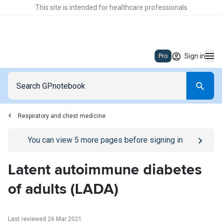
This site is intended for healthcare professionals
Sign in
Pro
Respiratory and chest medicine
Go to
/sign-in
page
You can view
5
more pages before signing in
Latent autoimmune diabetes
of adults (LADA)
Last reviewed 26 Mar 2021