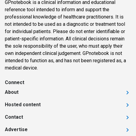
GPnotebook is a clinical information and educational
reference tool intended to inform and support the
professional knowledge of healthcare practitioners. It is
not intended to be used as a diagnostic or treatment tool
for individual patients. Please do not enter identifiable or
patient-specific information. All clinical decisions remain
the sole responsibility of the user, who must apply their
own independent clinical judgement. GPnotebook is not
intended to function as, and has not been registered as, a
medical device.
Connect
About
Hosted content
Contact
Advertise