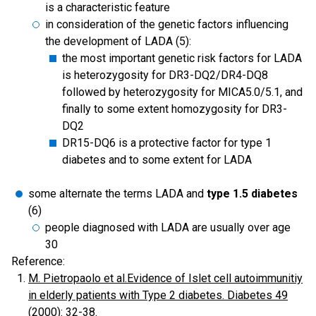
is a characteristic feature
in consideration of the genetic factors influencing
the development of LADA (5):
the most important genetic risk factors for LADA
is heterozygosity for DR3-DQ2/DR4-DQ8
followed by heterozygosity for MICA5.0/5.1, and
finally to some extent homozygosity for DR3-
DQ2
DR15-DQ6 is a protective factor for type 1
diabetes and to some extent for LADA
some alternate the terms LADA and
type 1.5 diabetes
(6)
people diagnosed with LADA are usually over age
30
Reference:
M. Pietropaolo et al.Evidence of Islet cell autoimmunitiy
in elderly patients with Type 2 diabetes. Diabetes 49
(2000): 32-38
.