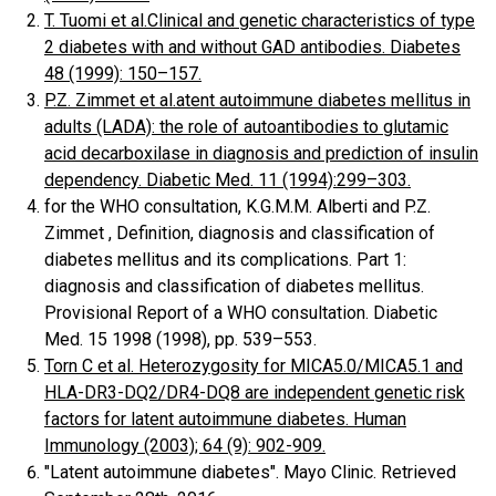
T. Tuomi et al.Clinical and genetic characteristics of type
2 diabetes with and without GAD antibodies. Diabetes
48 (1999): 150–157.
P.Z. Zimmet et al.atent autoimmune diabetes mellitus in
adults (LADA): the role of autoantibodies to glutamic
acid decarboxilase in diagnosis and prediction of insulin
dependency. Diabetic Med. 11 (1994):299–303.
for the WHO consultation, K.G.M.M. Alberti and P.Z.
Zimmet , Definition, diagnosis and classification of
diabetes mellitus and its complications. Part 1:
diagnosis and classification of diabetes mellitus.
Provisional Report of a WHO consultation. Diabetic
Med. 15 1998 (1998), pp. 539–553.
Torn C et al. Heterozygosity for MICA5.0/MICA5.1 and
HLA-DR3-DQ2/DR4-DQ8 are independent genetic risk
factors for latent autoimmune diabetes. Human
Immunology (2003); 64 (9): 902-909.
"Latent autoimmune diabetes". Mayo Clinic. Retrieved