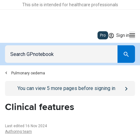
This site is intended for healthcare professionals
Sign in
Pro
Pulmonary oedema
Go to
/sign-in
page
You can view
5
more pages before signing in
Clinical features
Last edited 16 Nov 2024
Authoring team