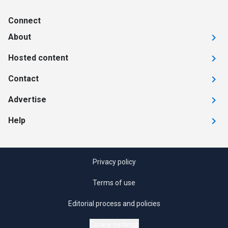
Connect
About
Hosted content
Contact
Advertise
Help
Privacy policy
Terms of use
Editorial process and policies
Cookie settings