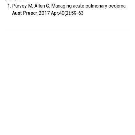
Purvey M, Allen G. Managing acute pulmonary oedema.
Aust Prescr. 2017 Apr;40(2):59-63