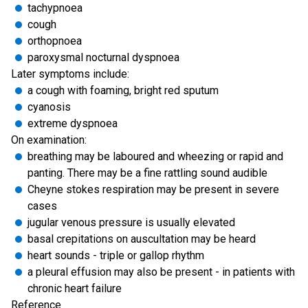
tachypnoea
cough
orthopnoea
paroxysmal nocturnal dyspnoea
Later symptoms include:
a cough with foaming, bright red sputum
cyanosis
extreme dyspnoea
On examination:
breathing may be laboured and wheezing or rapid and
panting. There may be a fine rattling sound audible
Cheyne stokes respiration may be present in severe
cases
jugular venous pressure is usually elevated
basal crepitations on auscultation may be heard
heart sounds - triple or gallop rhythm
a pleural effusion may also be present - in patients with
chronic heart failure
Reference