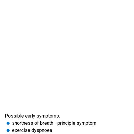
Possible early symptoms:
shortness of breath - principle symptom
exercise dyspnoea