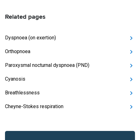
Related pages
Dyspnoea (on exertion)
Orthopnoea
Paroxysmal nocturnal dyspnoea (PND)
Cyanosis
Breathlessness
Cheyne-Stokes respiration