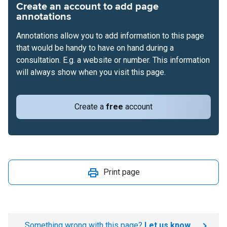
Create an account to add page
annotations
Annotations allow you to add information to this page
that would be handy to have on hand during a
consultation. E.g. a website or number. This information
will always show when you visit this page.
Create a
free
account
Print page
Something wrong with this page?
Let us know