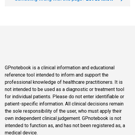
GPnotebook is a clinical information and educational
reference tool intended to inform and support the
professional knowledge of healthcare practitioners. It is
not intended to be used as a diagnostic or treatment tool
for individual patients. Please do not enter identifiable or
patient-specific information. All clinical decisions remain
the sole responsibility of the user, who must apply their
own independent clinical judgement. GPnotebook is not
intended to function as, and has not been registered as, a
medical device.