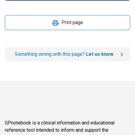
Print page
Something wrong with this page?
Let us know
GPnotebook is a clinical information and educational
reference tool intended to inform and support the