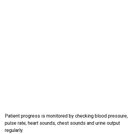
Patient progress is monitored by checking blood pressure,
pulse rate, heart sounds, chest sounds and urine output
regularly.