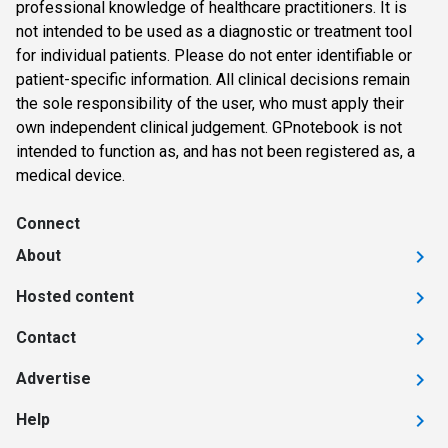
professional knowledge of healthcare practitioners. It is
not intended to be used as a diagnostic or treatment tool
for individual patients. Please do not enter identifiable or
patient-specific information. All clinical decisions remain
the sole responsibility of the user, who must apply their
own independent clinical judgement. GPnotebook is not
intended to function as, and has not been registered as, a
medical device.
Connect
About
Hosted content
Contact
Advertise
Help