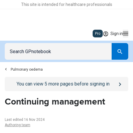
This site is intended for healthcare professionals
Sign in
Pro
Pulmonary oedema
Go to
/sign-in
page
You can view
5
more pages before signing in
Continuing management
Last edited 16 Nov 2024
Authoring team