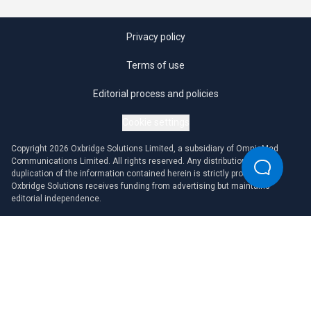
Privacy policy
Terms of use
Editorial process and policies
Cookie settings
Copyright 2026 Oxbridge Solutions Limited, a subsidiary of OmniaMed
Communications Limited. All rights reserved. Any distribution or
duplication of the information contained herein is strictly prohibited.
Oxbridge Solutions receives funding from advertising but maintains
editorial independence.