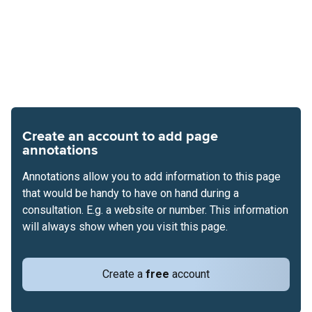
Create an account to add page
annotations
Annotations allow you to add information to this page
that would be handy to have on hand during a
consultation. E.g. a website or number. This information
will always show when you visit this page.
Create a
free
account