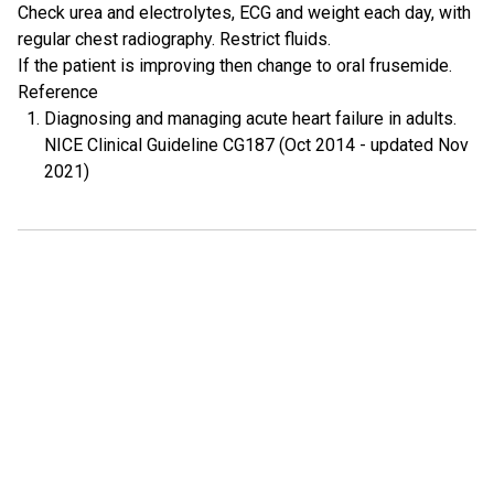
Check urea and electrolytes, ECG and weight each day, with
regular chest radiography. Restrict fluids.
If the patient is improving then change to oral frusemide.
Reference
Diagnosing and managing acute heart failure in adults.
NICE Clinical Guideline CG187 (Oct 2014 - updated Nov
2021)