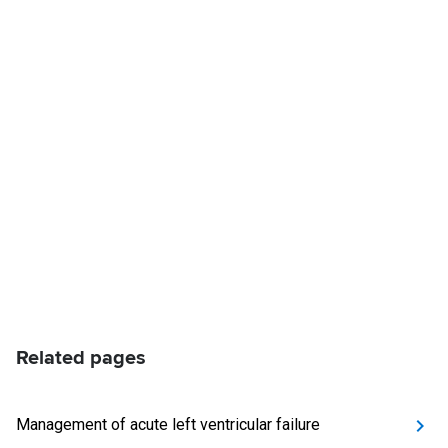
Related pages
Management of acute left ventricular failure