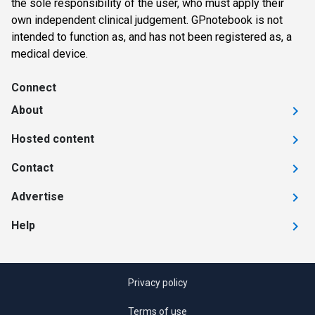
the sole responsibility of the user, who must apply their
own independent clinical judgement. GPnotebook is not
intended to function as, and has not been registered as, a
medical device.
Connect
About
Hosted content
Contact
Advertise
Help
Privacy policy
Terms of use