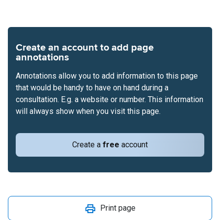
Create an account to add page
annotations
Annotations allow you to add information to this page
that would be handy to have on hand during a
consultation. E.g. a website or number. This information
will always show when you visit this page.
Create a
free
account
Print page