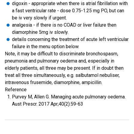
digoxin - appropriate when there is atrial fibrillation with
a fast ventricular rate - dose 0.75-1.25 mg PO, but can
be iv very slowly if urgent.
analgesia - if there is no COAD or liver failure then
diamorphine 5mg iv slowly.
details concerning the treatment of acute left ventricular
failure in the menu option below.
Note, it may be difficult to discriminate bronchospasm,
pneumonia and pulmonary oedema and, especially in
elderly patients, all three may be present. If in doubt then
treat all three simultaneously, e.g. salbutamol nebuliser,
intravenous frusemide, diamorphine, ampicillin.
Reference
Purvey M, Allen G. Managing acute pulmonary oedema.
Aust Prescr. 2017 Apr;40(2):59-63