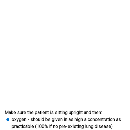
Make sure the patient is sitting upright and then:
oxygen - should be given in as high a concentration as
practicable (100% if no pre-existing lung disease).