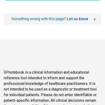
Something wrong with this page?
Let us know
GPnotebook is a clinical information and educational
reference tool intended to inform and support the
professional knowledge of healthcare practitioners. It is
not intended to be used as a diagnostic or treatment tool
for individual patients. Please do not enter identifiable or
patient-specific information. All clinical decisions remain