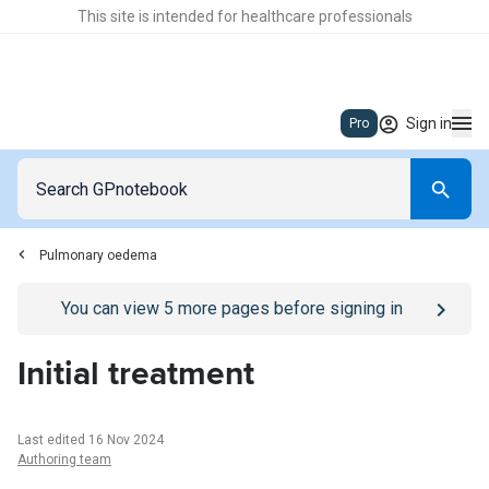
This site is intended for healthcare professionals
Sign in
Pro
Pulmonary oedema
Go to
/sign-in
page
You can view
5
more pages before signing in
Initial treatment
Last edited 16 Nov 2024
Authoring team