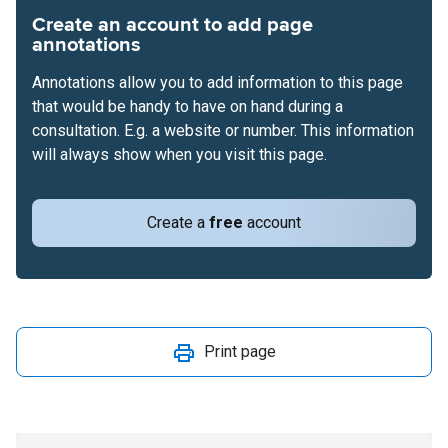
Create an account to add page
annotations
Annotations allow you to add information to this page
that would be handy to have on hand during a
consultation. E.g. a website or number. This information
will always show when you visit this page.
Create a
free
account
Print page