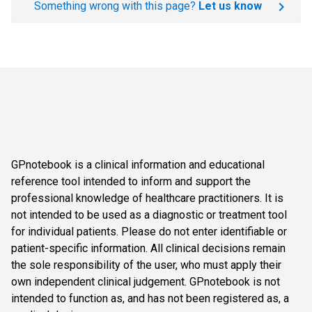
Something wrong with this page?
Let us know
GPnotebook is a clinical information and educational
reference tool intended to inform and support the
professional knowledge of healthcare practitioners. It is
not intended to be used as a diagnostic or treatment tool
for individual patients. Please do not enter identifiable or
patient-specific information. All clinical decisions remain
the sole responsibility of the user, who must apply their
own independent clinical judgement. GPnotebook is not
intended to function as, and has not been registered as, a