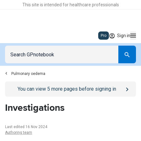
This site is intended for healthcare professionals
Sign in
Pro
Pulmonary oedema
Go to
/sign-in
page
You can view
5
more pages before signing in
Investigations
Last edited 16 Nov 2024
Authoring team