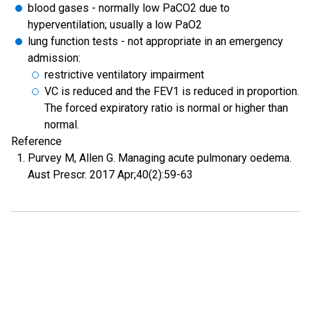
blood gases - normally low PaCO2 due to
hyperventilation; usually a low PaO2
lung function tests - not appropriate in an emergency
admission:
restrictive ventilatory impairment
VC is reduced and the FEV1 is reduced in proportion.
The forced expiratory ratio is normal or higher than
normal.
Reference
Purvey M, Allen G. Managing acute pulmonary oedema.
Aust Prescr. 2017 Apr;40(2):59-63