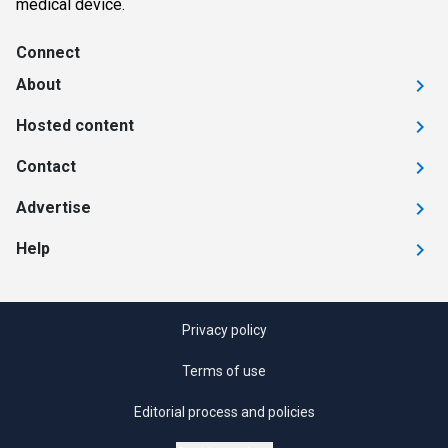
medical device.
Connect
About
Hosted content
Contact
Advertise
Help
Privacy policy
Terms of use
Editorial process and policies