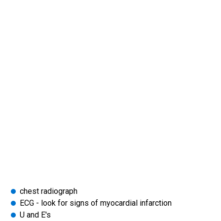
chest radiograph
ECG - look for signs of myocardial infarction
U and E's