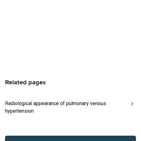
Related pages
Radiological appearance of pulmonary venous
hypertension